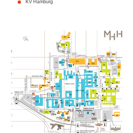
KV Hamburg