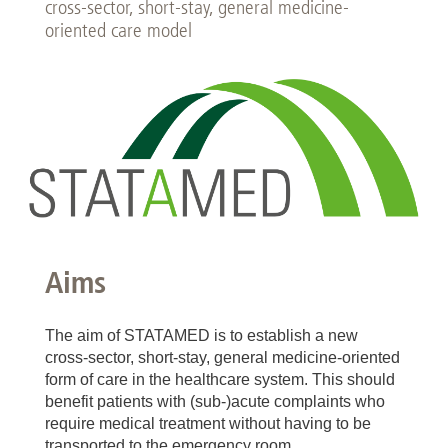
cross-sector, short-stay, general medicine-
oriented care model
Aims
The aim of STATAMED is to establish a new
cross-sector, short-stay, general medicine-oriented
form of care in the healthcare system. This should
benefit patients with (sub-)acute complaints who
require medical treatment without having to be
transported to the emergency room.