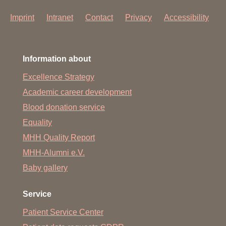
Imprint
Intranet
Contact
Privacy
Accessibility
Information about
Excellence Strategy
Academic career development
Blood donation service
Equality
MHH Quality Report
MHH-Alumni e.V.
Baby gallery
Service
Patient Service Center