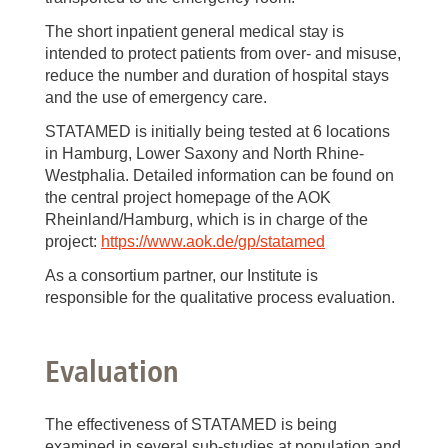
The short inpatient general medical stay is
intended to protect patients from over- and misuse,
reduce the number and duration of hospital stays
and the use of emergency care.
STATAMED is initially being tested at 6 locations
in Hamburg, Lower Saxony and North Rhine-
Westphalia. Detailed information can be found on
the central project homepage of the AOK
Rheinland/Hamburg, which is in charge of the
project:
https://www.aok.de/gp/statamed
As a consortium partner, our Institute is
responsible for the qualitative process evaluation.
Evaluation
The effectiveness of STATAMED is being
examined in several sub-studies at population and