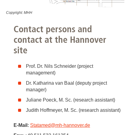
Copyright: MHH
Contact persons and
contact at the Hannover
site
Prof. Dr. Nils Schneider (project
management)
Dr. Katharina van Baal (deputy project
manager)
Juliane Poeck, M. Sc. (research assistant)
Judith Hoffmeyer, M. Sc. (research assistant)
E-Mail:
Statamed
@
mh-hannover.de