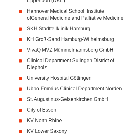
Eppendorf (UKE)
Hannover Medical School, Institute
ofGeneral Medicine and Palliative Medicine
SKH Stadtteilklinik Hamburg
KH Groß-Sand Hamburg-Wilhelmsburg
VivaQ MVZ Mümmelmannsberg GmbH
Clinical Department Sulingen District of
Diepholz
University Hospital Göttingen
Ubbo-Emmius Clinical Department Norden
St. Augustinus-Gelsenkirchen GmbH
City of Essen
KV North Rhine
KV Lower Saxony