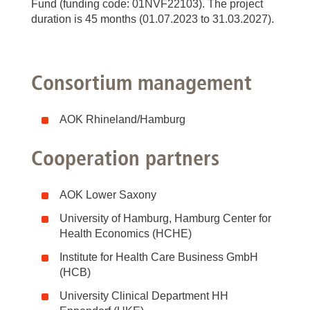
Fund (funding code: 01NVF22103). The project
duration is 45 months (01.07.2023 to 31.03.2027).
Consortium management
AOK Rhineland/Hamburg
Cooperation partners
AOK Lower Saxony
University of Hamburg, Hamburg Center for
Health Economics (HCHE)
Institute for Health Care Business GmbH
(HCB)
University Clinical Department HH