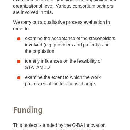
organizational level. Various consortium partners
are involved in this.
We carry out a qualitative process evaluation in
order to
examine the acceptance of the stakeholders
involved (e.g. providers and patients) and
the population
identify influences on the feasibility of
STATAMED
examine the extent to which the work
processes at the locations change.
Funding
This project is funded by the G-BA Innovation