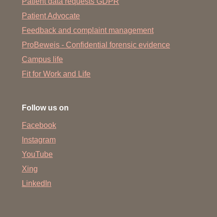
Patient data requests GDPR
Patient Advocate
Feedback and complaint management
ProBeweis - Confidential forensic evidence
Campus life
Fit for Work and Life
Follow us on
Facebook
Instagram
YouTube
Xing
LinkedIn