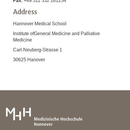
Fax:
+49 511 532 161254
Address
Hannover Medical School
Institute ofGeneral Medicine and Palliative
Medicine
Carl-Neuberg-Strasse 1
30625 Hanover