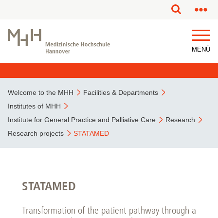
This page has been partially or fully machine translated.
MENÜ
Welcome to the MHH
Facilities & Departments
Institutes of MHH
Institute for General Practice and Palliative Care
Research
Research projects
STATAMED
STATAMED
Transformation of the patient pathway through a