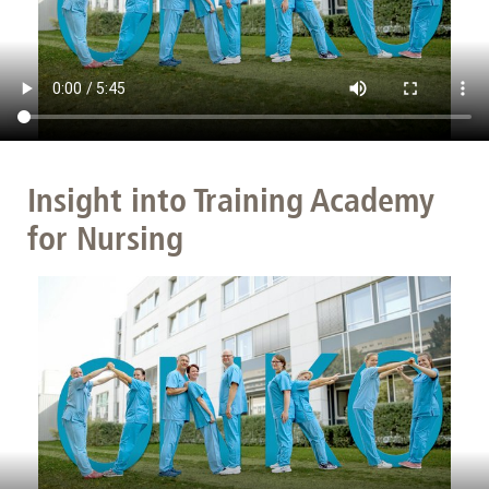
Insight into Training Academy
for Nursing