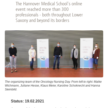
The Hannover Medical School's online
event reached more than 300
professionals - both throughout Lower
Saxony and beyond its borders
The organizing team of the Oncology Nursing Day. From left to right: Maike
Wichmann, Juliane Hesse, Klaus Meier, Karoline Schoknecht and Hanna
Steinbild.
Status: 19.02.2021