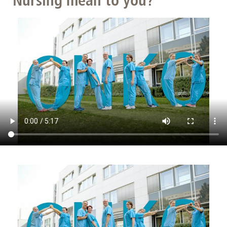
Nursing mean to you?"