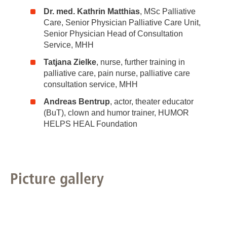
Dr. med. Kathrin Matthias
, MSc Palliative
Care, Senior Physician Palliative Care Unit,
Senior Physician Head of Consultation
Service, MHH
Tatjana Zielke
, nurse, further training in
palliative care, pain nurse, palliative care
consultation service, MHH
Andreas Bentrup
, actor, theater educator
(BuT), clown and humor trainer, HUMOR
HELPS HEAL Foundation
Picture gallery