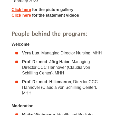
February 2023.
Click here
for the picture gallery
Click here
for the statement videos
People behind the program:
Welcome
Vera Lux
, Managing Director Nursing, MHH
Prof. Dr. med. Jörg Haier
, Managing
Director CCC Hannover (Claudia von
Schilling Center), MHH
Prof. Dr. med. Hillemanns
, Director CCC
Hannover (Claudia von Schilling Center),
MHH
Moderation
Maike Wichmann
, Health and Pediatric