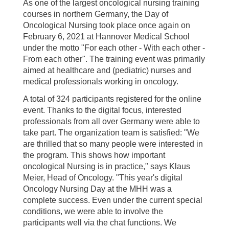
As one of the largest oncological nursing training
courses in northern Germany, the Day of
Oncological Nursing took place once again on
February 6, 2021 at Hannover Medical School
under the motto "For each other - With each other -
From each other". The training event was primarily
aimed at healthcare and (pediatric) nurses and
medical professionals working in oncology.
A total of 324 participants registered for the online
event. Thanks to the digital focus, interested
professionals from all over Germany were able to
take part. The organization team is satisfied: "We
are thrilled that so many people were interested in
the program. This shows how important
oncological Nursing is in practice," says Klaus
Meier, Head of Oncology. "This year's digital
Oncology Nursing Day at the MHH was a
complete success. Even under the current special
conditions, we were able to involve the
participants well via the chat functions. We