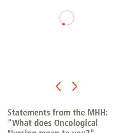
Statements from the MHH:
"What does Oncological