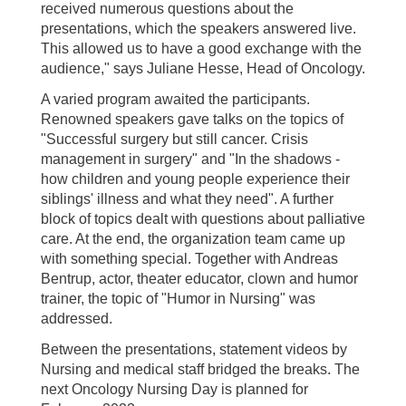
received numerous questions about the
presentations, which the speakers answered live.
This allowed us to have a good exchange with the
audience," says Juliane Hesse, Head of Oncology.
A varied program awaited the participants.
Renowned speakers gave talks on the topics of
"Successful surgery but still cancer. Crisis
management in surgery" and "In the shadows -
how children and young people experience their
siblings' illness and what they need". A further
block of topics dealt with questions about palliative
care. At the end, the organization team came up
with something special. Together with Andreas
Bentrup, actor, theater educator, clown and humor
trainer, the topic of "Humor in Nursing" was
addressed.
Between the presentations, statement videos by
Nursing and medical staff bridged the breaks. The
next Oncology Nursing Day is planned for