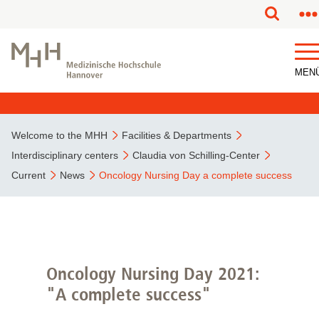
This page has been partially or fully machine translated.
MEN
Welcome to the MHH
Facilities & Departments
Interdisciplinary centers
Claudia von Schilling-Center
Current
News
Oncology Nursing Day a complete success
Oncology Nursing Day 2021:
"A complete success"