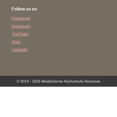
Follow us on
Facebook
Instagram
YouTube
Xing
LinkedIn
© 2019 - 2026 Medizinische Hochschule Hannover