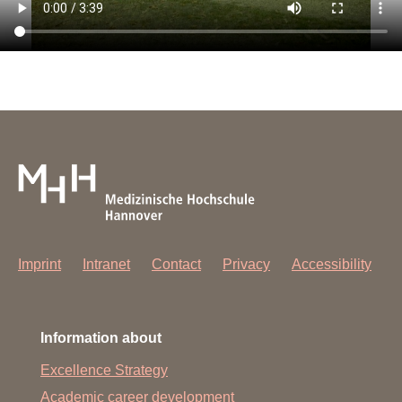
Imprint
Intranet
Contact
Privacy
Accessibility
Information about
Excellence Strategy
Academic career development