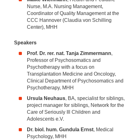
Nurse, M.A. Nursing Management,
Coordinator of Quality Management at the
CCC Hannover (Claudia von Schilling
Center), MHH
Speakers
Prof. Dr. rer. nat. Tanja Zimmermann
,
Professor of Psychosomatics and
Psychotherapy with a focus on
Transplantation Medicine and Oncology,
Clinical Department of Psychosomatics and
Psychotherapy, MHH
Ursula Neuhaus
, BA, specialist for siblings,
project manager for siblings, Network for the
Care of Seriously Ill Children and
Adolescents e.V.
Dr. biol. hum. Gundula Ernst
, Medical
Psychology, MHH