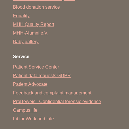
Blood donation service
Equality
MHH Quality Report
MHH-Alumni e.V.
Baby gallery
Service
Patient Service Center
Patient data requests GDPR
Patient Advocate
Feedback and complaint management
ProBeweis - Confidential forensic evidence
Campus life
Fit for Work and Life