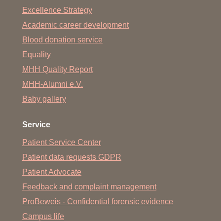
Excellence Strategy
Academic career development
Blood donation service
Equality
MHH Quality Report
MHH-Alumni e.V.
Baby gallery
Service
Patient Service Center
Patient data requests GDPR
Patient Advocate
Feedback and complaint management
ProBeweis - Confidential forensic evidence
Campus life