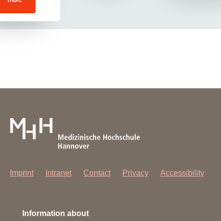
Imprint
Intranet
Contact
Privacy
Accessibility
Information about