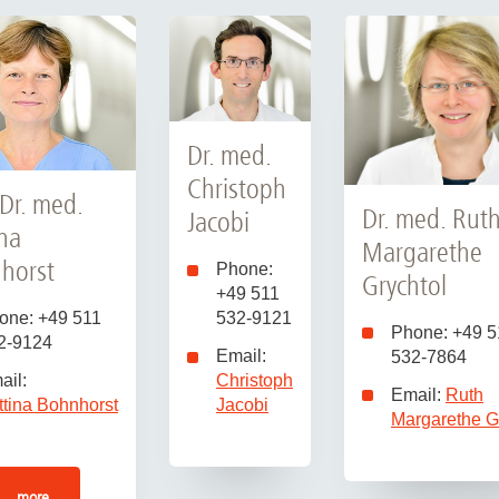
Dr. med.
Christoph
 Dr. med.
Dr. med. Rut
Jacobi
ina
Margarethe
horst
Phone:
Grychtol
+49 511
one: +49 511
532-9121
Phone: +49 5
2-9124
Email:
532-7864
ail:
Christoph
Email:
Ruth
ttina Bohnhorst
Jacobi
Margarethe G
more