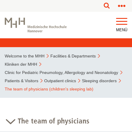
MENÜ
Welcome to the MHH
Facilities & Departments
Kliniken der MHH
Clinic for Pediatric Pneumology, Allergology and Neonatology
Patients & Visitors
Outpatient clinics
Sleeping disorders
The team of physicians (children's sleeping lab)
The team of physicians