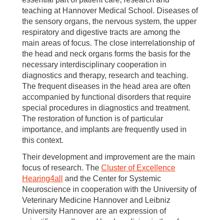
teaching at Hannover Medical School. Diseases of
the sensory organs, the nervous system, the upper
respiratory and digestive tracts are among the
main areas of focus. The close interrelationship of
the head and neck organs forms the basis for the
necessary interdisciplinary cooperation in
diagnostics and therapy, research and teaching.
The frequent diseases in the head area are often
accompanied by functional disorders that require
special procedures in diagnostics and treatment.
The restoration of function is of particular
importance, and implants are frequently used in
this context.
Their development and improvement are the main
focus of research. The
Cluster of Excellence
Hearing4all
and the Center for Systemic
Neuroscience in cooperation with the University of
Veterinary Medicine Hannover and Leibniz
University Hannover are an expression of