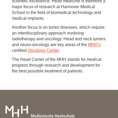
scientific excellence. Head medicine is therefore a
major focus of research at Hannover Medical
School in the field of biomedical technology and
medical implants.
Another focus is on tumor diseases, which require
an interdisciplinary approach involving
radiotherapy and oncology. Head and neck tumors
and neuro-oncology are key areas of the
MHH's
certified
Oncology Center
.
The Head Center of the MHH stands for medical
progress through research and development for
the best possible treatment of patients.