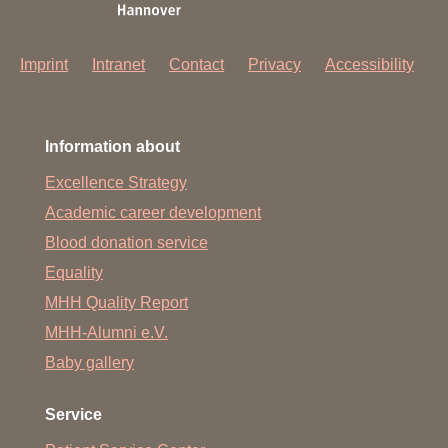
Imprint
Intranet
Contact
Privacy
Accessibility
Information about
Excellence Strategy
Academic career development
Blood donation service
Equality
MHH Quality Report
MHH-Alumni e.V.
Baby gallery
Service