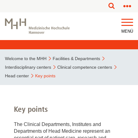
This page has been partially or fully machine translated.
MENÜ
Welcome to the MHH
Facilities & Departments
Interdisciplinary centers
Clinical competence centers
Head center
Key points
Key points
The Clinical Departments, Institutes and
Departments of Head Medicine represent an
essential part of patient care, research and