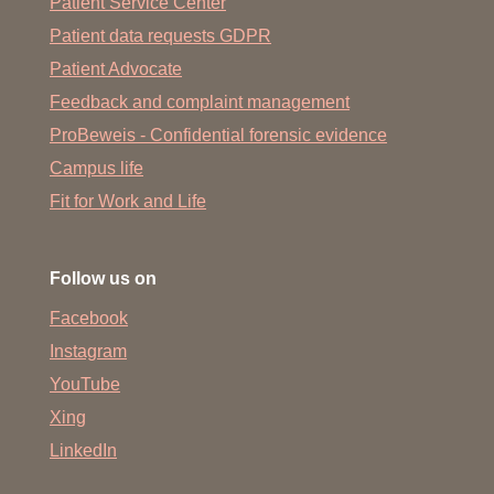
Patient Service Center
Patient data requests GDPR
Patient Advocate
Feedback and complaint management
ProBeweis - Confidential forensic evidence
Campus life
Fit for Work and Life
Follow us on
Facebook
Instagram
YouTube
Xing
LinkedIn