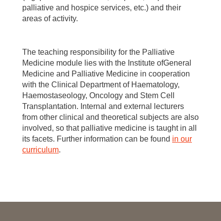
palliative and hospice services, etc.) and their
areas of activity.
The teaching responsibility for the Palliative
Medicine module lies with the Institute ofGeneral
Medicine and Palliative Medicine in cooperation
with the Clinical Department of Haematology,
Haemostaseology, Oncology and Stem Cell
Transplantation. Internal and external lecturers
from other clinical and theoretical subjects are also
involved, so that palliative medicine is taught in all
its facets. Further information can be found
in our
curriculum
.