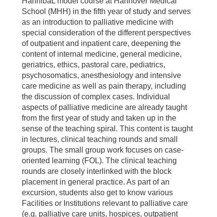
HannibaL model course at Hannover Medical
School (MHH) in the fifth year of study and serves
as an introduction to palliative medicine with
special consideration of the different perspectives
of outpatient and inpatient care, deepening the
content of internal medicine, general medicine,
geriatrics, ethics, pastoral care, pediatrics,
psychosomatics, anesthesiology and intensive
care medicine as well as pain therapy, including
the discussion of complex cases. Individual
aspects of palliative medicine are already taught
from the first year of study and taken up in the
sense of the teaching spiral. This content is taught
in lectures, clinical teaching rounds and small
groups. The small group work focuses on case-
oriented learning (FOL). The clinical teaching
rounds are closely interlinked with the block
placement in general practice. As part of an
excursion, students also get to know various
Facilities or Institutions relevant to palliative care
(e.g. palliative care units, hospices, outpatient