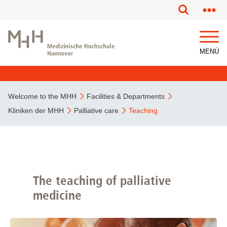
This page has been partially or fully machine translated.
MENÜ
Welcome to the MHH
Facilities & Departments
Kliniken der MHH
Palliative care
Teaching
The teaching of palliative
medicine