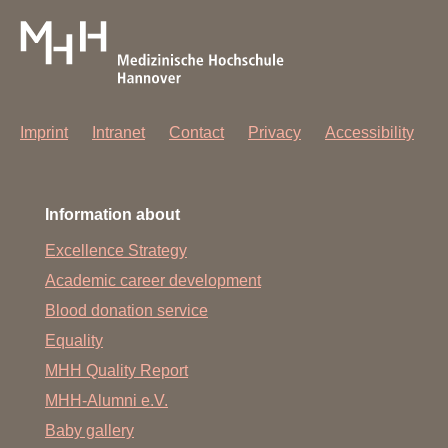
Imprint
Intranet
Contact
Privacy
Accessibility
Information about
Excellence Strategy
Academic career development
Blood donation service
Equality
MHH Quality Report
MHH-Alumni e.V.
Baby gallery