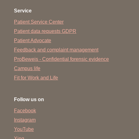
Service
Patient Service Center
Patient data requests GDPR
Patient Advocate
Feedback and complaint management
ProBeweis - Confidential forensic evidence
Campus life
Fit for Work and Life
Follow us on
Facebook
Instagram
YouTube
Xing