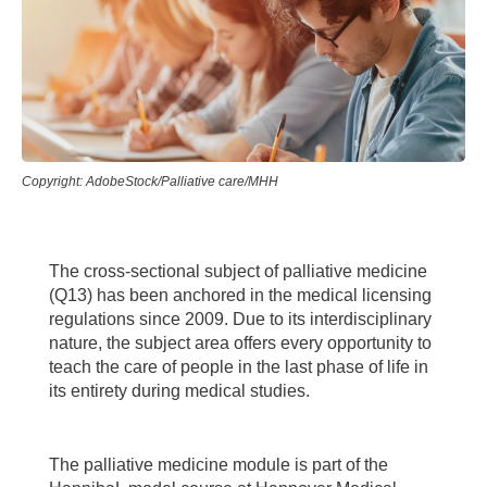
Copyright: AdobeStock/Palliative care/MHH
The cross-sectional subject of palliative medicine
(Q13) has been anchored in the medical licensing
regulations since 2009. Due to its interdisciplinary
nature, the subject area offers every opportunity to
teach the care of people in the last phase of life in
its entirety during medical studies.
The palliative medicine module is part of the