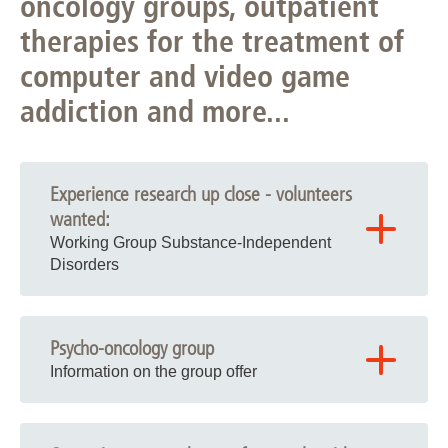
oncology groups, outpatient
therapies for the treatment of
computer and video game
addiction and more...
Experience research up close - volunteers
wanted:
Working Group Substance-Independent
Disorders
Study on frequent online shopping and gaming
behavior
(flyer
)
Psycho-oncology group
Study on shopping addiction and social network use
Information on the group offer
disorder
(flyer
)
Current group offer for oncology patients
Study on eating behavior and obesity
(flyer
)
Fears about the future are often a major stress factor for