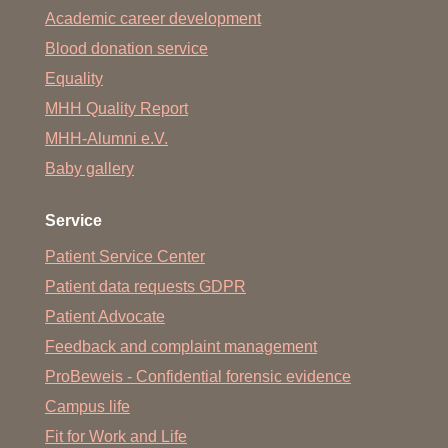
Academic career development
Blood donation service
Equality
MHH Quality Report
MHH-Alumni e.V.
Baby gallery
Service
Patient Service Center
Patient data requests GDPR
Patient Advocate
Feedback and complaint management
ProBeweis - Confidential forensic evidence
Campus life
Fit for Work and Life