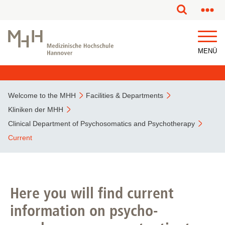
This page has been partially or fully machine translated.
MENÜ
Welcome to the MHH
Facilities & Departments
Kliniken der MHH
Clinical Department of Psychosomatics and Psychotherapy
Current
Here you will find current
information on psycho-