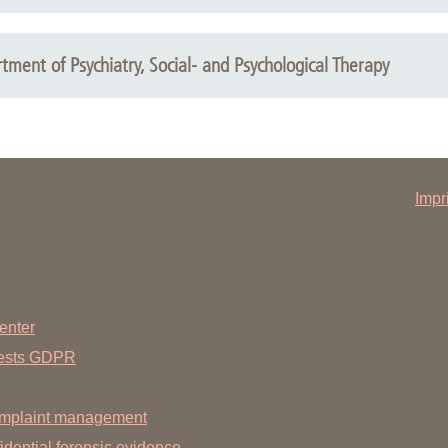
yright: Kohlhamme
ment of Psychiatry, Social- and Psychological Therapy
right: Medizinische Wissenschaftliche Verlagsgesellschaft
Impr
enter
uests GDPR
mplaint management
dential forensic evidence