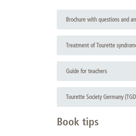
Academic Career Development
Brochure with questions and a
Internal university performance promotion
Open brochure
Treatment of Tourette syndrom
Open brochure
Guide for teachers
Open brochure
Tourette Society Germany (TGD
Flyer
Book tips
Brochure with questions and answers, Copyright