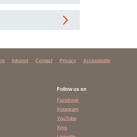
int
Intranet
Contact
Privacy
Accessibility
Follow us on
Facebook
Instagram
YouTube
Xing
LinkedIn