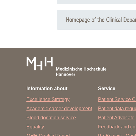
Tourette syndrome and other tic disorders, Cop
Homepage of the Clinical Depart
Tourette syndrome and other tic disorders, Copy
Information about
Service
Excellence Strategy
Patient Service C
Academic career development
Patient data req
Blood donation service
Patient Advocate
Equality
Feedback and co
MHH Quality Report
ProBeweis - Confi