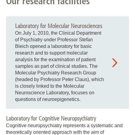
Our research facilities
Laboratory for Molecular Neurosciences
On July 1, 2010, the Clinical Department
of Psychiatry under Professor Stefan
Bleich opened a laboratory for basic
research and to support molecular
analysis for the examination of patient
samples as part of clinical studies. The
Molecular Psychiatry Research Group
(headed by Professor Peter Claus), which
is closely linked to the Molecular
Neuroscience Laboratory, focuses on
questions of neuroepigenetics.
Laboratory for Cognitive Neuropsychiatry
Cognitive neuropsychiatry represents a systematic and
theoretically oriented approach with the aim of