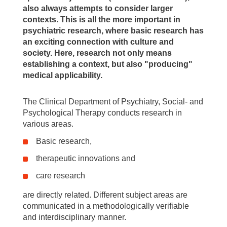
also always attempts to consider larger
contexts. This is all the more important in
psychiatric research, where basic research has
an exciting connection with culture and
society. Here, research not only means
establishing a context, but also "producing"
medical applicability.
The Clinical Department of Psychiatry, Social- and
Psychological Therapy conducts research in
various areas.
Basic research,
therapeutic innovations and
care research
are directly related. Different subject areas are
communicated in a methodologically verifiable
and interdisciplinary manner.