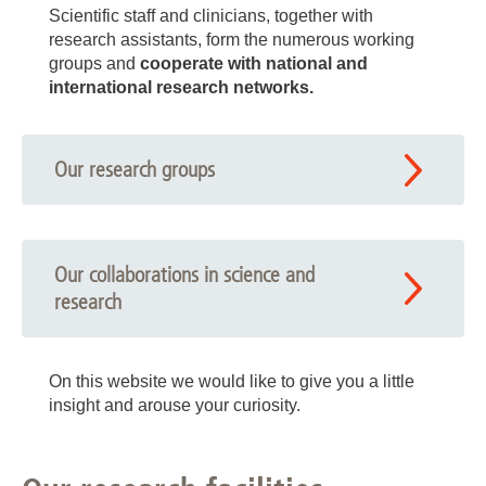
Scientific staff and clinicians, together with
research assistants, form the numerous working
groups and
cooperate with national and
international research networks.
Our research groups
Our collaborations in science and
research
On this website we would like to give you a little
insight and arouse your curiosity.