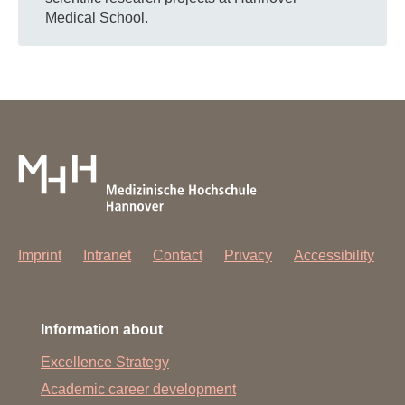
Medical School.
Imprint
Intranet
Contact
Privacy
Accessibility
Information about
Excellence Strategy
Academic career development