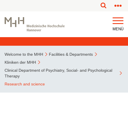
This page has been partially or fully machine translated.
MENÜ
Welcome to the MHH
Facilities & Departments
Kliniken der MHH
Clinical Department of Psychiatry, Social- and Psychological
Therapy
Research and science