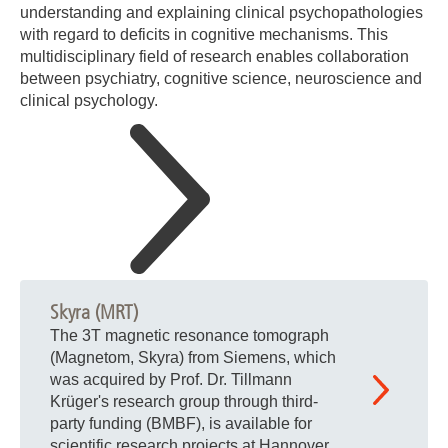
understanding and explaining clinical psychopathologies
with regard to deficits in cognitive mechanisms. This
multidisciplinary field of research enables collaboration
between psychiatry, cognitive science, neuroscience and
clinical psychology.
Skyra (MRT)
The 3T magnetic resonance tomograph
(Magnetom, Skyra) from Siemens, which
was acquired by Prof. Dr. Tillmann
Krüger's research group through third-
party funding (BMBF), is available for
scientific research projects at Hannover