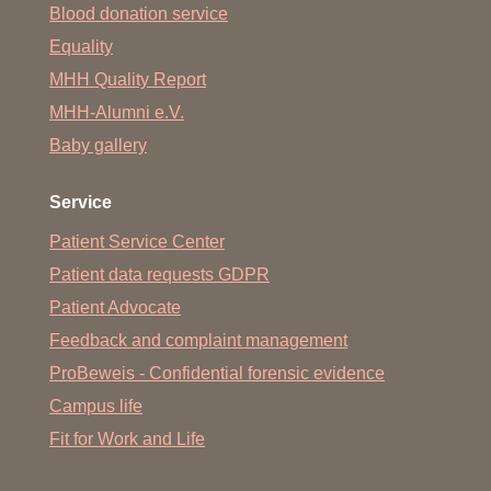
Blood donation service
Equality
MHH Quality Report
MHH-Alumni e.V.
Baby gallery
Service
Patient Service Center
Patient data requests GDPR
Patient Advocate
Feedback and complaint management
ProBeweis - Confidential forensic evidence
Campus life
Fit for Work and Life