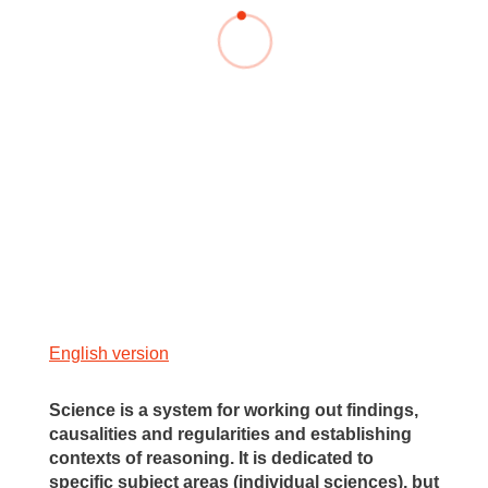
English version
Science is a system for working out findings,
causalities and regularities and establishing
contexts of reasoning. It is dedicated to
specific subject areas (individual sciences), but