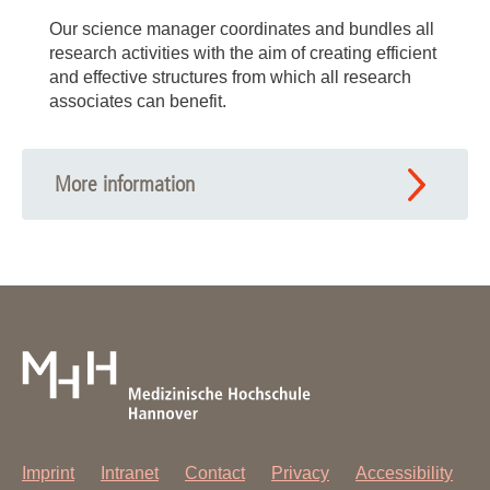
Our science manager coordinates and bundles all
research activities with the aim of creating efficient
and effective structures from which all research
associates can benefit.
More information
Imprint
Intranet
Contact
Privacy
Accessibility