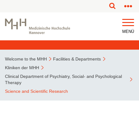
This page has been partially or fully machine translated.
MENÜ
Welcome to the MHH
Facilities & Departments
Kliniken der MHH
Clinical Department of Psychiatry, Social- and Psychological
Therapy
Science and Scientific Research