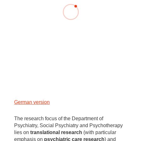
German version
The research focus of the Department of
Psychiatry, Social Psychiatry and Psychotherapy
lies on
translational research
(with particular
emphasis on
psychiatric care research
) and