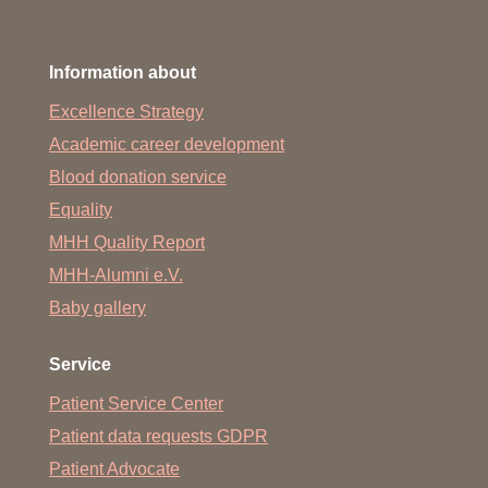
Information about
Excellence Strategy
Academic career development
Blood donation service
Equality
MHH Quality Report
MHH-Alumni e.V.
Baby gallery
Service
Patient Service Center
Patient data requests GDPR
Patient Advocate