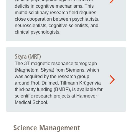
deficits in cognitive mechanisms. This
multidisciplinary research field requires
close cooperation between psychiatrists,
neuroscientists, cognitive scientists, and
clinical psychologists.
Skyra (MRT)
The 3T magnetic resonance tomograph
(Magnetom, Skyra) from Siemens, which
was acquired by the research group
around Prof. Dr. med. Tillmann Krüger via
third-party funding (BMBF), is available for
scientific research projects at Hannover
Medical School.
Science Management