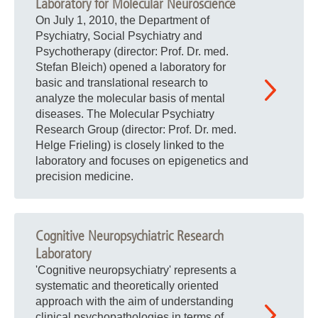
Laboratory for Molecular Neuroscience
On July 1, 2010, the Department of
Psychiatry, Social Psychiatry and
Psychotherapy (director: Prof. Dr. med.
Stefan Bleich) opened a laboratory for
basic and translational research to
analyze the molecular basis of mental
diseases. The Molecular Psychiatry
Research Group (director: Prof. Dr. med.
Helge Frieling) is closely linked to the
laboratory and focuses on epigenetics and
precision medicine.
Cognitive Neuropsychiatric Research
Laboratory
'Cognitive neuropsychiatry' represents a
systematic and theoretically oriented
approach with the aim of understanding
clinical psychopathologies in terms of