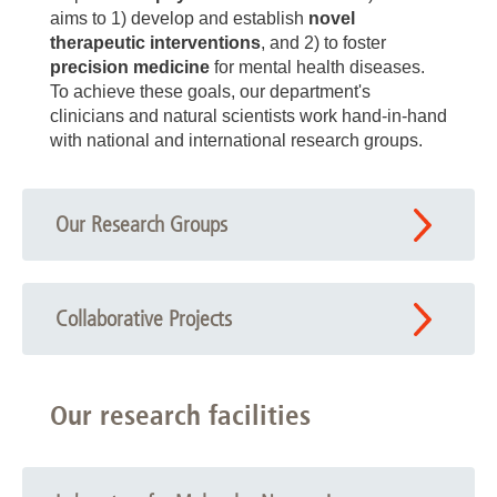
aims to 1) develop and establish
novel
therapeutic interventions
, and 2) to foster
precision medicine
for mental health diseases.
To achieve these goals, our department's
clinicians and natural scientists work hand-in-hand
with national and international research groups.
Our Research Groups
Collaborative Projects
Our research facilities