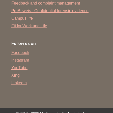
Feedback and complaint management
ProBeweis - Confidential forensic evidence
Campus life
Fit for Work and Life
Follow us on
Facebook
Instagram
YouTube
Xing
LinkedIn