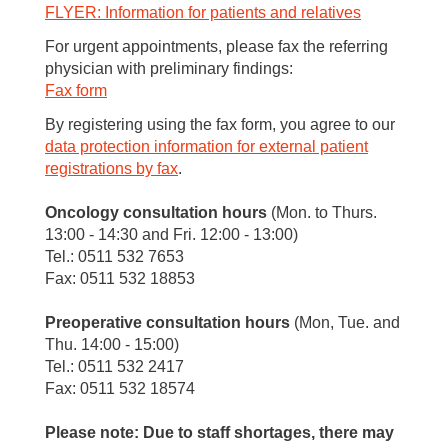
FLYER: Information for patients and relatives
For urgent appointments, please fax the referring
physician with preliminary findings:
Fax form
By registering using the fax form, you agree to our
data protection information for external patient
registrations by fax
.
Oncology consultation hours
(Mon. to Thurs.
13:00 - 14:30 and Fri. 12:00 - 13:00)
Tel.: 0511 532 7653
Fax: 0511 532 18853
Preoperative consultation hours
(Mon, Tue. and
Thu. 14:00 - 15:00)
Tel.: 0511 532 2417
Fax: 0511 532 18574
Please note: Due to staff shortages, there may