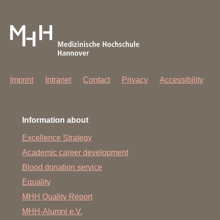
Imprint
Intranet
Contact
Privacy
Accessibility
Information about
Excellence Strategy
Academic career development
Blood donation service
Equality
MHH Quality Report
MHH-Alumni e.V.