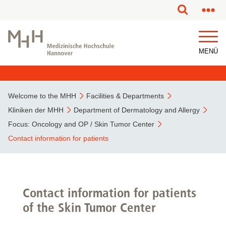
This page has been partially or fully machine translated.
MENÜ
Welcome to the MHH
Facilities & Departments
Kliniken der MHH
Department of Dermatology and Allergy
Focus: Oncology and OP / Skin Tumor Center
Contact information for patients
Contact information for patients
of the Skin Tumor Center