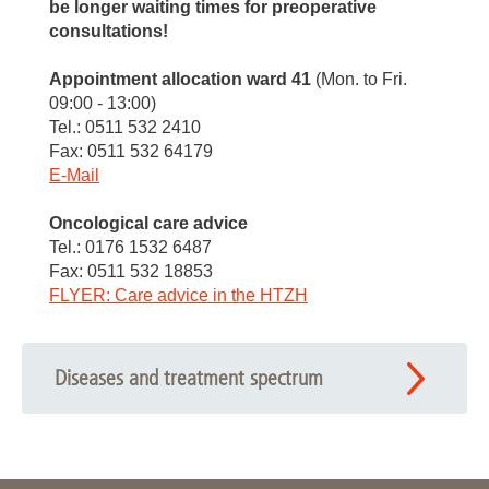
be longer waiting times for preoperative
consultations!
Appointment allocation ward 41
(Mon. to Fri.
09:00 - 13:00)
Tel.: 0511 532 2410
Fax: 0511 532 64179
E-Mail
Oncological care advice
Tel.: 0176 1532 6487
Fax: 0511 532 18853
FLYER: Care advice in the HTZH
Diseases and treatment spectrum