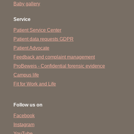
Baby gallery
Service
Patient Service Center
Patient data requests GDPR
Patient Advocate
Feedback and complaint management
ProBeweis - Confidential forensic evidence
Campus life
Fit for Work and Life
Follow us on
Facebook
Instagram
YouTube