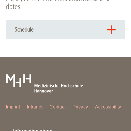
dates
Schedule
The next cycle of ECM is currenlty under planning, please
come back later!
Imprint
Intranet
Contact
Privacy
Accessibility
Information about