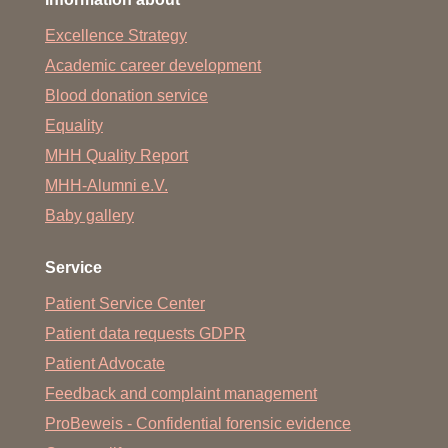
Excellence Strategy
Academic career development
Blood donation service
Equality
MHH Quality Report
MHH-Alumni e.V.
Baby gallery
Service
Patient Service Center
Patient data requests GDPR
Patient Advocate
Feedback and complaint management
ProBeweis - Confidential forensic evidence