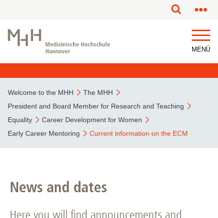
This page has been partially or fully machine translated.
MENÜ
Welcome to the MHH
The MHH
President and Board Member for Research and Teaching
Equality
Career Development for Women
Early Career Mentoring
Current information on the ECM
News and dates
Here you will find announcements and