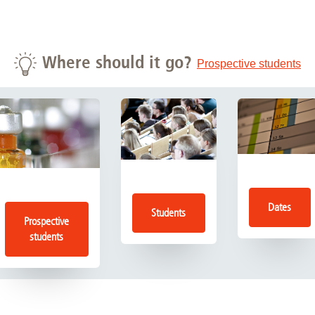
Where should it go?
Prospective students
Dates
Students
Prospective
students