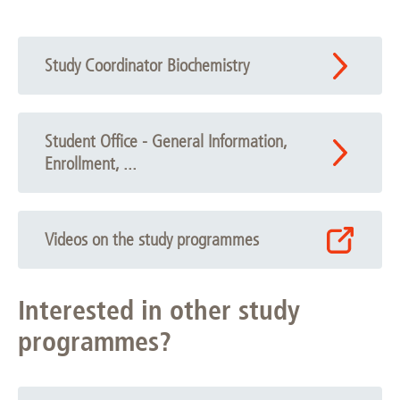
Study Coordinator Biochemistry
Student Office - General Information,
Enrollment, ...
Videos on the study programmes
Interested in other study
programmes?