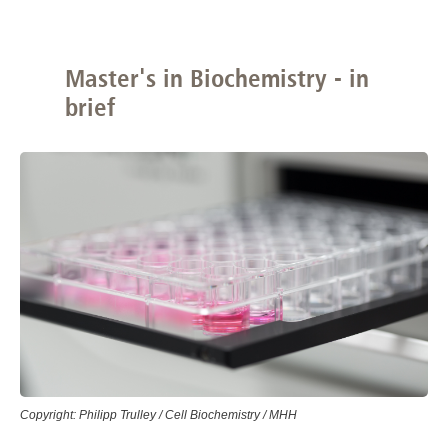
Master's in Biochemistry - in
brief
Copyright: Philipp Trulley / Cell Biochemistry / MHH