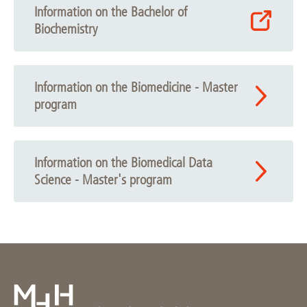
Information on the Bachelor of
Biochemistry
Information on the Biomedicine - Master
program
Information on the Biomedical Data
Science - Master's program