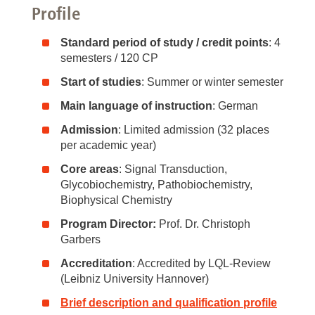
Profile
Standard period of study / credit points
: 4
semesters / 120 CP
Start of studies
: Summer or winter semester
Main language of instruction
: German
Admission
: Limited admission (32 places
per academic year)
Core areas
: Signal Transduction,
Glycobiochemistry, Pathobiochemistry,
Biophysical Chemistry
Program Director:
Prof. Dr. Christoph
Garbers
Accreditation
: Accredited by LQL-Review
(Leibniz University Hannover)
Brief description and qualification profile