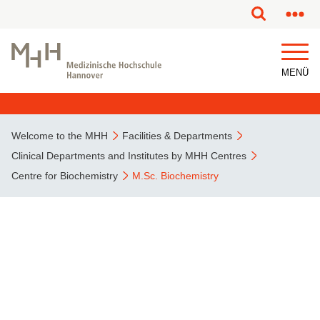
This page has been partially or fully machine translated.
MENÜ
Welcome to the MHH
Facilities & Departments
Clinical Departments and Institutes by MHH Centres
Centre for Biochemistry
M.Sc. Biochemistry