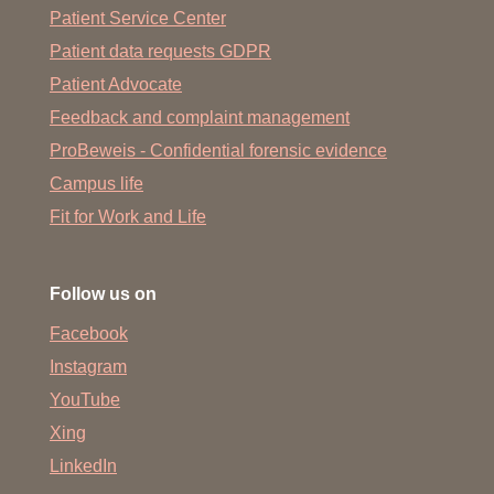
Patient Service Center
Patient data requests GDPR
Patient Advocate
Feedback and complaint management
ProBeweis - Confidential forensic evidence
Campus life
Fit for Work and Life
Follow us on
Facebook
Instagram
YouTube
Xing
LinkedIn