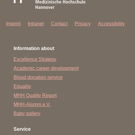
Imprint
Intranet
Contact
Privacy
Accessibility
Information about
Excellence Strategy
Academic career development
Blood donation service
Equality
MHH Quality Report
MHH-Alumni e.V.
Baby gallery
Service