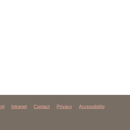
 have been in contact with us
ence and research
lications
int
Intranet
Contact
Privacy
Accessibility