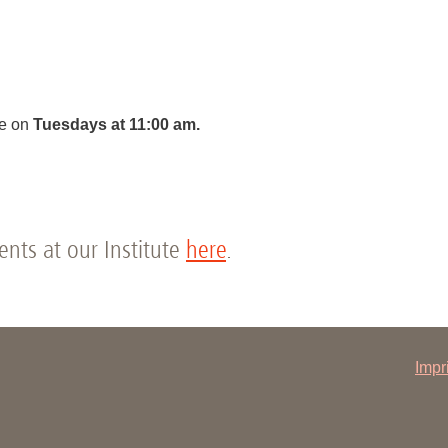
You
Commission for Good Scientific Practice
Sci
Ombuds Office and Ombudsperson
Pub
Transparency in Research
ce on
Tuesdays at 11:00 am.
vents at our Institute
here
.
Impr