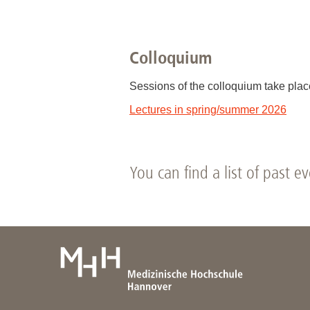
Academic Career Development
Colloquium
Internal university performance promotion
Sessions of the colloquium take pla
Lectures in spring/summer 2026
You can find a list of past e