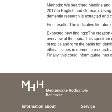
Methods: We searched Medline and Go
2017 in English and German). Using q
dementia research is extracted and c
First results: The indicative literatur
Expected new findings:The creation o
overview of the topic. This spectrum
of topics and form the basis for iden
ethical issues in dementia research a
Finally, this could inform guidelines 
Information about
Service