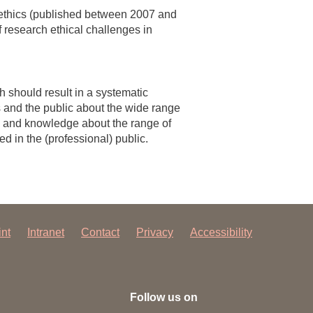
 ethics (published between 2007 and
 research ethical challenges in
 should result in a systematic
s and the public about the wide range
ess and knowledge about the range of
d in the (professional) public.
int
Intranet
Contact
Privacy
Accessibility
Follow us on