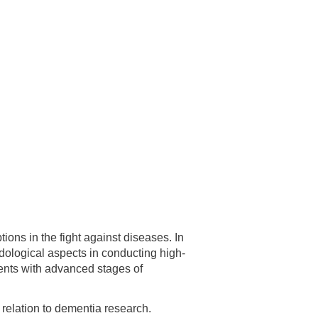
 have been in contact with us
ence and research
lications
ons in the fight against diseases. In
odological aspects in conducting high-
ients with advanced stages of
 relation to dementia research.