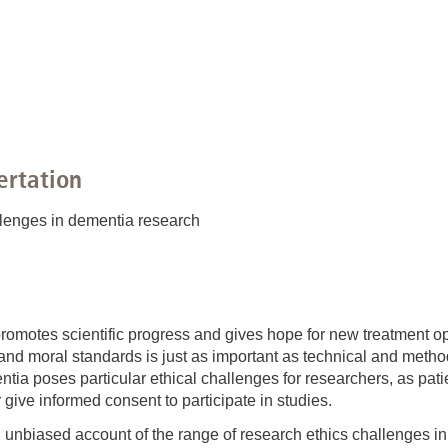
You
Commission for Good Scientific Practice
Sci
Ombuds Office and Ombudsperson
Pub
Transparency in Research
ertation
llenges in dementia research
motes scientific progress and gives hope for new treatment opti
 and moral standards is just as important as technical and meth
ntia poses particular ethical challenges for researchers, as pat
give informed consent to participate in studies.
 unbiased account of the range of research ethics challenges in