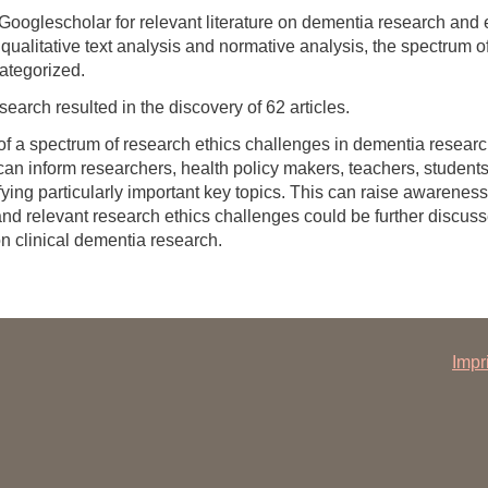
oglescholar for relevant literature on dementia research and
ualitative text analysis and normative analysis, the spectrum of
ategorized.
e search resulted in the discovery of 62 articles.
f a spectrum of research ethics challenges in dementia research
 can inform researchers, health policy makers, teachers, student
tifying particularly important key topics. This can raise awaren
nd relevant research ethics challenges could be further discusse
on clinical dementia research.
Impr