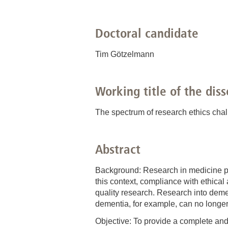
Academic Career Development
Doctoral candidate
Internal university performance promotion
Tim Götzelmann
Working title of the diss
The spectrum of research ethics cha
Abstract
Background: Research in medicine pro
this context, compliance with ethical
quality research. Research into deme
dementia, for example, can no longer 
Objective: To provide a complete and