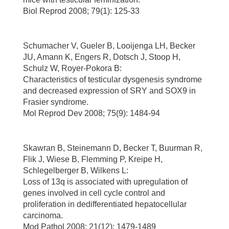
Biol Reprod 2008; 79(1): 125-33
Schumacher V, Gueler B, Looijenga LH, Becker
JU, Amann K, Engers R, Dotsch J, Stoop H,
Schulz W, Royer-Pokora B:
Characteristics of testicular dysgenesis syndrome
and decreased expression of SRY and SOX9 in
Frasier syndrome.
Mol Reprod Dev 2008; 75(9): 1484-94
Skawran B, Steinemann D, Becker T, Buurman R,
Flik J, Wiese B, Flemming P, Kreipe H,
Schlegelberger B, Wilkens L:
Loss of 13q is associated with upregulation of
genes involved in cell cycle control and
proliferation in dedifferentiated hepatocellular
carcinoma.
Mod Pathol 2008; 21(12): 1479-1489