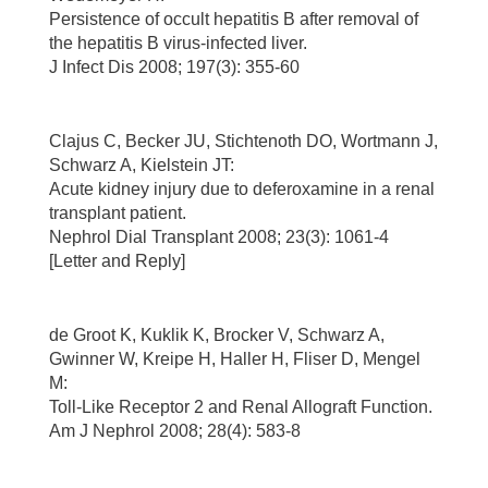
Persistence of occult hepatitis B after removal of
the hepatitis B virus-infected liver.
J Infect Dis 2008; 197(3): 355-60
Clajus C, Becker JU, Stichtenoth DO, Wortmann J,
Schwarz A, Kielstein JT:
Acute kidney injury due to deferoxamine in a renal
transplant patient.
Nephrol Dial Transplant 2008; 23(3): 1061-4
[Letter and Reply]
de Groot K, Kuklik K, Brocker V, Schwarz A,
Gwinner W, Kreipe H, Haller H, Fliser D, Mengel
M:
Toll-Like Receptor 2 and Renal Allograft Function.
Am J Nephrol 2008; 28(4): 583-8