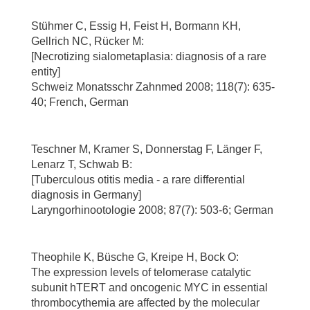
Stühmer C, Essig H, Feist H, Bormann KH,
Gellrich NC, Rücker M:
[Necrotizing sialometaplasia: diagnosis of a rare
entity]
Schweiz Monatsschr Zahnmed 2008; 118(7): 635-
40; French, German
Teschner M, Kramer S, Donnerstag F, Länger F,
Lenarz T, Schwab B:
[Tuberculous otitis media - a rare differential
diagnosis in Germany]
Laryngorhinootologie 2008; 87(7): 503-6; German
Theophile K, Büsche G, Kreipe H, Bock O:
The expression levels of telomerase catalytic
subunit hTERT and oncogenic MYC in essential
thrombocythemia are affected by the molecular