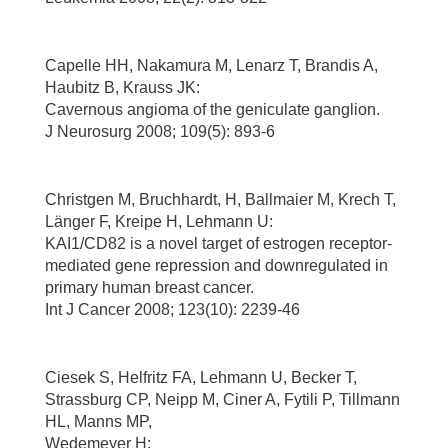
Capelle HH, Nakamura M, Lenarz T, Brandis A,
Haubitz B, Krauss JK:
Cavernous angioma of the geniculate ganglion.
J Neurosurg 2008; 109(5): 893-6
Christgen M, Bruchhardt, H, Ballmaier M, Krech T,
Länger F, Kreipe H, Lehmann U:
KAI1/CD82 is a novel target of estrogen receptor-
mediated gene repression and downregulated in
primary human breast cancer.
Int J Cancer 2008; 123(10): 2239-46
Ciesek S, Helfritz FA, Lehmann U, Becker T,
Strassburg CP, Neipp M, Ciner A, Fytili P, Tillmann
HL, Manns MP,
Wedemeyer H: