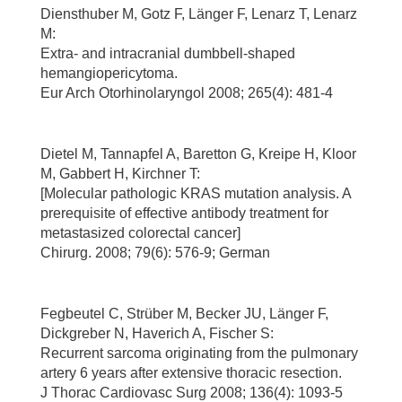
Diensthuber M, Gotz F, Länger F, Lenarz T, Lenarz
M:
Extra- and intracranial dumbbell-shaped
hemangiopericytoma.
Eur Arch Otorhinolaryngol 2008; 265(4): 481-4
Dietel M, Tannapfel A, Baretton G, Kreipe H, Kloor
M, Gabbert H, Kirchner T:
[Molecular pathologic KRAS mutation analysis. A
prerequisite of effective antibody treatment for
metastasized colorectal cancer]
Chirurg. 2008; 79(6): 576-9; German
Fegbeutel C, Strüber M, Becker JU, Länger F,
Dickgreber N, Haverich A, Fischer S:
Recurrent sarcoma originating from the pulmonary
artery 6 years after extensive thoracic resection.
J Thorac Cardiovasc Surg 2008; 136(4): 1093-5