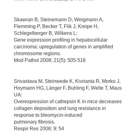
Skawran B, Steinemann D, Weigmann A,
Flemming P, Becker T, Flik J, Kreipe H,
Schlegelberger B, Wilkens L:
Gene expression profiling in hepatocellular
carcinoma: upregulation of genes in amplified
chromosome regions.
Mod Pathol 2008; 21(5): 505-516
Srivastava M, Steinwede K, Kiviranta R, Morko J,
Hoymann HG, Länger F, Buhling F, Welte T, Maus
UA:
Overexpression of cathepsin K in mice decreases
collagen deposition and lung resistance in
response to bleomycin-induced
pulmonary fibrosis.
Respir Res 2008; 9: 54