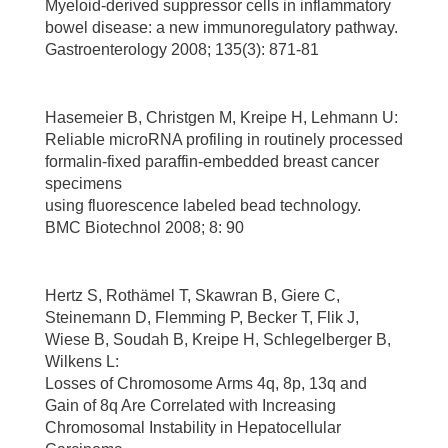
Myeloid-derived suppressor cells in inflammatory
bowel disease: a new immunoregulatory pathway.
Gastroenterology 2008; 135(3): 871-81
Hasemeier B, Christgen M, Kreipe H, Lehmann U:
Reliable microRNA profiling in routinely processed
formalin-fixed paraffin-embedded breast cancer
specimens
using fluorescence labeled bead technology.
BMC Biotechnol 2008; 8: 90
Hertz S, Rothämel T, Skawran B, Giere C,
Steinemann D, Flemming P, Becker T, Flik J,
Wiese B, Soudah B, Kreipe H, Schlegelberger B,
Wilkens L:
Losses of Chromosome Arms 4q, 8p, 13q and
Gain of 8q Are Correlated with Increasing
Chromosomal Instability in Hepatocellular