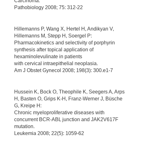
Carcinoma.
Pathobiology 2008; 75: 312-22
Hillemanns P, Wang X, Hertel H, Andikyan V,
Hillemanns M, Stepp H, Soergel P:
Pharmacokinetics and selectivity of porphyrin
synthesis after topical application of
hexaminolevulinate in patients
with cervical intraepithelial neoplasia.
Am J Obstet Gynecol 2008; 198(3): 300.e1-7
Hussein K, Bock O, Theophile K, Seegers A, Arps
H, Basten O, Grips K-H, Franz-Werner J, Büsche
G, Kreipe H:
Chronic myeloproliferative diseases with
concurrent BCR-ABL junction and JAK2V617F
mutation.
Leukemia 2008; 22(5): 1059-62