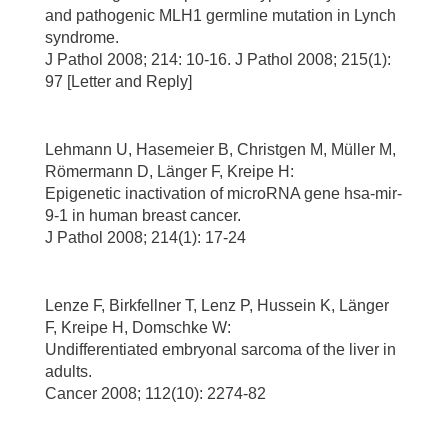
and pathogenic MLH1 germline mutation in Lynch
syndrome.
J Pathol 2008; 214: 10-16. J Pathol 2008; 215(1):
97 [Letter and Reply]
Lehmann U, Hasemeier B, Christgen M, Müller M,
Römermann D, Länger F, Kreipe H:
Epigenetic inactivation of microRNA gene hsa-mir-
9-1 in human breast cancer.
J Pathol 2008; 214(1): 17-24
Lenze F, Birkfellner T, Lenz P, Hussein K, Länger
F, Kreipe H, Domschke W:
Undifferentiated embryonal sarcoma of the liver in
adults.
Cancer 2008; 112(10): 2274-82