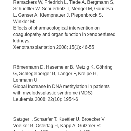
Ramackers W, Friedrich L, Tiede A, Bergmann S,
Schuettler W, Schuerholz T, Mengel M, Goudeva
L, Ganser A, Klempnauer J, Piepenbrock S,
Winkler M:
Effects of pharmacological intervention on
coagulopathy and organ function in xenoperfused
kidneys.
Xenotransplantation 2008; 15(1): 46-55
Römermann D, Hasemeier B, Metzig K, Göhring
G, Schlegelberger B, Länger F, Kreipe H,
Lehmann U:
Global increase in DNA methylation in patients
with myelodysplastic syndrome (MDS).
Leukemia 2008; 22(10): 1954-6
Satzger I, Schaefer T, Kuettler U, Broecker V,
Voelker B, Ostertag H, Kapp A, Gutzmer R: