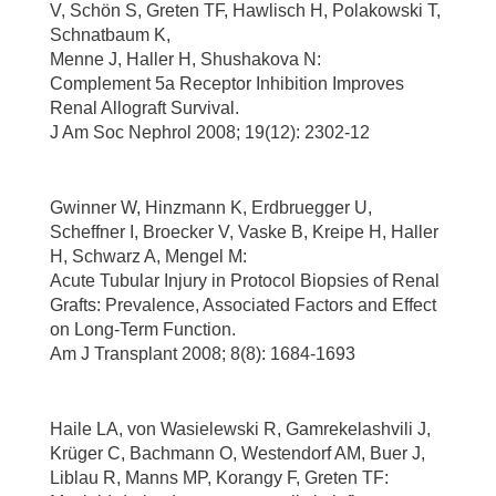
V, Schön S, Greten TF, Hawlisch H, Polakowski T,
Schnatbaum K,
Menne J, Haller H, Shushakova N:
Complement 5a Receptor Inhibition Improves
Renal Allograft Survival.
J Am Soc Nephrol 2008; 19(12): 2302-12
Gwinner W, Hinzmann K, Erdbruegger U,
Scheffner I, Broecker V, Vaske B, Kreipe H, Haller
H, Schwarz A, Mengel M:
Acute Tubular Injury in Protocol Biopsies of Renal
Grafts: Prevalence, Associated Factors and Effect
on Long-Term Function.
Am J Transplant 2008; 8(8): 1684-1693
Haile LA, von Wasielewski R, Gamrekelashvili J,
Krüger C, Bachmann O, Westendorf AM, Buer J,
Liblau R, Manns MP, Korangy F, Greten TF: