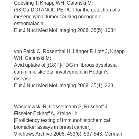
Goesling T, Knapp WH, Galanski M:
(68)Ga-DOTANOC PET/CT for the detection of a
mesenchymal tumor causing oncogenic
osteomalacia.
Eur J Nucl Med Mol Imaging 2008; 35(5): 1034
von Falck C, Rosenthal H, Länger F, Lotz J, Knapp
WH, Galanski M:
Avid uptake of [(18)F]-FDG in fibrous dysplasia
can mimic skeletal involvement in Hodgin's
disease.
Eur J Nucl Med Mol Imaging 2008; 35(1): 223
Wasielewski R, Hasselmann S, Rüschoff J,
Fisseler-Eckhoff A, Kreipe H:
[Proficiency testing of immunohistochemical
biomarker assays in breast cancer].
Virchows Archive 2008; 453(6): 537-543; German