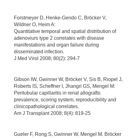
Forstmeyer D, Henke-Gendo C, Bröcker V,
Wildner O, Heim A:
Quantitative temporal and spatial distribution of
adenoviurs type 2 correlates with disease
manifestations and organ failure during
disseminated infection.
J Med Virol 2008; 80(2): 294-7
Gibson IW, Gwinner W, Bröcker V, Sis B, Riopel J,
Roberts IS, Scheffner I, Jhangri GS, Mengel M:
Peritubular capillaritis in renal allografts:
prevalence, scoring system, reproducibility and
clinicopathological correlates.
Am J Transplant 2008; 8(4): 819-25
Gueler F, Rong S, Gwinner W, Mengel M, Bröcker