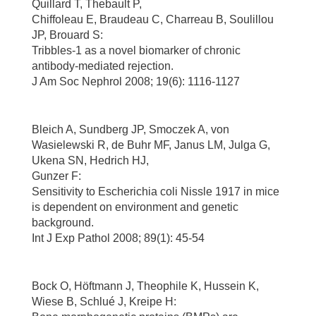
Quillard T, Thebault P,
Chiffoleau E, Braudeau C, Charreau B, Soulillou
JP, Brouard S:
Tribbles-1 as a novel biomarker of chronic
antibody-mediated rejection.
J Am Soc Nephrol 2008; 19(6): 1116-1127
Bleich A, Sundberg JP, Smoczek A, von
Wasielewski R, de Buhr MF, Janus LM, Julga G,
Ukena SN, Hedrich HJ,
Gunzer F:
Sensitivity to Escherichia coli Nissle 1917 in mice
is dependent on environment and genetic
background.
Int J Exp Pathol 2008; 89(1): 45-54
Bock O, Höftmann J, Theophile K, Hussein K,
Wiese B, Schlué J, Kreipe H: