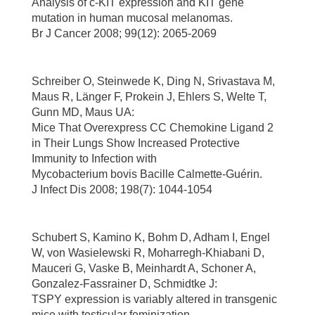
Analysis of c-KIT expression and KIT gene
mutation in human mucosal melanomas.
Br J Cancer 2008; 99(12): 2065-2069
Schreiber O, Steinwede K, Ding N, Srivastava M,
Maus R, Länger F, Prokein J, Ehlers S, Welte T,
Gunn MD, Maus UA:
Mice That Overexpress CC Chemokine Ligand 2
in Their Lungs Show Increased Protective
Immunity to Infection with
Mycobacterium bovis Bacille Calmette-Guérin.
J Infect Dis 2008; 198(7): 1044-1054
Schubert S, Kamino K, Bohm D, Adham I, Engel
W, von Wasielewski R, Moharregh-Khiabani D,
Mauceri G, Vaske B, Meinhardt A, Schoner A,
Gonzalez-Fassrainer D, Schmidtke J:
TSPY expression is variably altered in transgenic
mice with testicular feminization.