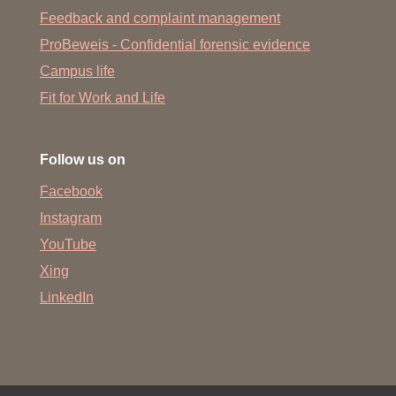
Feedback and complaint management
ProBeweis - Confidential forensic evidence
Campus life
Fit for Work and Life
Follow us on
Facebook
Instagram
YouTube
Xing
LinkedIn