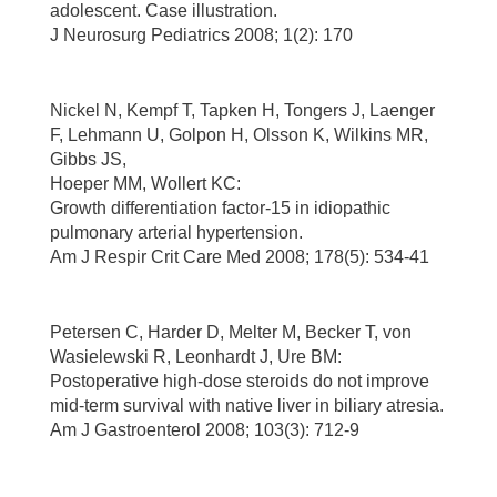
adolescent. Case illustration.
J Neurosurg Pediatrics 2008; 1(2): 170
Nickel N, Kempf T, Tapken H, Tongers J, Laenger
F, Lehmann U, Golpon H, Olsson K, Wilkins MR,
Gibbs JS,
Hoeper MM, Wollert KC:
Growth differentiation factor-15 in idiopathic
pulmonary arterial hypertension.
Am J Respir Crit Care Med 2008; 178(5): 534-41
Petersen C, Harder D, Melter M, Becker T, von
Wasielewski R, Leonhardt J, Ure BM:
Postoperative high-dose steroids do not improve
mid-term survival with native liver in biliary atresia.
Am J Gastroenterol 2008; 103(3): 712-9