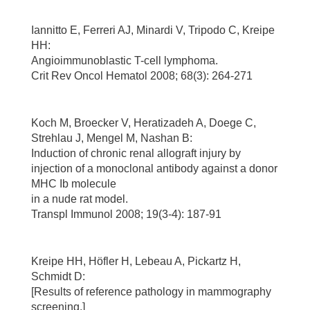
Iannitto E, Ferreri AJ, Minardi V, Tripodo C, Kreipe
HH:
Angioimmunoblastic T-cell lymphoma.
Crit Rev Oncol Hematol 2008; 68(3): 264-271
Koch M, Broecker V, Heratizadeh A, Doege C,
Strehlau J, Mengel M, Nashan B:
Induction of chronic renal allograft injury by
injection of a monoclonal antibody against a donor
MHC Ib molecule
in a nude rat model.
Transpl Immunol 2008; 19(3-4): 187-91
Kreipe HH, Höfler H, Lebeau A, Pickartz H,
Schmidt D:
[Results of reference pathology in mammography
screening.]