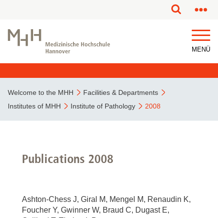
This page has been partially or fully machine translated.
MENÜ
Welcome to the MHH
Facilities & Departments
Institutes of MHH
Institute of Pathology
2008
Publications 2008
Ashton-Chess J, Giral M, Mengel M, Renaudin K,
Foucher Y, Gwinner W, Braud C, Dugast E,