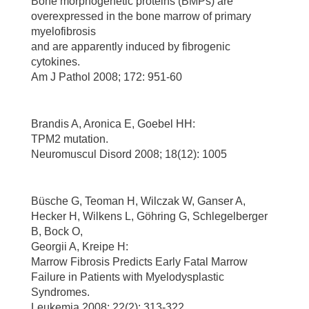
Bone morphogenetic proteins (BMPs) are
overexpressed in the bone marrow of primary
myelofibrosis
and are apparently induced by fibrogenic
cytokines.
Am J Pathol 2008; 172: 951-60
Brandis A, Aronica E, Goebel HH:
TPM2 mutation.
Neuromuscul Disord 2008; 18(12): 1005
Büsche G, Teoman H, Wilczak W, Ganser A,
Hecker H, Wilkens L, Göhring G, Schlegelberger
B, Bock O,
Georgii A, Kreipe H:
Marrow Fibrosis Predicts Early Fatal Marrow
Failure in Patients with Myelodysplastic
Syndromes.
Leukemia 2008; 22(2): 313-322