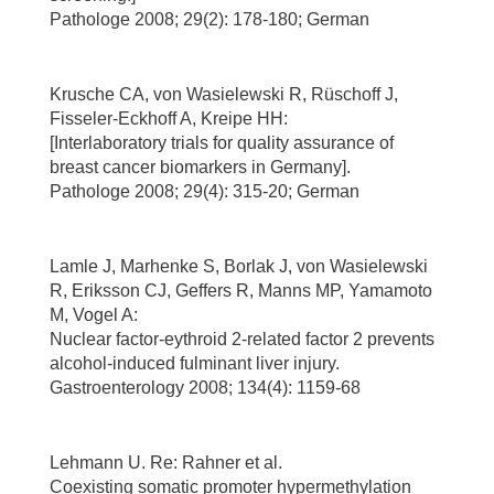
Pathologe 2008; 29(2): 178-180; German
Krusche CA, von Wasielewski R, Rüschoff J,
Fisseler-Eckhoff A, Kreipe HH:
[Interlaboratory trials for quality assurance of
breast cancer biomarkers in Germany].
Pathologe 2008; 29(4): 315-20; German
Lamle J, Marhenke S, Borlak J, von Wasielewski
R, Eriksson CJ, Geffers R, Manns MP, Yamamoto
M, Vogel A:
Nuclear factor-eythroid 2-related factor 2 prevents
alcohol-induced fulminant liver injury.
Gastroenterology 2008; 134(4): 1159-68
Lehmann U. Re: Rahner et al.
Coexisting somatic promoter hypermethylation