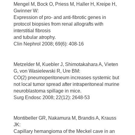
Mengel M, Bock O, Priess M, Haller H, Kreipe H,
Gwinner W:
Expression of pro- and anti-fibrotic genes in
protocol biopsies from renal allografts with
interstitial fibrosis
and tubular atrophy.
Clin Nephrol 2008; 69(6): 408-16
Metzelder M, Kuebler J, Shimotakahara A, Vieten
G, von Wasielewski R, Ure BM:
CO(2) pneumoperitoneum increases systemic but
not local tumor spread after intraperitoneal murine
neuroblastoma spillage in mice.
Surg Endosc 2008; 22(12): 2648-53
Montibeller GR, Nakamura M, Brandis A, Krauss
JK:
Capillary hemangioma of the Meckel cave in an