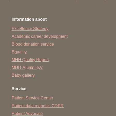
Information about
Excellence Strategy
Academic career development
Blood donation service
Equality
MHH Quality Report
MHH-Alumni e.V.
Baby gallery
Service
Patient Service Center
Patient data requests GDPR
Patient Advocate