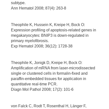
subtype.
Ann Hematol 2008; 87(4): 263-8
Theophile K, Hussein K, Kreipe H, Bock O:
Expression profiling of apoptosis-related genes in
megakaryocytes: BNIP3 is down-regulated in
primary myelofibrosis.
Exp Hematol 2008; 36(12): 1728-38
Theophile K, Jonigk D, Kreipe H, Bock O:
Amplification of mRNA from laser-microdissected
single or clustered cells in formalin-fixed and
paraffin-embedded tissues for application in
quantitative real-time PCR.
Diagn Mol Pathol 2008; 17(2): 101-6
von Falck C, Rodt T, Rosenthal H, Länger F,