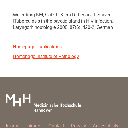
Willenborg KM, Götz F, Klein R, Lenarz T, Stöver T:
[Tuberculosis in the parotid gland in HIV infection.]
Laryngorhinootologie 2008; 87(6): 420-2; German
Homepage Publications
Homepage Institute of Pathology
Imprint
Intranet
Contact
Privacy
Accessibility