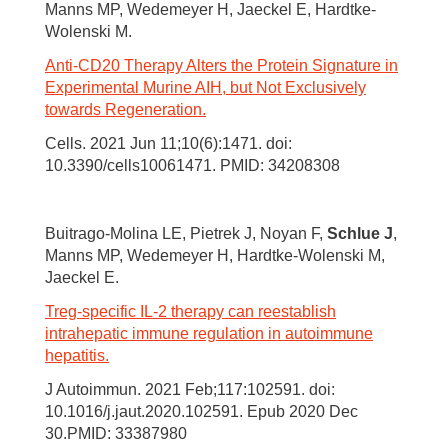
Manns MP, Wedemeyer H, Jaeckel E, Hardtke-
Wolenski M.
Anti-CD20 Therapy Alters the Protein Signature in
Experimental Murine AIH, but Not Exclusively
towards Regeneration.
Cells. 2021 Jun 11;10(6):1471. doi:
10.3390/cells10061471. PMID: 34208308
Buitrago-Molina LE, Pietrek J, Noyan F,
Schlue J
,
Manns MP, Wedemeyer H, Hardtke-Wolenski M,
Jaeckel E.
Treg-specific IL-2 therapy can reestablish
intrahepatic immune regulation in autoimmune
hepatitis.
J Autoimmun. 2021 Feb;117:102591. doi:
10.1016/j.jaut.2020.102591. Epub 2020 Dec
30.PMID: 33387980