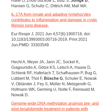
Halle O, Zhou-Suckow Z, Butz S,
Jonigk D
,
Hansen G, Schultz C, Dittrich AM, Mall MA.
IL-17A from innate and adaptive lymphocytes
contributes to inflammation and damage in cystic
fibrosis lung disease.
Eur Respir J. 2021 Jun 4;57(6):1900716. doi:
10.1183/13993003.00716-2019. Print 2021
Jun.PMID: 33303549
Hecht A, Meyer JA, Jann JC, Sockel K,
Giagounidis A, Götze KS, Letsch A, Haase D,
Schlenk RF, Haferlach T, Schafhausen P, Bug G,
Lübbert M, Thol F,
Büsche G
, Schuler E, Nowak
V, Obländer J, Fey S, Müller N, Metzgeroth G,
Hofmann WK, Germing U, Nolte F, Reinwald M,
Nowak D.
Genome-wide DNA methylation analysis pre- and
post-lenalidomide treatment in patients with