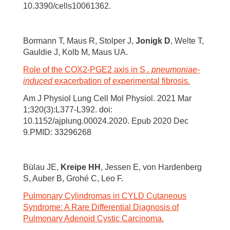
10.3390/cells10061362.
Bormann T, Maus R, Stolper J,
Jonigk D
, Welte T,
Gauldie J, Kolb M, Maus UA.
Role of the COX2-PGE2 axis in S
. pneumoniae-
induced
exacerbation of experimental fibrosis.
Am J Physiol Lung Cell Mol Physiol. 2021 Mar
1;320(3):L377-L392. doi:
10.1152/ajplung.00024.2020. Epub 2020 Dec
9.PMID: 33296268
Bülau JE,
Kreipe HH
, Jessen E, von Hardenberg
S, Auber B, Grohé C, Leo F.
Pulmonary Cylindromas in CYLD Cutaneous
Syndrome: A Rare Differential Diagnosis of
Pulmonary Adenoid Cystic Carcinoma.