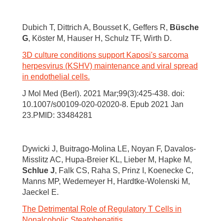
Dubich T, Dittrich A, Bousset K, Geffers R,
Büsche
G
, Köster M, Hauser H, Schulz TF, Wirth D.
3D culture conditions support Kaposi's sarcoma
herpesvirus (KSHV) maintenance and viral spread
in endothelial cells.
J Mol Med (Berl). 2021 Mar;99(3):425-438. doi:
10.1007/s00109-020-02020-8. Epub 2021 Jan
23.PMID: 33484281
Dywicki J, Buitrago-Molina LE, Noyan F, Davalos-
Misslitz AC, Hupa-Breier KL, Lieber M, Hapke M,
Schlue J
, Falk CS, Raha S, Prinz I, Koenecke C,
Manns MP, Wedemeyer H, Hardtke-Wolenski M,
Jaeckel E.
The Detrimental Role of Regulatory T Cells in
Nonalcoholic Steatohepatitis.