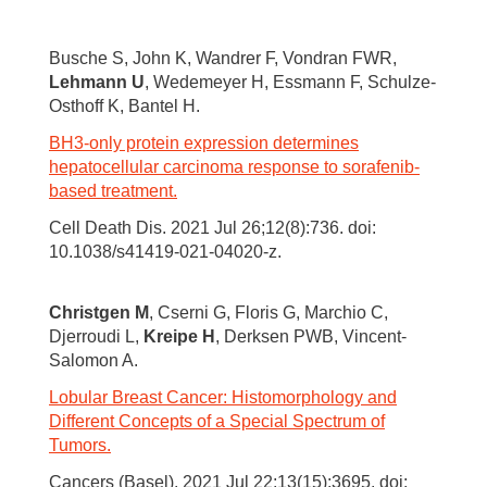
Busche S, John K, Wandrer F, Vondran FWR,
Lehmann U
, Wedemeyer H, Essmann F, Schulze-
Osthoff K, Bantel H.
BH3-only protein expression determines
hepatocellular carcinoma response to sorafenib-
based treatment.
Cell Death Dis. 2021 Jul 26;12(8):736. doi:
10.1038/s41419-021-04020-z.
Christgen M
, Cserni G, Floris G, Marchio C,
Djerroudi L,
Kreipe H
, Derksen PWB, Vincent-
Salomon A.
Lobular Breast Cancer: Histomorphology and
Different Concepts of a Special Spectrum of
Tumors.
Cancers (Basel). 2021 Jul 22;13(15):3695. doi: