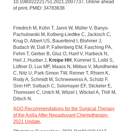
10.1080/22221751.2021.2007737. Online ahead
of print. PMID: 34783638
Friedrich M, Kühn T, Janni W, Müller V, Banys-
Pachulowski M, Kolberg-Liedtke C, Jackisch C,
Krug D, Albert US, Bauerfeind I, Blohmer J,
Budach W, Dall P, Fallenberg EM, Fasching PA,
Fehm T, Gerber B, Gluz O, Hanf V, Harbeck N,
Heil J, Huober J,
Kreipe HH
, Kümmel S, Loibl S,
Lüftner D, Lux MP, Maass N, Möbus V, Mundhenke
C, Nitz U, Park-Simon TW, Reimer T, Rhiem K,
Rody A, Schmidt M, Schneeweiss A, Schütz F,
Sinn HP, Solbach C, Solomayer EF, Stickeler E,
Thomssen C, Untch M, Witzel I, Wöckel A, Thill M,
Ditsch N.
AGO Recommendations for the Surgical Therapy
of the Axilla After Neoadjuvant Chemotherapy:
2021 Update.