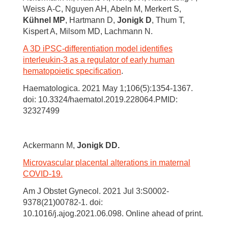
Weiss A-C, Nguyen AH, Abeln M, Merkert S,
Kühnel MP
, Hartmann D,
Jonigk D
, Thum T,
Kispert A, Milsom MD, Lachmann N.
A 3D iPSC-differentiation model identifies
interleukin-3 as a regulator of early human
hematopoietic specification
.
Haematologica. 2021 May 1;106(5):1354-1367.
doi: 10.3324/haematol.2019.228064.PMID:
32327499
Ackermann M,
Jonigk DD.
Microvascular placental alterations in maternal
COVID-19.
Am J Obstet Gynecol. 2021 Jul 3:S0002-
9378(21)00782-1. doi:
10.1016/j.ajog.2021.06.098. Online ahead of print.