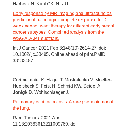
Harbeck N, Kuhl CK, Nitz U.
Early response by MR imaging and ultrasound as
predictor of pathologic complete response to 12-
week neoadjuvant therapy for different early breast
cancer subtypes: Combined analysis from the
WSG ADAPT subtrials.
Int J Cancer. 2021 Feb 3;148(10):2614-27. doi:
10.1002/ijc.33495. Online ahead of print.PMID:
33533487
Greimelmaier K, Hager T, Moskalenko V, Mueller-
Huelsbeck S, Feist H, Schmid KW, Seidel A,
Jonigk D
, Wohlschlaeger J.
Pulmonary echinococcosis: A rare pseudotumor of
the lung.
Rare Tumors. 2021 Apr
11;13:20363613211009769. doi: