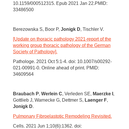
10.1159/000512315. Epub 2021 Jan 22.PMID:
33486500
Berezowska S, Boor P,
Jonigk D
, Tischler V.
[Update on thoracic pathology 2021-report of the
working group thoracic pathology of the German
Society of Pathology].
Pathologe. 2021 Oct 5:1-4. doi: 10.1007/s00292-
021-00991-0. Online ahead of print. PMID:
34609564
Braubach P
,
Werlein C
, Verleden SE,
Maerzke I
,
Gottlieb J, Warnecke G, Dettmer S,
Laenger F
,
Jonigk D
.
Pulmonary Fibroelastotic Remodeling Revisited.
Cells. 2021 Jun 1;10(6):1362. doi: