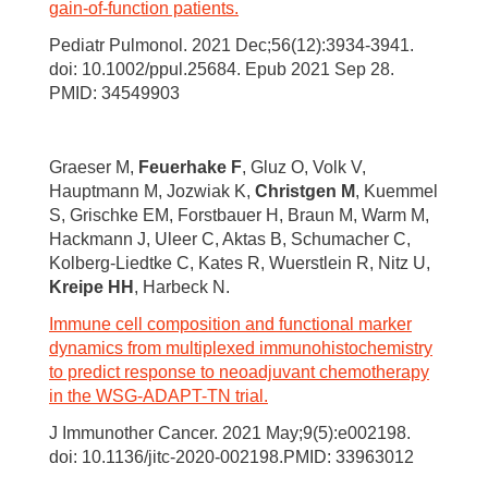
gain-of-function patients.
Pediatr Pulmonol. 2021 Dec;56(12):3934-3941.
doi: 10.1002/ppul.25684. Epub 2021 Sep 28.
PMID: 34549903
Graeser M,
Feuerhake F
, Gluz O, Volk V,
Hauptmann M, Jozwiak K,
Christgen M
, Kuemmel
S, Grischke EM, Forstbauer H, Braun M, Warm M,
Hackmann J, Uleer C, Aktas B, Schumacher C,
Kolberg-Liedtke C, Kates R, Wuerstlein R, Nitz U,
Kreipe HH
, Harbeck N.
Immune cell composition and functional marker
dynamics from multiplexed immunohistochemistry
to predict response to neoadjuvant chemotherapy
in the WSG-ADAPT-TN trial.
J Immunother Cancer. 2021 May;9(5):e002198.
doi: 10.1136/jitc-2020-002198.PMID: 33963012