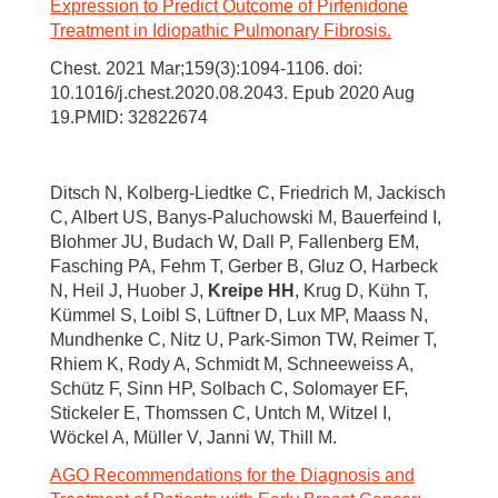
Expression to Predict Outcome of Pirfenidone
Treatment in Idiopathic Pulmonary Fibrosis.
Chest. 2021 Mar;159(3):1094-1106. doi:
10.1016/j.chest.2020.08.2043. Epub 2020 Aug
19.PMID: 32822674
Ditsch N, Kolberg-Liedtke C, Friedrich M, Jackisch
C, Albert US, Banys-Paluchowski M, Bauerfeind I,
Blohmer JU, Budach W, Dall P, Fallenberg EM,
Fasching PA, Fehm T, Gerber B, Gluz O, Harbeck
N, Heil J, Huober J,
Kreipe HH
, Krug D, Kühn T,
Kümmel S, Loibl S, Lüftner D, Lux MP, Maass N,
Mundhenke C, Nitz U, Park-Simon TW, Reimer T,
Rhiem K, Rody A, Schmidt M, Schneeweiss A,
Schütz F, Sinn HP, Solbach C, Solomayer EF,
Stickeler E, Thomssen C, Untch M, Witzel I,
Wöckel A, Müller V, Janni W, Thill M.
AGO Recommendations for the Diagnosis and