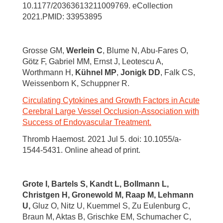
10.1177/20363613211009769. eCollection
2021.PMID: 33953895
Grosse GM,
Werlein C
, Blume N, Abu-Fares O,
Götz F, Gabriel MM, Ernst J, Leotescu A,
Worthmann H,
Kühnel MP
,
Jonigk DD
, Falk CS,
Weissenborn K, Schuppner R.
Circulating Cytokines and Growth Factors in Acute
Cerebral Large Vessel Occlusion-Association with
Success of Endovascular Treatment.
Thromb Haemost. 2021 Jul 5. doi: 10.1055/a-
1544-5431. Online ahead of print.
Grote I, Bartels S,
Kandt L, Bollmann L,
Christgen H, Gronewold M, Raap M, Lehmann
U,
Gluz O, Nitz U, Kuemmel S, Zu Eulenburg C,
Braun M, Aktas B, Grischke EM, Schumacher C,