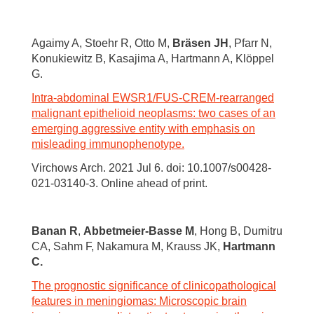
Agaimy A, Stoehr R, Otto M,
Bräsen JH
, Pfarr N,
Konukiewitz B, Kasajima A, Hartmann A, Klöppel
G.
Intra-abdominal EWSR1/FUS-CREM-rearranged
malignant epithelioid neoplasms: two cases of an
emerging aggressive entity with emphasis on
misleading immunophenotype.
Virchows Arch. 2021 Jul 6. doi: 10.1007/s00428-
021-03140-3. Online ahead of print.
Banan R
,
Abbetmeier-Basse M
, Hong B, Dumitru
CA, Sahm F, Nakamura M, Krauss JK,
Hartmann
C.
The prognostic significance of clinicopathological
features in meningiomas: Microscopic brain