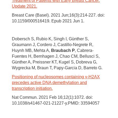
Treatment of Patients with Early Breast Cancer:
Update 2021.
Breast Care (Basel). 2021 Jun;16(3):214-227. doi:
10.1159/000516419. Epub 2021 Jun 1.
Dobersch S, Rubio K, Singh I, Günther S,
Graumann J, Cordero J, Castillo-Negrete R,
Huynh MB, Mehta A,
Braubach P
, Cabrera-
Fuentes H, Bernhagen J, Chao CM, Bellusci S,
Günther A, Preissner KT, Kugel S, Dobreva G,
Wygrecka M, Braun T, Papy-Garcia D, Barreto G.
Positioning of nucleosomes containing γ-H2AX
precedes active DNA demethylation and
transcription initiation.
Nat Commun. 2021 Feb 16;12(1):1072. doi:
10.1038/s41467-021-21227-y.PMID: 33594057