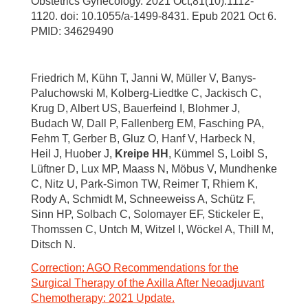
Obstetrics Gynecology. 2021 Oct;81(10):1112-
1120. doi: 10.1055/a-1499-8431. Epub 2021 Oct 6.
PMID: 34629490
Friedrich M, Kühn T, Janni W, Müller V, Banys-
Paluchowski M, Kolberg-Liedtke C, Jackisch C,
Krug D, Albert US, Bauerfeind I, Blohmer J,
Budach W, Dall P, Fallenberg EM, Fasching PA,
Fehm T, Gerber B, Gluz O, Hanf V, Harbeck N,
Heil J, Huober J,
Kreipe HH
, Kümmel S, Loibl S,
Lüftner D, Lux MP, Maass N, Möbus V, Mundhenke
C, Nitz U, Park-Simon TW, Reimer T, Rhiem K,
Rody A, Schmidt M, Schneeweiss A, Schütz F,
Sinn HP, Solbach C, Solomayer EF, Stickeler E,
Thomssen C, Untch M, Witzel I, Wöckel A, Thill M,
Ditsch N.
Correction: AGO Recommendations for the
Surgical Therapy of the Axilla After Neoadjuvant
Chemotherapy: 2021 Update.