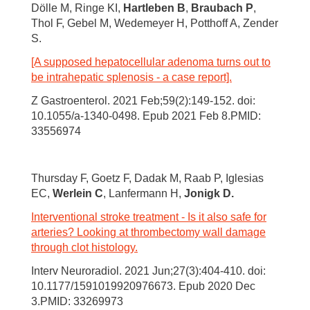
Dölle M, Ringe KI,
Hartleben B
,
Braubach P
,
Thol F, Gebel M, Wedemeyer H, Potthoff A, Zender
S.
[A supposed hepatocellular adenoma turns out to
be intrahepatic splenosis - a case report].
Z Gastroenterol. 2021 Feb;59(2):149-152. doi:
10.1055/a-1340-0498. Epub 2021 Feb 8.PMID:
33556974
Thursday F, Goetz F, Dadak M, Raab P, Iglesias
EC,
Werlein C
, Lanfermann H,
Jonigk D.
Interventional stroke treatment - Is it also safe for
arteries? Looking at thrombectomy wall damage
through clot histology.
Interv Neuroradiol. 2021 Jun;27(3):404-410. doi:
10.1177/1591019920976673. Epub 2020 Dec
3.PMID: 33269973