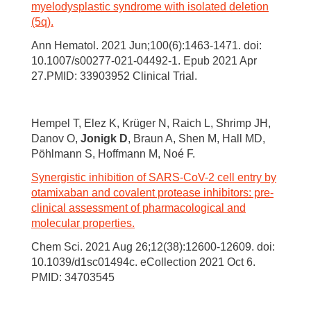
myelodysplastic syndrome with isolated deletion
(5q).
Ann Hematol. 2021 Jun;100(6):1463-1471. doi:
10.1007/s00277-021-04492-1. Epub 2021 Apr
27.PMID: 33903952 Clinical Trial.
Hempel T, Elez K, Krüger N, Raich L, Shrimp JH,
Danov O,
Jonigk D
, Braun A, Shen M, Hall MD,
Pöhlmann S, Hoffmann M, Noé F.
Synergistic inhibition of SARS-CoV-2 cell entry by
otamixaban and covalent protease inhibitors: pre-
clinical assessment of pharmacological and
molecular properties.
Chem Sci. 2021 Aug 26;12(38):12600-12609. doi:
10.1039/d1sc01494c. eCollection 2021 Oct 6.
PMID: 34703545