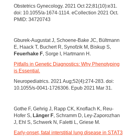
Obstetrics Gynecology. 2021 Oct 22;81(10):e31.
doi: 10.1055/a-1674-1114. eCollection 2021 Oct.
PMID: 34720743
Gburek-Augustat J, Schoene-Bake JC, Bültmann
E, Haack T, Buchert R, Synofzik M, Biskup S,
Feuerhake F
, Sorge I, Hartmann H.
Pitfalls in Genetic Diagnostics: Why Phenotyping
is Essential.
Neuropediatrics. 2021 Aug;52(4):274-283. doi:
10.1055/s-0041-1726306. Epub 2021 Mar 31.
Gothe F, Gehrig J, Rapp CK, Knoflach K, Reu-
Hofer S,
Länger F
, Schramm D, Ley-Zaporozhan
J, Ehl S, Schwerk N, Faletti L, Griese M.
Early-onset, fatal interstitial lung disease in STAT3