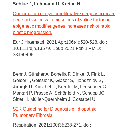
Schlue J, Lehmann U, Kreipe H.
Combination of myeloproliferative neoplasm driver
gene activation with mutations of splice factor or
epigenetic modifier genes increases risk of rapid
blastic progression.
Eur J Haematol. 2021 Apr;106(4):520-528. doi:
10.1111/ejh.13579. Epub 2021 Feb 1.PMID:
33460496
Behr J, Günther A, Bonella F, Dinkel J, Fink L,
Geiser T, Geissler K, Gläser S, Handzhiev S,
Jonigk D
, Koschel D, Kreuter M, Leuschner G,
Markart P, Prasse A, Schönfeld N, Schupp JC,
Sitter H, Müller-Quernheim J, Costabel U.
S2K Guideline for Diagnosis of Idiopathic
Pulmonary Fibrosis.
Respiration. 2021;100(3):238-271. doi: