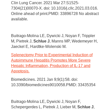
Clin Lung Cancer. 2021 Mar 27:S1525-
7304(21)00070-X. doi: 10.1016/j.cllc.2021.03.016.
Online ahead of print.PMID: 33896728 No abstract
available.
Buitrago-Molina LE, Dywicki J, Noyan F, Trippler
M, Pietrek J,
Schlue J
, Manns MP, Wedemeyer H,
Jaeckel E, Hardtke-Wolenski M.
Splenectomy Prior to Experimental Induction of
Autoimmune Hepatitis Promotes More Severe
Hepatic Inflammation, Production of IL-17 and
Apoptosis.
Biomedicines. 2021 Jan 9;9(1):58. doi:
10.3390/biomedicines9010058.PMID: 33435354
Buitrago-Molina LE, Dywicki J, Noyan F,
Schepergerdes L, Pietrek J, Lieber M,
Schlue J
,