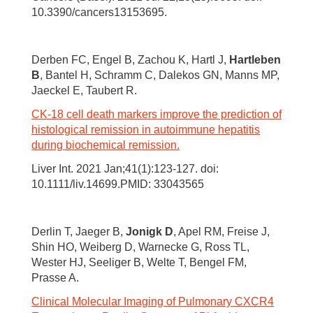
10.3390/cancers13153695.
Derben FC, Engel B, Zachou K, Hartl J,
Hartleben
B
, Bantel H, Schramm C, Dalekos GN, Manns MP,
Jaeckel E, Taubert R.
CK-18 cell death markers improve the prediction of
histological remission in autoimmune hepatitis
during biochemical remission.
Liver Int. 2021 Jan;41(1):123-127. doi:
10.1111/liv.14699.PMID: 33043565
Derlin T, Jaeger B,
Jonigk D
, Apel RM, Freise J,
Shin HO, Weiberg D, Warnecke G, Ross TL,
Wester HJ, Seeliger B, Welte T, Bengel FM,
Prasse A.
Clinical Molecular Imaging of Pulmonary CXCR4