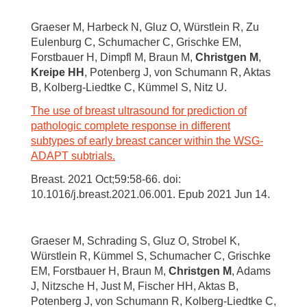
Graeser M, Harbeck N, Gluz O, Würstlein R, Zu
Eulenburg C, Schumacher C, Grischke EM,
Forstbauer H, Dimpfl M, Braun M,
Christgen M
,
Kreipe HH
, Potenberg J, von Schumann R, Aktas
B, Kolberg-Liedtke C, Kümmel S, Nitz U.
The use of breast ultrasound for prediction of
pathologic complete response in different
subtypes of early breast cancer within the WSG-
ADAPT subtrials.
Breast. 2021 Oct;59:58-66. doi:
10.1016/j.breast.2021.06.001. Epub 2021 Jun 14.
Graeser M, Schrading S, Gluz O, Strobel K,
Würstlein R, Kümmel S, Schumacher C, Grischke
EM, Forstbauer H, Braun M,
Christgen M
, Adams
J, Nitzsche H, Just M, Fischer HH, Aktas B,
Potenberg J, von Schumann R, Kolberg-Liedtke C,