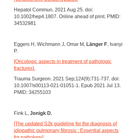
Hepatol Commun. 2021 Aug 25. doi:
10.1002/hep4.1807. Online ahead of print. PMID:
34532981
Eggers H, Wichmann J, Omar M,
Länger F
, Ivanyi
P.
[Oncologic aspects in treatment of pathologic
fractures].
Trauma Surgeon. 2021 Sep;124(9):731-737. doi:
10.1007/s00113-021-01051-1. Epub 2021 Jul 13.
PMID: 34255103
Fink L,
Jonigk D.
[The updated S2k guideline for the diagnosis of
idiopathic pulmonary fibrosis : Essential aspects
for pathology].