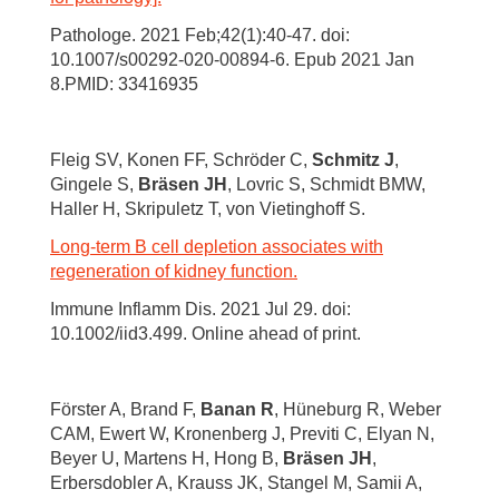
Pathologe. 2021 Feb;42(1):40-47. doi:
10.1007/s00292-020-00894-6. Epub 2021 Jan
8.PMID: 33416935
Fleig SV, Konen FF, Schröder C,
Schmitz J
,
Gingele S,
Bräsen JH
, Lovric S, Schmidt BMW,
Haller H, Skripuletz T, von Vietinghoff S.
Long-term B cell depletion associates with
regeneration of kidney function.
Immune Inflamm Dis. 2021 Jul 29. doi:
10.1002/iid3.499. Online ahead of print.
Förster A, Brand F,
Banan R
, Hüneburg R, Weber
CAM, Ewert W, Kronenberg J, Previti C, Elyan N,
Beyer U, Martens H, Hong B,
Bräsen JH
,
Erbersdobler A, Krauss JK, Stangel M, Samii A,