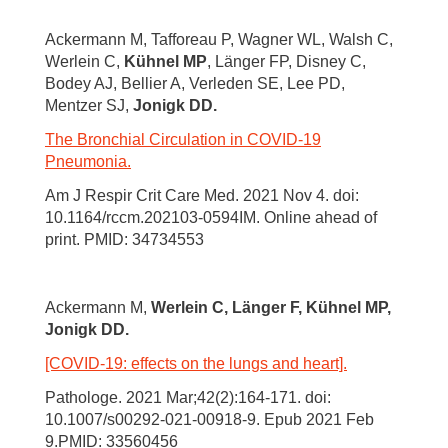
Ackermann M, Tafforeau P, Wagner WL, Walsh C,
Werlein C,
Kühnel MP
, Länger FP, Disney C,
Bodey AJ, Bellier A, Verleden SE, Lee PD,
Mentzer SJ,
Jonigk DD.
The Bronchial Circulation in COVID-19
Pneumonia.
Am J Respir Crit Care Med. 2021 Nov 4. doi:
10.1164/rccm.202103-0594IM. Online ahead of
print. PMID: 34734553
Ackermann M,
Werlein C, Länger F, Kühnel MP,
Jonigk DD.
[COVID-19: effects on the lungs and heart].
Pathologe. 2021 Mar;42(2):164-171. doi:
10.1007/s00292-021-00918-9. Epub 2021 Feb
9.PMID: 33560456