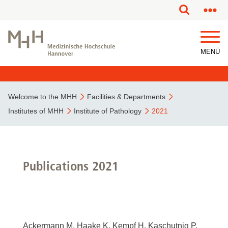
This page has been partially or fully machine translated.
MENÜ
Welcome to the MHH
Facilities & Departments
Institutes of MHH
Institute of Pathology
2021
Publications 2021
Ackermann M, Haake K, Kempf H, Kaschutnig P,