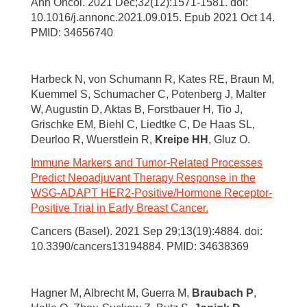
Ann Oncol. 2021 Dec;32(12):1571-1581. doi:
10.1016/j.annonc.2021.09.015. Epub 2021 Oct 14.
PMID: 34656740
Harbeck N, von Schumann R, Kates RE, Braun M,
Kuemmel S, Schumacher C, Potenberg J, Malter
W, Augustin D, Aktas B, Forstbauer H, Tio J,
Grischke EM, Biehl C, Liedtke C, De Haas SL,
Deurloo R, Wuerstlein R,
Kreipe HH
, Gluz O.
Immune Markers and Tumor-Related Processes
Predict Neoadjuvant Therapy Response in the
WSG-ADAPT HER2-Positive/Hormone Receptor-
Positive Trial in Early Breast Cancer.
Cancers (Basel). 2021 Sep 29;13(19):4884. doi:
10.3390/cancers13194884. PMID: 34638369
Hagner M, Albrecht M, Guerra M,
Braubach P
,