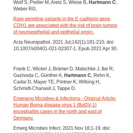
Wolf S, Preller M, Aretz S, Wiese B,
Hartmann C
,
Weber RG.
Rare germline variants in the E-cadherin gene
CDH1 are associated with the risk of brain tumors
of neuroepithelial and epithelial origin.
Acta Neuropathol. 2021 Jul;142(1):191-210. doi:
10.1007/s00401-021-02307-1. Epub 2021 Apr 30.
Frank C, Wickel J, Brämer D, Matschke J, Ibe R,
Gazivoda C, Günther A,
Hartmann C
, Rehn K,
Cadar D, Mayer TE, Pörtner K, Wilking H,
Schmidt-Chanasit J, Tappe D.
Emerging Microbes & Infections - Original Article:
Human Borna disease virus 1 (BoDV-1)
encephalitis cases in the north and east of
Germany.
Emerg Microbes Infect. 2021 Nov 16:1-19. doi: