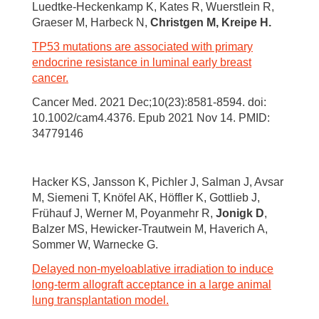
Luedtke-Heckenkamp K, Kates R, Wuerstlein R,
Graeser M, Harbeck N,
Christgen M, Kreipe H.
TP53 mutations are associated with primary
endocrine resistance in luminal early breast
cancer.
Cancer Med. 2021 Dec;10(23):8581-8594. doi:
10.1002/cam4.4376. Epub 2021 Nov 14. PMID:
34779146
Hacker KS, Jansson K, Pichler J, Salman J, Avsar
M, Siemeni T, Knöfel AK, Höffler K, Gottlieb J,
Frühauf J, Werner M, Poyanmehr R,
Jonigk D
,
Balzer MS, Hewicker-Trautwein M, Haverich A,
Sommer W, Warnecke G.
Delayed non-myeloablative irradiation to induce
long-term allograft acceptance in a large animal
lung transplantation model.