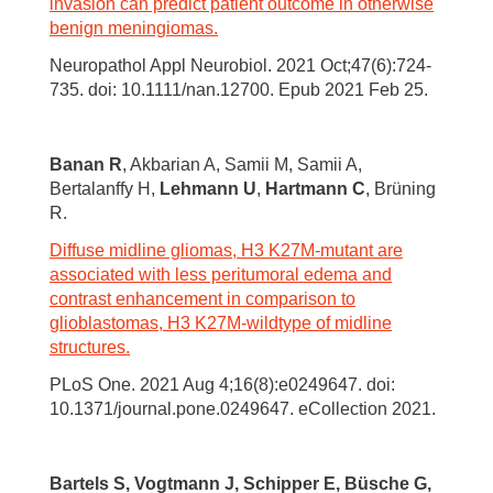
invasion can predict patient outcome in otherwise
benign meningiomas.
Neuropathol Appl Neurobiol. 2021 Oct;47(6):724-
735. doi: 10.1111/nan.12700. Epub 2021 Feb 25.
Banan R
, Akbarian A, Samii M, Samii A,
Bertalanffy H,
Lehmann U
,
Hartmann C
, Brüning
R.
Diffuse midline gliomas, H3 K27M-mutant are
associated with less peritumoral edema and
contrast enhancement in comparison to
glioblastomas, H3 K27M-wildtype of midline
structures.
PLoS One. 2021 Aug 4;16(8):e0249647. doi:
10.1371/journal.pone.0249647. eCollection 2021.
Bartels S, Vogtmann J, Schipper E, Büsche G,