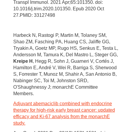
Transpl Immunol. 2021 Apr;65:101350. doi:
10.1016/j.trim.2020.101350. Epub 2020 Oct
27.PMID: 33127498
Harbeck N, Rastogi P, Martin M, Tolaney SM,
Shao ZM, Fasching PA, Huang CS, Jaliffe GG,
Tryakin A, Goetz MP, Rugo HS, Senkus E, Testa L,
Andersson M, Tamura K, Del Mastro L, Steger GG,
Kreipe H
, Hegg R, Sohn J, Guarneri V, Cortés J,
Hamilton E, André V, Wei R, Barriga S, Sherwood
S, Forrester T, Munoz M, Shahir A, San Antonio B,
Nabinger SC, Toi M, Johnston SRD,
O'Shaughnessy J; monarchE Committee
Members.
Adjuvant abemaciclib combined with endocrine
therapy for high-risk early breast cancer: updated
efficacy and Ki-67 analysis from the monarchE
study.