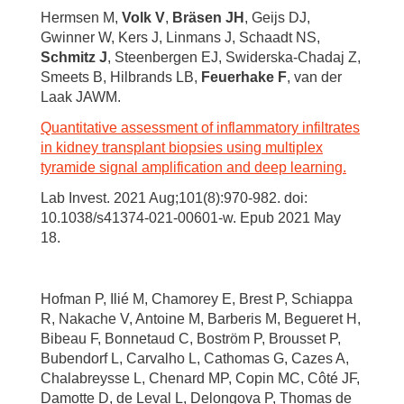
Hermsen M,
Volk V
,
Bräsen JH
, Geijs DJ,
Gwinner W, Kers J, Linmans J, Schaadt NS,
Schmitz J
, Steenbergen EJ, Swiderska-Chadaj Z,
Smeets B, Hilbrands LB,
Feuerhake F
, van der
Laak JAWM.
Quantitative assessment of inflammatory infiltrates
in kidney transplant biopsies using multiplex
tyramide signal amplification and deep learning.
Lab Invest. 2021 Aug;101(8):970-982. doi:
10.1038/s41374-021-00601-w. Epub 2021 May
18.
Hofman P, Ilié M, Chamorey E, Brest P, Schiappa
R, Nakache V, Antoine M, Barberis M, Begueret H,
Bibeau F, Bonnetaud C, Boström P, Brousset P,
Bubendorf L, Carvalho L, Cathomas G, Cazes A,
Chalabreysse L, Chenard MP, Copin MC, Côté JF,
Damotte D, de Leval L, Delongova P, Thomas de