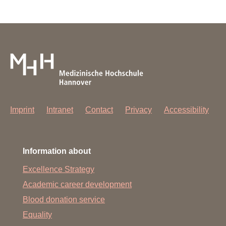
Imprint
Intranet
Contact
Privacy
Accessibility
Information about
Excellence Strategy
Academic career development
Blood donation service
Equality