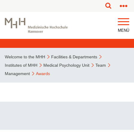
This page has been partially or fully machine translated.
MENÜ
Welcome to the MHH
Facilities & Departments
Institutes of MHH
Medical Psychology Unit
Team
Management
Awards