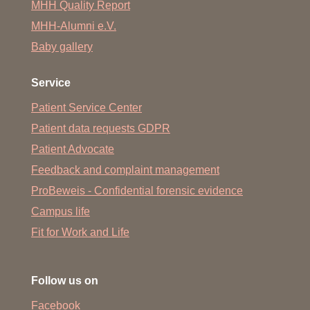
MHH Quality Report
MHH-Alumni e.V.
Baby gallery
Service
Patient Service Center
Patient data requests GDPR
Patient Advocate
Feedback and complaint management
ProBeweis - Confidential forensic evidence
Campus life
Fit for Work and Life
Follow us on
Facebook