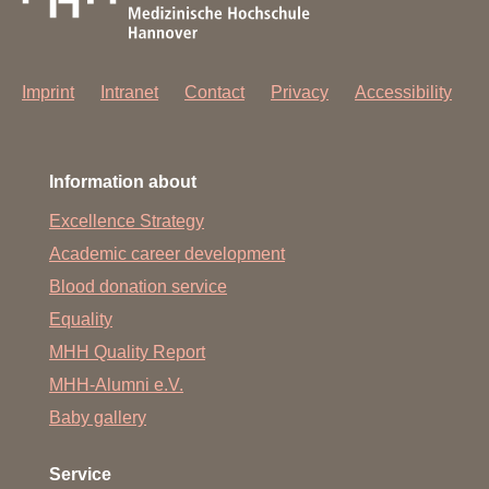
Imprint
Intranet
Contact
Privacy
Accessibility
Information about
Excellence Strategy
Academic career development
Blood donation service
Equality
MHH Quality Report
MHH-Alumni e.V.
Baby gallery
Service