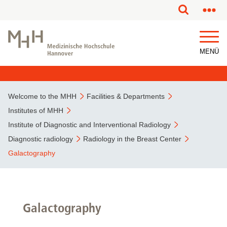
This page has been partially or fully machine translated.
MENÜ
Welcome to the MHH
Facilities & Departments
Institutes of MHH
Institute of Diagnostic and Interventional Radiology
Diagnostic radiology
Radiology in the Breast Center
Galactography
Galactography