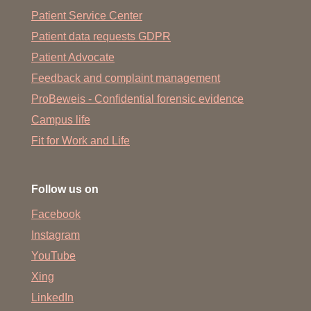
Patient Service Center
Patient data requests GDPR
Patient Advocate
Feedback and complaint management
ProBeweis - Confidential forensic evidence
Campus life
Fit for Work and Life
Follow us on
Facebook
Instagram
YouTube
Xing
LinkedIn