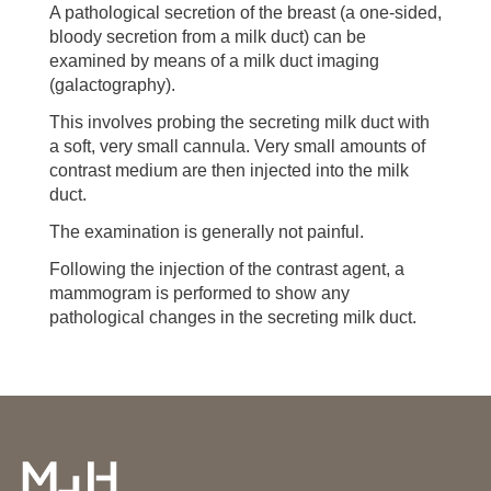
A pathological secretion of the breast (a one-sided,
bloody secretion from a milk duct) can be
examined by means of a milk duct imaging
(galactography).
This involves probing the secreting milk duct with
a soft, very small cannula. Very small amounts of
contrast medium are then injected into the milk
duct.
The examination is generally not painful.
Following the injection of the contrast agent, a
mammogram is performed to show any
pathological changes in the secreting milk duct.