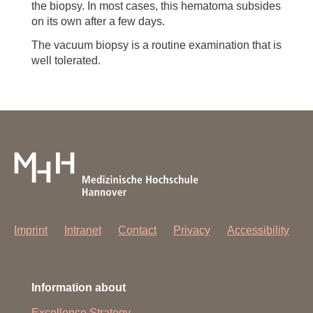
the biopsy. In most cases, this hematoma subsides
on its own after a few days.
The vacuum biopsy is a routine examination that is
well tolerated.
Imprint
Intranet
Contact
Privacy
Accessibility
Information about
Excellence Strategy