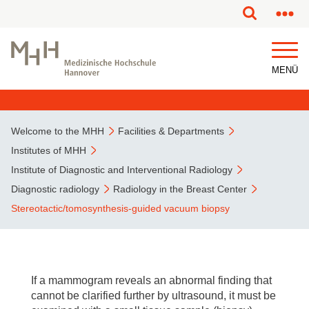
This page has been partially or fully machine translated.
MENÜ
Welcome to the MHH
Facilities & Departments
Institutes of MHH
Institute of Diagnostic and Interventional Radiology
Diagnostic radiology
Radiology in the Breast Center
Stereotactic/tomosynthesis-guided vacuum biopsy
If a mammogram reveals an abnormal finding that
cannot be clarified further by ultrasound, it must be