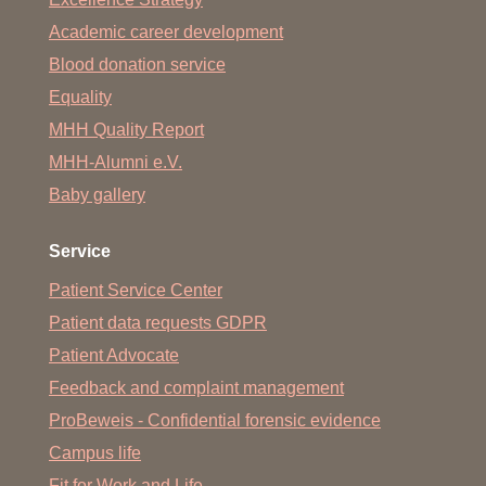
Academic career development
Blood donation service
Equality
MHH Quality Report
MHH-Alumni e.V.
Baby gallery
Service
Patient Service Center
Patient data requests GDPR
Patient Advocate
Feedback and complaint management
ProBeweis - Confidential forensic evidence
Campus life
Fit for Work and Life