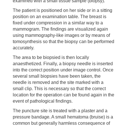
examined with a small tissue sample (biopsy).
The patient is positioned on her side or in a sitting
position on an examination table. The breast is
fixed under compression in a similar way to a
mammogram. The findings are visualized again
using mammography-like images or by means of
tomosynthesis so that the biopsy can be performed
accurately.
The area to be biopsied is then locally
anaesthetized. Finally, a biopsy needle is inserted
into the correct position under image control. Once
several small biopsies have been taken, the
needle is removed and the site marked with a
small clip. This is necessary so that the correct
location for the operation can be found again in the
event of pathological findings.
The puncture site is treated with a plaster and a
pressure bandage. A small hematoma (bruise) is a
common but generally harmless consequence of