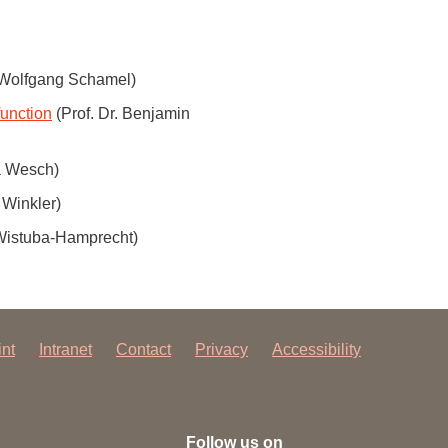
 have been in contact with us
ence and research
lications
. Wolfgang Schamel)
function
(Prof. Dr. Benjamin
la Wesch)
 Winkler)
 Wistuba-Hamprecht)
int
Intranet
Contact
Privacy
Accessibility
Follow us on