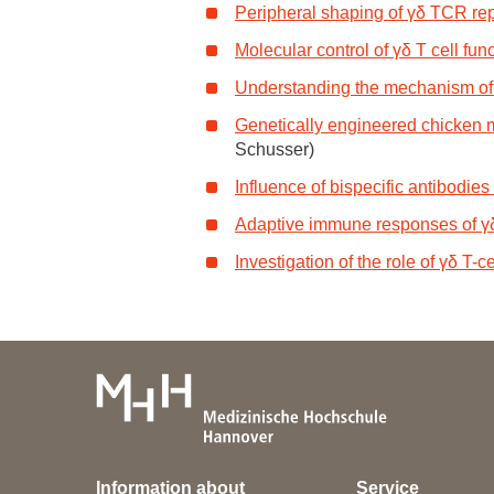
Peripheral shaping of γδ TCR rep
Academic Career Development
Molecular control of γδ T cell fun
Internal university performance promotion
Understanding the mechanism of γ
Genetically engineered chicken m
Schusser)
Influence of bispecific antibodies
Adaptive immune responses of γδ 
Investigation of the role of γδ T
Information about
Service