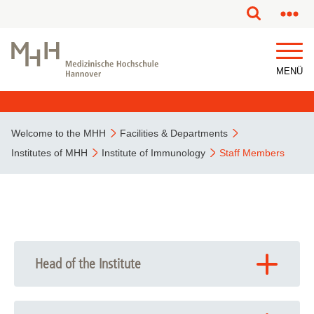
MENÜ
Welcome to the MHH
Facilities & Departments
Institutes of MHH
Institute of Immunology
Staff Members
Head of the Institute
Prof. Dr. Reinhold Förster
Foerster.Reinhold
@
mh-hannover.de