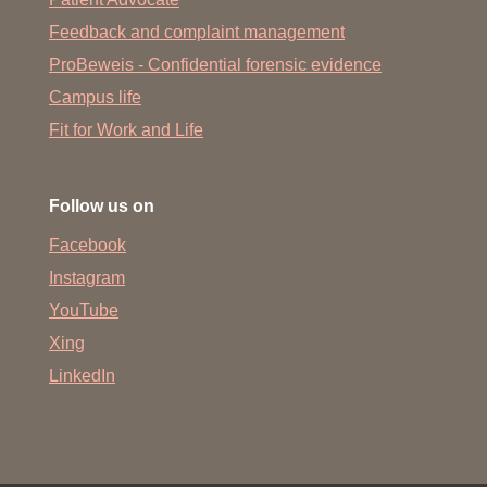
Dr. Nadine Eckert
Feedback and complaint management
Arno Fenske
ProBeweis - Confidential forensic evidence
Dr. Alina Fichtner
Campus life
Dr. Henrike Fleige
Fit for Work and Life
Dr. Lisa Föhse
Dr. David Frenk
Follow us on
Dr. Lea Fritz
Facebook
Dr. Usriansyah Hadis
Instagram
Dr. Olga Halle
YouTube
Xing
Dr. Svenja Hardtke
LinkedIn
Dr. Jan Haas
Dr. Ahmed Hassan
Kathrin Heller