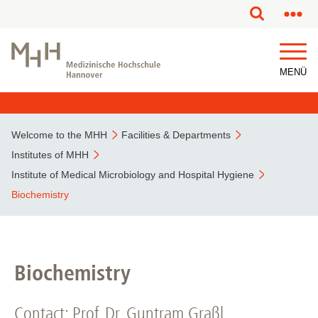
This page has been partially or fully machine translated.
MENÜ
Welcome to the MHH
Facilities & Departments
Institutes of MHH
Institute of Medical Microbiology and Hospital Hygiene
Biochemistry
Biochemistry
Contact: Prof. Dr. Guntram Graßl