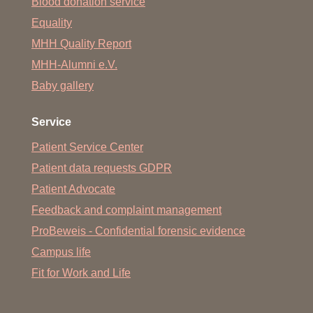
Blood donation service
Equality
MHH Quality Report
MHH-Alumni e.V.
Baby gallery
Service
Patient Service Center
Patient data requests GDPR
Patient Advocate
Feedback and complaint management
ProBeweis - Confidential forensic evidence
Campus life
Fit for Work and Life