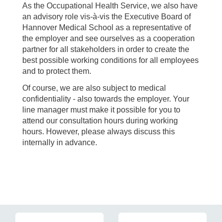
As the Occupational Health Service, we also have
an advisory role vis-à-vis the Executive Board of
Hannover Medical School as a representative of
the employer and see ourselves as a cooperation
partner for all stakeholders in order to create the
best possible working conditions for all employees
and to protect them.
Of course, we are also subject to medical
confidentiality - also towards the employer. Your
line manager must make it possible for you to
attend our consultation hours during working
hours. However, please always discuss this
internally in advance.