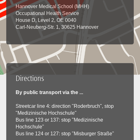
Hannover Medical School (MHH)
Occupational Health Service
House D, Level 2, OE 0040
Carl-Neuberg-Str. 1, 30625 Hannover
Directions
By public transport via the ...
Streetcar line 4: direction "Roderbruch", stop
"Medizinische Hochschule"
Bus line 123 or 137: stop "Medizinische
Hochschule"
Bus line 124 or 127: stop "Misburger Straße"