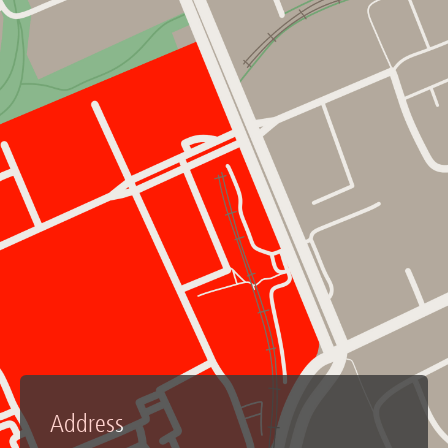
Address