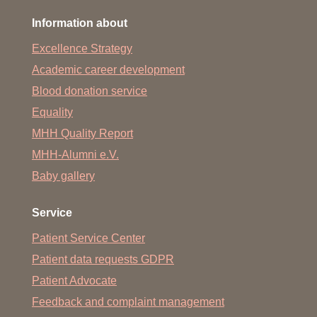
Information about
Excellence Strategy
Academic career development
Blood donation service
Equality
MHH Quality Report
MHH-Alumni e.V.
Baby gallery
Service
Patient Service Center
Patient data requests GDPR
Patient Advocate
Feedback and complaint management