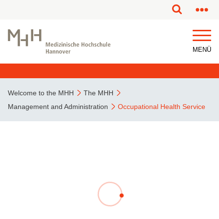
This page has been partially or fully machine translated.
MENÜ
Welcome to the MHH
The MHH
Management and Administration
Occupational Health Service