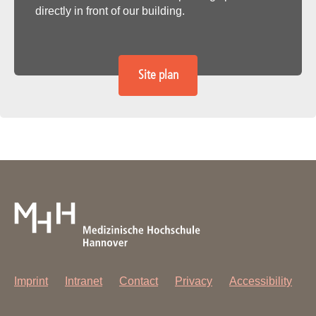
directly in front of our building.
Site plan
Imprint
Intranet
Contact
Privacy
Accessibility