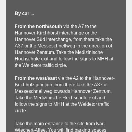
By car ...
From the north/south
via the A7 to the
Hannover-Kirchhorst interchange or the
Hannover Süd interchange, from there take the
A37 or the Messeschnellweg in the direction of
Hannover Zentrum. Take the Medizinische
Hochschule exit and follow the signs to MHH at
the Weidetor traffic circle.
From the west/east
via the A2 to the Hannover-
Buchholz junction, from there take the A37 or
Messeschnellweg towards Hannover Zentrum.
Take the Medizinische Hochschule exit and
follow the signs to MHH at the Weidetor traffic
circle.
Take the main entrance to the site from Karl-
Wiechert-Allee. You will find parking spaces