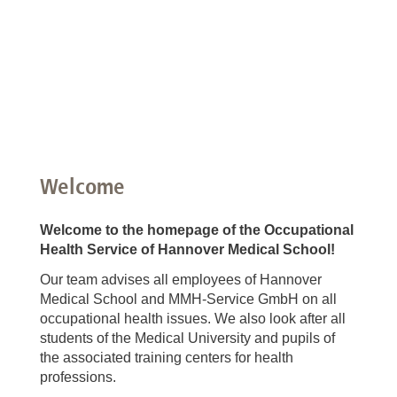
Welcome
Welcome to the homepage of the Occupational
Health Service of Hannover Medical School!
Our team advises all employees of Hannover
Medical School and MMH-Service GmbH on all
occupational health issues. We also look after all
students of the Medical University and pupils of
the associated training centers for health
professions.