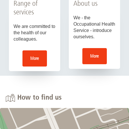
Range of
About us
services
We - the
Occupational Health
We are committed to
Service - introduce
the health of our
ourselves.
colleagues.
More
More
How to find us