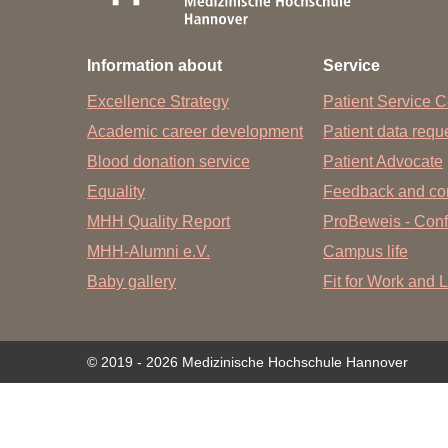
Academic Career Development
Information about
Service
Internal university performance promotion
Excellence Strategy
Patient Service C
Academic career development
Patient data req
Blood donation service
Patient Advocate
Equality
Feedback and co
MHH Quality Report
ProBeweis - Confi
MHH-Alumni e.V.
Campus life
Baby gallery
Fit for Work and L
© 2019 - 2026 Medizinische Hochschule Hannover