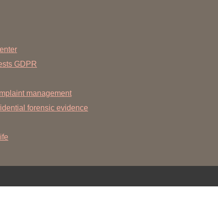
You
Commission for Good Scientific Practice
Sci
Ombuds Office and Ombudsperson
Pub
enter
Transparency in Research
uests GDPR
mplaint management
dential forensic evidence
ife