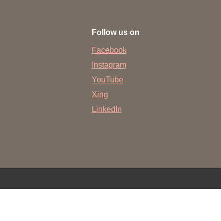
 have been in contact with us
ence and research
Follow us on
lications
Facebook
Instagram
YouTube
Xing
LinkedIn