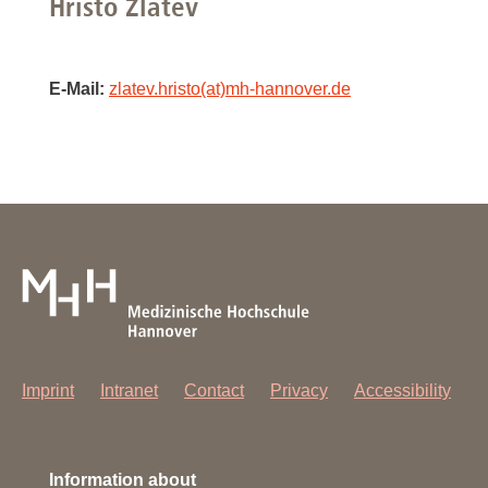
Hristo Zlatev
E-Mail:
zlatev.hristo(at)mh-hannover.de
Imprint
Intranet
Contact
Privacy
Accessibility
Information about