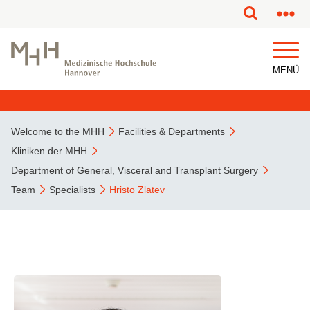
MENÜ
Welcome to the MHH
Facilities & Departments
Kliniken der MHH
Department of General, Visceral and Transplant Surgery
Team
Specialists
Hristo Zlatev