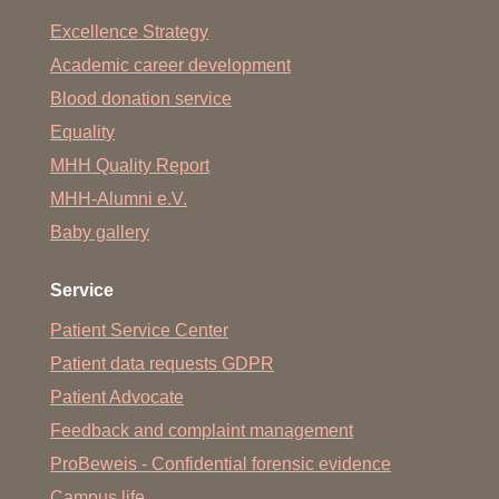
Excellence Strategy
Academic career development
Blood donation service
Equality
MHH Quality Report
MHH-Alumni e.V.
Baby gallery
Service
Patient Service Center
Patient data requests GDPR
Patient Advocate
Feedback and complaint management
ProBeweis - Confidential forensic evidence
Campus life