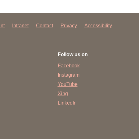
int
Intranet
Contact
Privacy
Accessibility
Follow us on
Facebook
Instagram
YouTube
Xing
LinkedIn