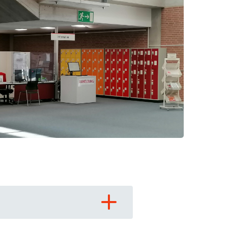
 have been in contact with us
ence and research
lications