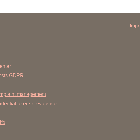
Impr
nnover.de
enter
uests GDPR
mplaint management
dential forensic evidence
ife