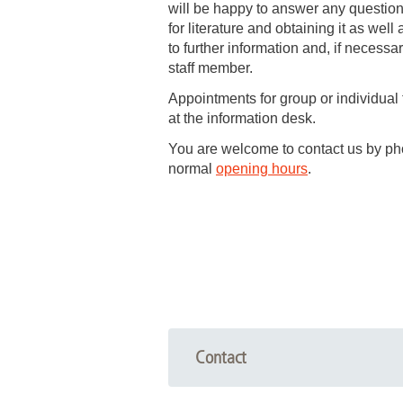
will be happy to answer any questio
for literature and obtaining it as well
Academic Career Development
to further information and, if necessa
staff member.
Internal university performance promotion
Appointments for group or individual
at the information desk.
You are welcome to contact us by pho
normal
opening hours
.
Contact
Information desk