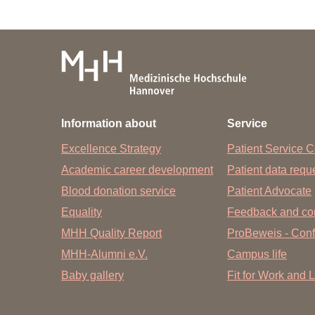
Bibliothek der MHH - OE 8900
Phone: +49 511 532-3326
Email:
information.bibliothek
@
mh-ha
Information about
Service
Excellence Strategy
Patient Service C
Academic career development
Patient data req
Blood donation service
Patient Advocate
Equality
Feedback and co
MHH Quality Report
ProBeweis - Confi
MHH-Alumni e.V.
Campus life
Baby gallery
Fit for Work and L