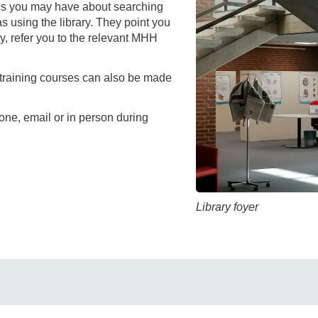
You
ns you may have about searching
Commission for Good Scientific Practice
 as using the library. They point you
Sci
ry, refer you to the relevant MHH
Ombuds Office and Ombudsperson
Pub
 training courses can also be made
Transparency in Research
ne, email or in person during
Library foyer