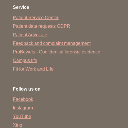
Service
Patient Service Center
Patient data requests GDPR
Patient Advocate
Feedback and complaint management
ProBeweis - Confidential forensic evidence
Campus life
Fit for Work and Life
Follow us on
Facebook
Instagram
YouTube
Xing