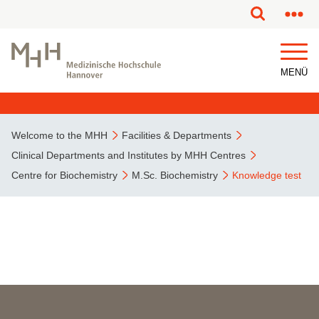
This page has been partially or fully machine translated.
MENÜ
Welcome to the MHH
Facilities & Departments
Clinical Departments and Institutes by MHH Centres
Centre for Biochemistry
M.Sc. Biochemistry
Knowledge test