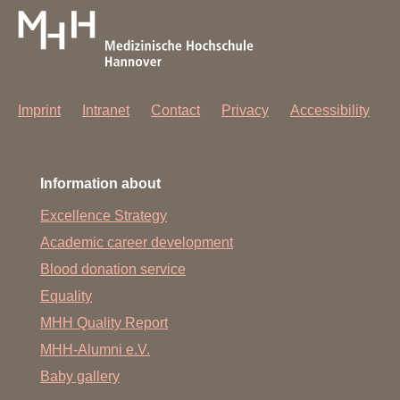
Imprint
Intranet
Contact
Privacy
Accessibility
Information about
Excellence Strategy
Academic career development
Blood donation service
Equality
MHH Quality Report
MHH-Alumni e.V.
Baby gallery