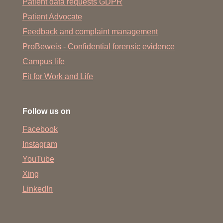
Patient data requests GDPR
Patient Advocate
Feedback and complaint management
ProBeweis - Confidential forensic evidence
Campus life
Fit for Work and Life
Follow us on
Facebook
Instagram
YouTube
Xing
LinkedIn