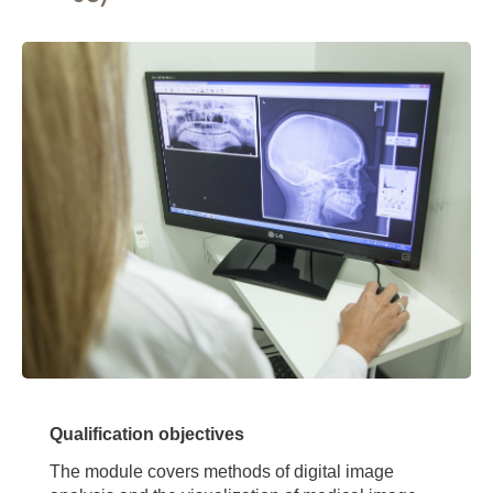
Qualification objectives
The module covers methods of digital image