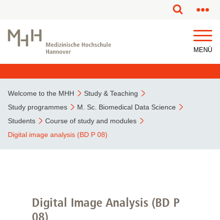
This page has been partially or fully machine translated.
MENÜ
Welcome to the MHH
Study & Teaching
Study programmes
M. Sc. Biomedical Data Science
Students
Course of study and modules
Digital image analysis (BD P 08)
Digital Image Analysis (BD P
08)