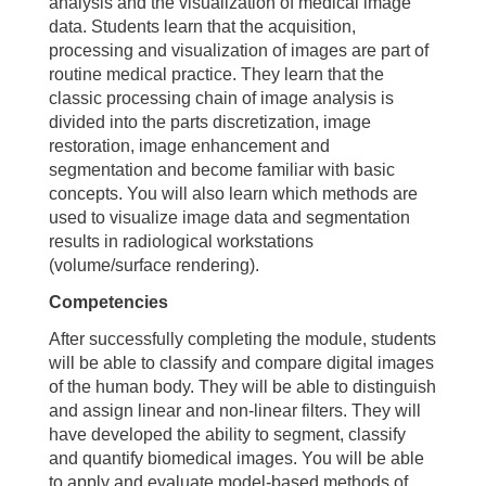
analysis and the visualization of medical image
data. Students learn that the acquisition,
processing and visualization of images are part of
routine medical practice. They learn that the
classic processing chain of image analysis is
divided into the parts discretization, image
restoration, image enhancement and
segmentation and become familiar with basic
concepts. You will also learn which methods are
used to visualize image data and segmentation
results in radiological workstations
(volume/surface rendering).
Competencies
After successfully completing the module, students
will be able to classify and compare digital images
of the human body. They will be able to distinguish
and assign linear and non-linear filters. They will
have developed the ability to segment, classify
and quantify biomedical images. You will be able
to apply and evaluate model-based methods of