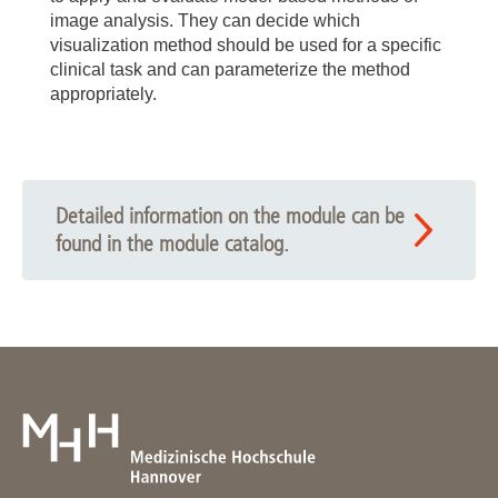
image analysis. They can decide which
visualization method should be used for a specific
clinical task and can parameterize the method
appropriately.
Detailed information on the module can be
found in the module catalog.