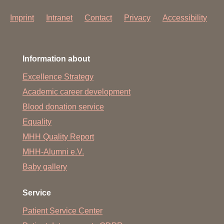
Imprint
Intranet
Contact
Privacy
Accessibility
Information about
Excellence Strategy
Academic career development
Blood donation service
Equality
MHH Quality Report
MHH-Alumni e.V.
Baby gallery
Service
Patient Service Center