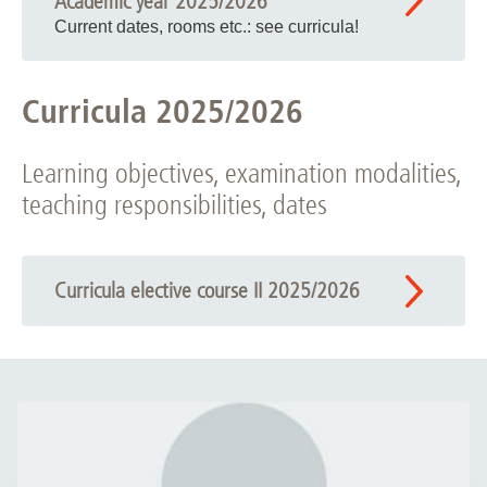
Academic year 2025/2026
Current dates, rooms etc.: see curricula!
Curricula 2025/2026
Learning objectives, examination modalities,
teaching responsibilities, dates
Curricula elective course II 2025/2026