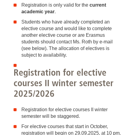
Registration is only valid for the
current
academic year
.
Students who have already completed an
elective course and would like to complete
another elective course or are Erasmus
students should contact Ms. Roth by e-mail
(see below). The allocation of electives is
subject to availability.
Registration for elective
courses II winter semester
2025/2026
Registration for elective courses II winter
semester will be staggered.
For elective courses that start in October,
registration will begin on 29.09.2025, at 10 pm.