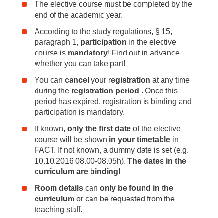
The elective course must be completed by the
end of the academic year.
According to the study regulations, § 15,
paragraph 1,
participation
in the elective
course is
mandatory
! Find out in advance
whether you can take part!
You can
cancel
your
registration
at any time
during the
registration period
. Once this
period has expired, registration is binding and
participation is mandatory.
If known,
only the first date
of the elective
course will be shown
in your timetable
in
FACT. If not known, a dummy date is set (e.g.
10.10.2016 08.00-08.05h).
The dates in the
curriculum are binding!
Room details
can
only be found in the
curriculum
or can be requested from the
teaching staff.