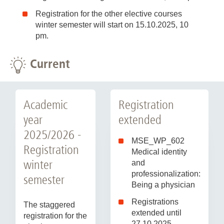
Registration for the other elective courses
winter semester will start on 15.10.2025, 10
pm.
Current
Academic
Registration
year
extended
2025/2026 -
MSE_WP_602
Registration
Medical identity
winter
and
professionalization:
semester
Being a physician
Registrations
The staggered
extended until
registration for the
27.10.2025