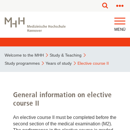
This page has been partially or fully machine translated.
MENÜ
Welcome to the MHH
Study & Teaching
Study programmes
Years of study
Elective course II
General information on elective
course II
An elective course II must be completed before the
second section of the medical examination (M2).