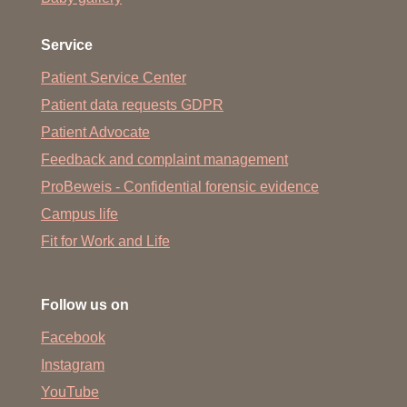
Service
Patient Service Center
Patient data requests GDPR
Patient Advocate
Feedback and complaint management
ProBeweis - Confidential forensic evidence
Campus life
Fit for Work and Life
Follow us on
Facebook
Instagram
YouTube