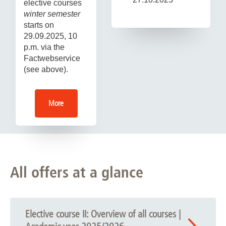
elective courses
winter semester
starts on
29.09.2025, 10
p.m. via the
Factwebservice
(see above).
More
All offers at a glance
Elective course II: Overview of all courses |