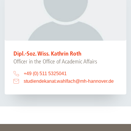
Dipl.-Soz. Wiss. Kathrin Roth
Officer in the Office of Academic Affairs
+49 (0) 511 5325041
studiendekanat.wahlfach
@
mh-hannover.de