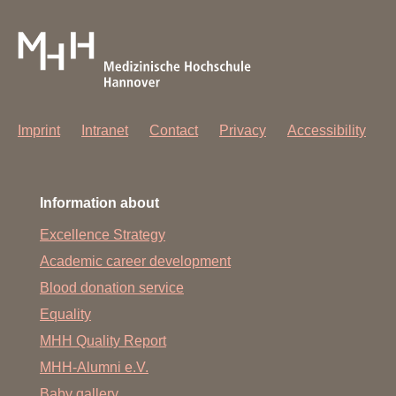
Imprint
Intranet
Contact
Privacy
Accessibility
Information about
Excellence Strategy
Academic career development
Blood donation service
Equality
MHH Quality Report
MHH-Alumni e.V.
Baby gallery