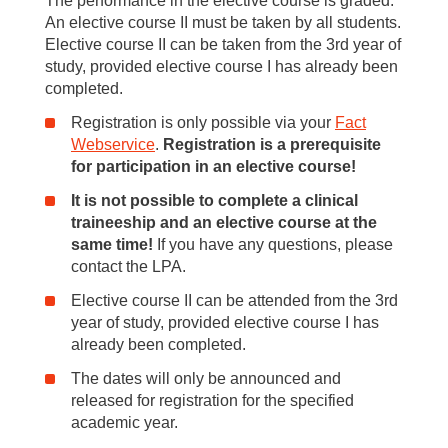
The performance in the elective course is graded.
An elective course II must be taken by all students.
Elective course II can be taken from the 3rd year of
study, provided elective course I has already been
completed.
Registration is only possible via your
Fact
Webservice
.
Registration is a prerequisite
for participation in an elective course!
It is not possible to complete a clinical
traineeship and an elective course at the
same time!
If you have any questions, please
contact the LPA.
Elective course II can be attended from the 3rd
year of study, provided elective course I has
already been completed.
The dates will only be announced and
released for registration for the specified
academic year.