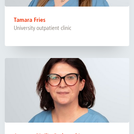
Tamara Fries
University outpatient clinic