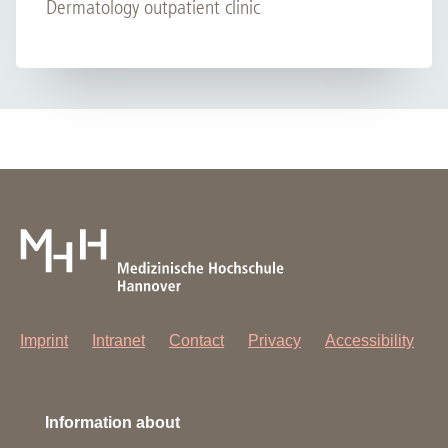
Dermatology outpatient clinic
Imprint
Intranet
Contact
Privacy
Accessibility
Information about