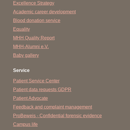
Excellence Strategy
Academic career development
Blood donation service
Equality
MHH Quality Report
MHH-Alumni e.V.
Baby gallery
Service
Patient Service Center
Patient data requests GDPR
Patient Advocate
Feedback and complaint management
ProBeweis - Confidential forensic evidence
Campus life