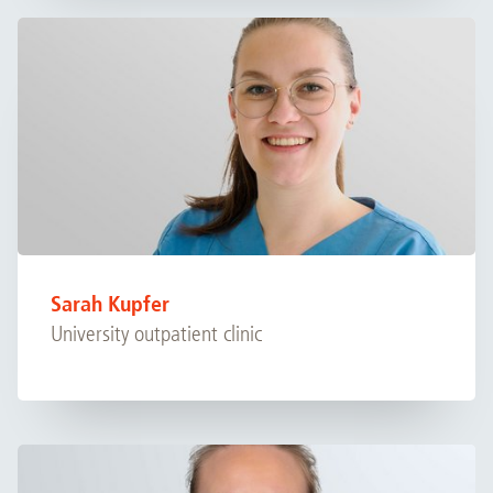
Sarah Kupfer
University outpatient clinic