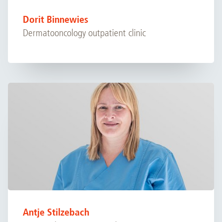
Dorit Binnewies
Dermatooncology outpatient clinic
Antje Stilzebach