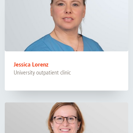
Jessica Lorenz
University outpatient clinic