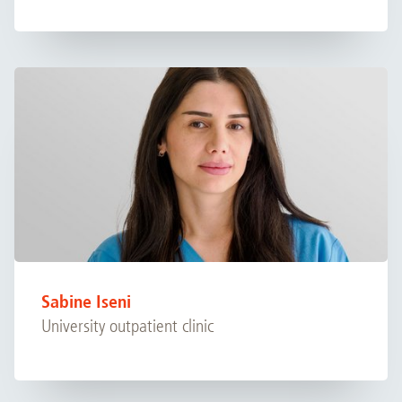
Sabine Iseni
University outpatient clinic