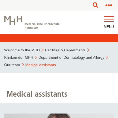
MENÜ
Welcome to the MHH
Facilities & Departments
Kliniken der MHH
Department of Dermatology and Allergy
Our team
Medical assistants
Medical assistants