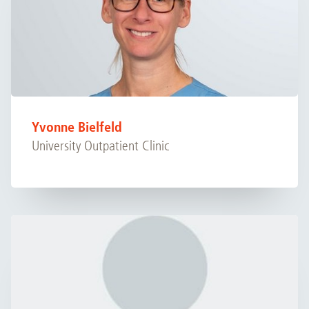
Yvonne Bielfeld
University Outpatient Clinic