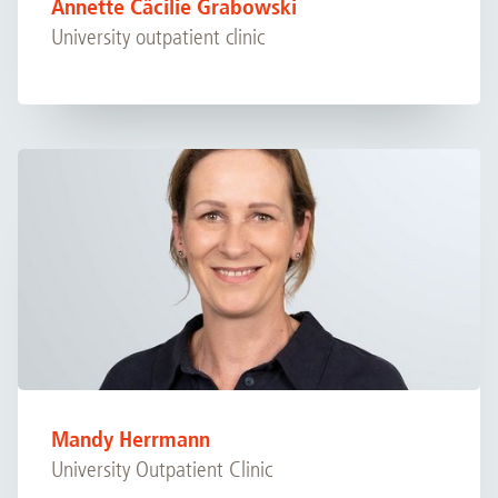
Annette Cäcilie Grabowski
University outpatient clinic
Mandy Herrmann
University Outpatient Clinic