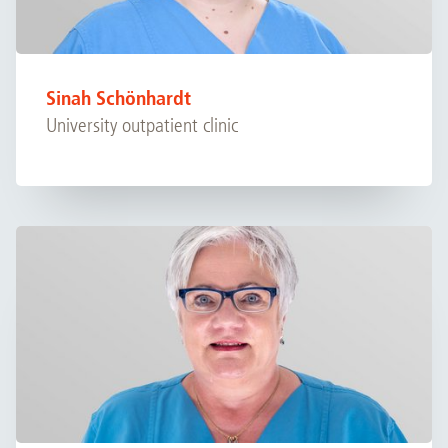
Sinah Schönhardt
University outpatient clinic