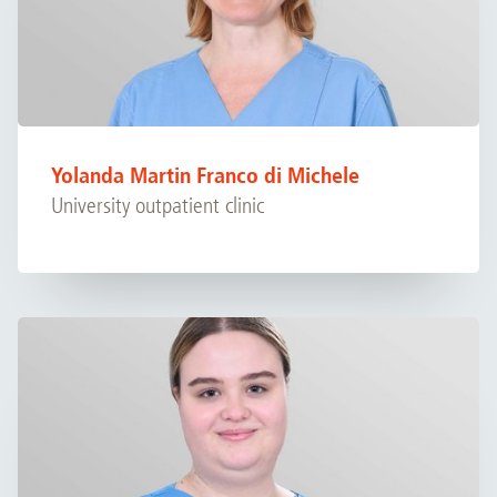
Yolanda Martin Franco di Michele
University outpatient clinic