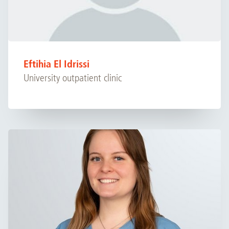
Eftihia El Idrissi
University outpatient clinic