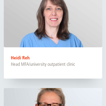
Heidi Reh
Head MFA/university outpatient clinic