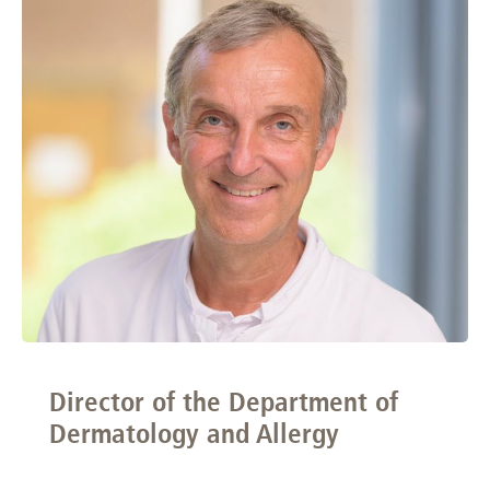
Director of the Department of
Dermatology and Allergy