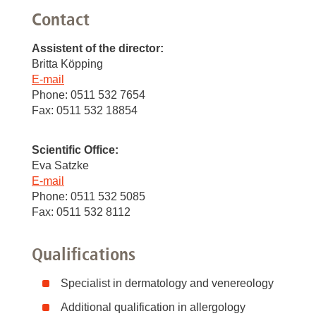
Contact
Assistent of the director:
Britta Köpping
E-mail
Phone: 0511 532 7654
Fax: 0511 532 18854
Scientific Office:
Eva Satzke
E-mail
Phone: 0511 532 5085
Fax: 0511 532 8112
Qualifications
Specialist in dermatology and venereology
Additional qualification in allergology