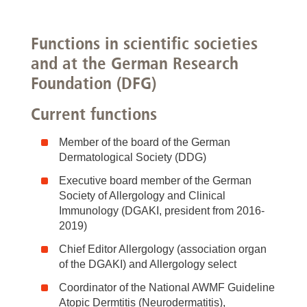
Functions in scientific societies
and at the German Research
Foundation (DFG)
Current functions
Member of the board of the German
Dermatological Society (DDG)
Executive board member of the German
Society of Allergology and Clinical
Immunology (DGAKI, president from 2016-
2019)
Chief Editor Allergology (association organ
of the DGAKI) and Allergology select
Coordinator of the National AWMF Guideline
Atopic Dermtitis (Neurodermatitis),