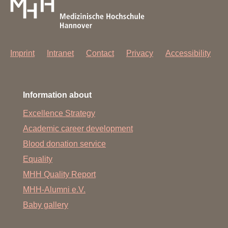
Imprint
Intranet
Contact
Privacy
Accessibility
Information about
Excellence Strategy
Academic career development
Blood donation service
Equality
MHH Quality Report
MHH-Alumni e.V.
Baby gallery