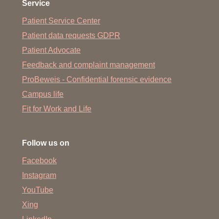
Service
Patient Service Center
Patient data requests GDPR
Patient Advocate
Feedback and complaint management
ProBeweis - Confidential forensic evidence
Campus life
Fit for Work and Life
Follow us on
Facebook
Instagram
YouTube
Xing