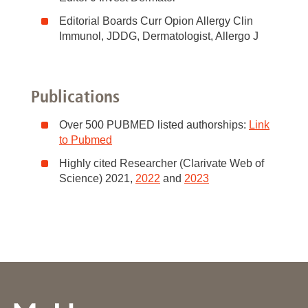
Editorial Boards Curr Opion Allergy Clin
Immunol, JDDG, Dermatologist, Allergo J
Publications
Over 500 PUBMED listed authorships:
Link
to Pubmed
Highly cited Researcher (Clarivate Web of
Science) 2021,
2022
and
2023