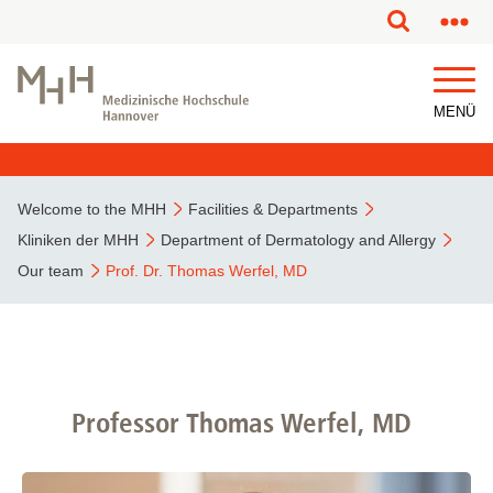
MENÜ
Welcome to the MHH
Facilities & Departments
Kliniken der MHH
Department of Dermatology and Allergy
Our team
Prof. Dr. Thomas Werfel, MD
Professor Thomas Werfel, MD