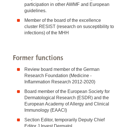
participation in other AWMF and European
guidelines.
Member of the board of the excellence
cluster RESIST (research on susceptibility to
infections) of the MHH
Former functions
Review board member of the German
Research Foundation (Medicine -
Inflammation Research 2012-2020)
Board member of the European Society for
Dermatological Research (ESDR) and the
European Academy of Allergy and Clinical
Immunology (EAACI)
Section Editor, temporarily Deputy Chief
Editor J Invest Dermatol