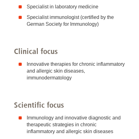
Specialist in laboratory medicine
Specialist immunologist (certified by the
German Society for Immunology)
Clinical focus
Innovative therapies for chronic inflammatory
and allergic skin diseases,
immunodermatology
Scientific focus
Immunology and innovative diagnostic and
therapeutic strategies in chronic
inflammatory and allergic skin diseases