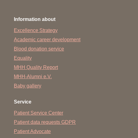
Information about
Excellence Strategy
Academic career development
Blood donation service
Equality
MHH Quality Report
MHH-Alumni e.V.
Baby gallery
Service
Patient Service Center
Patient data requests GDPR
Patient Advocate