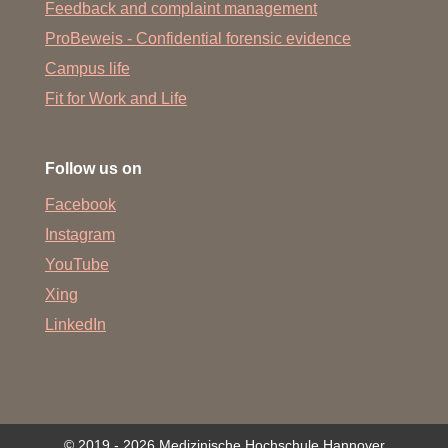
Feedback and complaint management
ProBeweis - Confidential forensic evidence
Campus life
Fit for Work and Life
Follow us on
Facebook
Instagram
YouTube
Xing
LinkedIn
© 2019 - 2026 Medizinische Hochschule Hannover