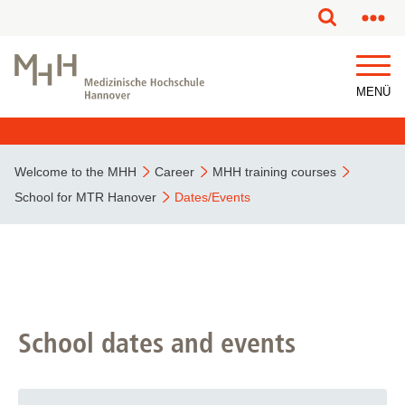
This page has been partially or fully machine translated.
MENÜ
Welcome to the MHH
Career
MHH training courses
School for MTR Hanover
Dates/Events
School dates and events