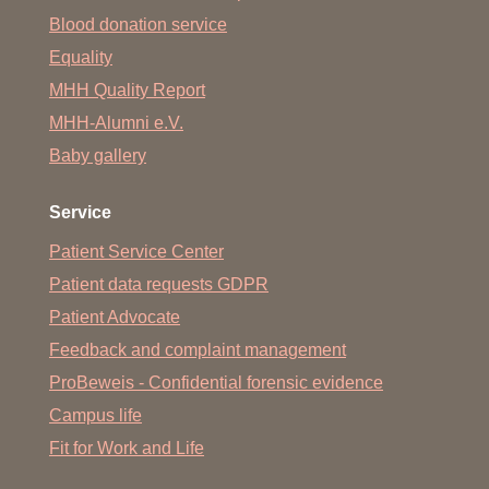
Blood donation service
Equality
MHH Quality Report
MHH-Alumni e.V.
Baby gallery
Service
Patient Service Center
Patient data requests GDPR
Patient Advocate
Feedback and complaint management
ProBeweis - Confidential forensic evidence
Campus life
Fit for Work and Life