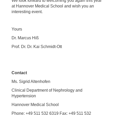
We look forward to welcoming you again this year
at Hannover Medical School and wish you an
interesting event.
Yours
Dr. Marcus Hiß
Prof. Dr. Dr. Kai Schmidt-Ott
Contact
Ms. Sigrid Altenhofen
Clinical Department of Nephrology and
Hypertension
Hannover Medical School
Phone: +49 511 532 6319 Fax: +49 511 532