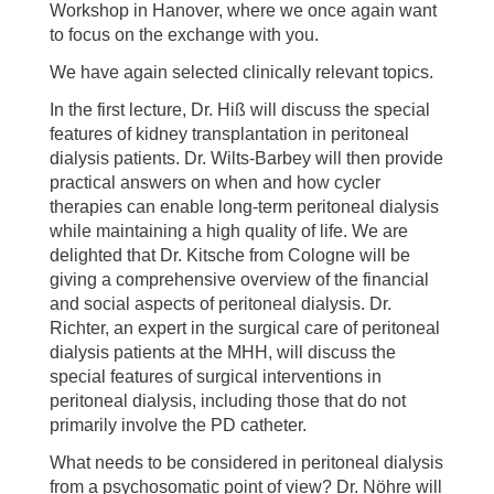
Workshop in Hanover, where we once again want
to focus on the exchange with you.
We have again selected clinically relevant topics.
In the first lecture, Dr. Hiß will discuss the special
features of kidney transplantation in peritoneal
dialysis patients. Dr. Wilts-Barbey will then provide
practical answers on when and how cycler
therapies can enable long-term peritoneal dialysis
while maintaining a high quality of life. We are
delighted that Dr. Kitsche from Cologne will be
giving a comprehensive overview of the financial
and social aspects of peritoneal dialysis. Dr.
Richter, an expert in the surgical care of peritoneal
dialysis patients at the MHH, will discuss the
special features of surgical interventions in
peritoneal dialysis, including those that do not
primarily involve the PD catheter.
What needs to be considered in peritoneal dialysis
from a psychosomatic point of view? Dr. Nöhre will