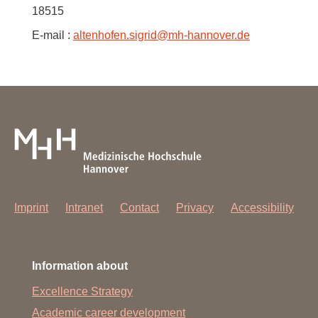
18515
E-mail :
altenhofen.sigrid
@
mh-hannover.de
Imprint
Intranet
Contact
Privacy
Accessibility
Information about
Excellence Strategy
Academic career development