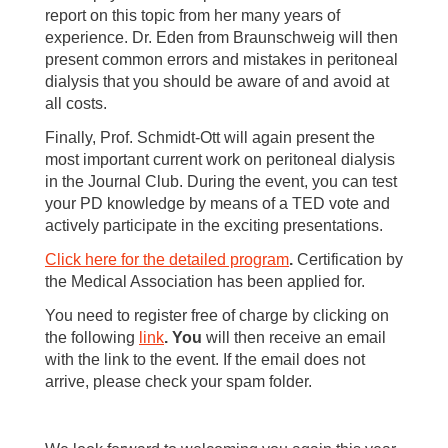
report on this topic from her many years of
experience. Dr. Eden from Braunschweig will then
present common errors and mistakes in peritoneal
dialysis that you should be aware of and avoid at
all costs.
Finally, Prof. Schmidt-Ott will again present the
most important current work on peritoneal dialysis
in the Journal Club. During the event, you can test
your PD knowledge by means of a TED vote and
actively participate in the exciting presentations.
Click here for the detailed program
.
Certification by
the Medical Association has been applied for.
You need to register free of charge by clicking on
the following
link
.
You
will then receive an email
with the link to the event. If the email does not
arrive, please check your spam folder.