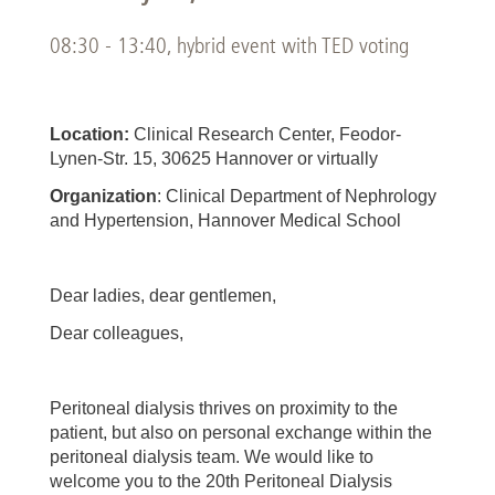
08:30 - 13:40, hybrid event with TED voting
Location:
Clinical Research Center, Feodor-
Lynen-Str. 15, 30625 Hannover or virtually
Organization
: Clinical Department of Nephrology
and Hypertension, Hannover Medical School
Dear ladies, dear gentlemen,
Dear colleagues,
Peritoneal dialysis thrives on proximity to the
patient, but also on personal exchange within the
peritoneal dialysis team. We would like to
welcome you to the 20th Peritoneal Dialysis