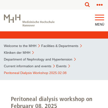
This page has been partially or fully machine translated.
MENÜ
Welcome to the MHH
Facilities & Departments
Kliniken der MHH
Department of Nephrology and Hypertension
Current information and events
Events
Peritoneal Dialysis Workshop 2025.02.08
Peritoneal dialysis workshop on
February 08, 2025