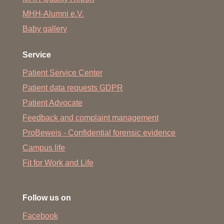
Removal of prostate tissue through the urethra
MHH-Alumni e.V.
Baby gallery
Vaporization of prostate tissue through the urethra
Removal of bladder tissue up to the bladder
Service
Urethral slit, dilation of the outer urethral orifice
Patient Service Center
Bladder neck slit
Patient data requests GDPR
Removal of the foreskin
Patient Advocate
Blood collection
Feedback and complaint management
Preparation for surgery
ProBeweis - Confidential forensic evidence
Campus life
Urine collection from catheter and fistula
Fit for Work and Life
Minor wound care
Urethral swabs
Follow us on
Instillation of BCG and mythomycin
Facebook
Emergency patient care