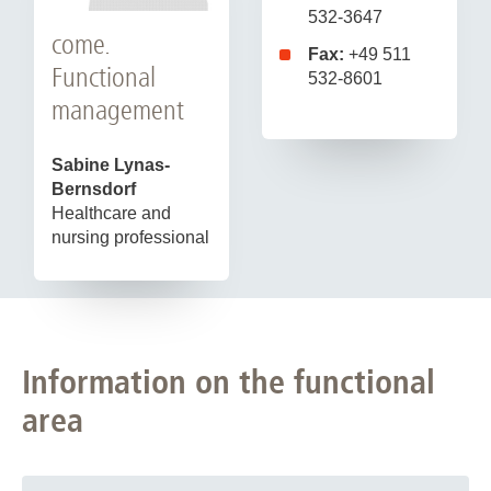
532-3647
come.
Fax:
+49 511
Functional
532-8601
management
Sabine Lynas-
Bernsdorf
Healthcare and
nursing professional
Information on the functional
area