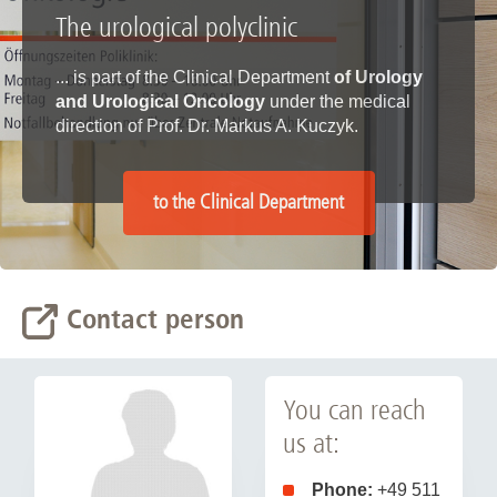
The urological polyclinic
... is part of the Clinical Department
of Urology
and Urological Oncology
under the medical
direction of Prof. Dr. Markus A. Kuczyk.
to the Clinical Department
Contact person
You can reach
us at:
Phone:
+49 511