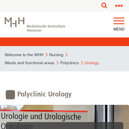
This page has been partially or fully machine translated.
MENÜ
Welcome to the MHH
Nursing
Wards and functional areas
Polyclinics
Urology
Polyclinic Urology