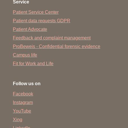
Service
Patient Service Center
Patient data requests GDPR
Patient Advocate
Feedback and complaint management
ProBeweis - Confidential forensic evidence
Campus life
Fit for Work and Life
Follow us on
Facebook
Instagram
YouTube
Xing