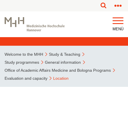
This page has been partially or fully machine translated.
MENÜ
Welcome to the MHH
Study & Teaching
Study programmes
General information
Office of Academic Affairs Medicine and Bologna Programs
Evaluation and capacity
Location