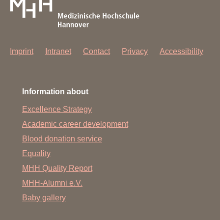
Imprint
Intranet
Contact
Privacy
Accessibility
Information about
Excellence Strategy
Academic career development
Blood donation service
Equality
MHH Quality Report
MHH-Alumni e.V.
Baby gallery