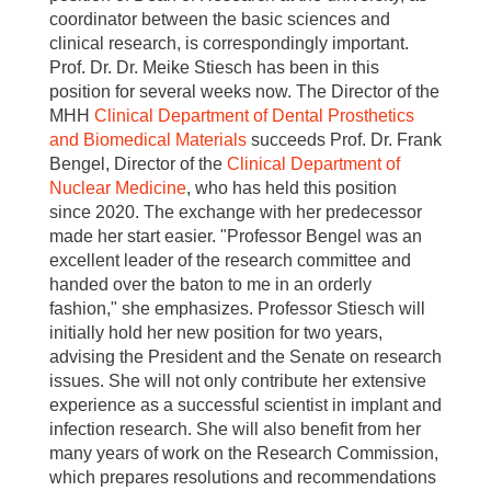
coordinator between the basic sciences and
clinical research, is correspondingly important.
Prof. Dr. Dr. Meike Stiesch has been in this
position for several weeks now. The Director of the
MHH
Clinical Department
of Dental Prosthetics
and Biomedical Materials
succeeds Prof. Dr. Frank
Bengel, Director of the
Clinical Department of
Nuclear Medicine
, who has held this position
since 2020. The exchange with her predecessor
made her start easier. "Professor Bengel was an
excellent leader of the research committee and
handed over the baton to me in an orderly
fashion," she emphasizes. Professor Stiesch will
initially hold her new position for two years,
advising the President and the Senate on research
issues. She will not only contribute her extensive
experience as a successful scientist in implant and
infection research. She will also benefit from her
many years of work on the Research Commission,
which prepares resolutions and recommendations