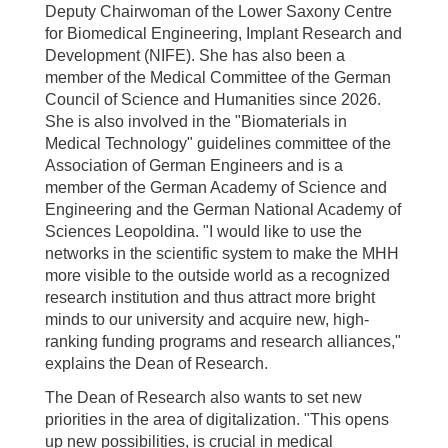
Deputy Chairwoman of the Lower Saxony Centre
for Biomedical Engineering, Implant Research and
Development (NIFE). She has also been a
member of the Medical Committee of the German
Council of Science and Humanities since 2026.
She is also involved in the "Biomaterials in
Medical Technology" guidelines committee of the
Association of German Engineers and is a
member of the German Academy of Science and
Engineering and the German National Academy of
Sciences Leopoldina. "I would like to use the
networks in the scientific system to make the MHH
more visible to the outside world as a recognized
research institution and thus attract more bright
minds to our university and acquire new, high-
ranking funding programs and research alliances,"
explains the Dean of Research.
The Dean of Research also wants to set new
priorities in the area of digitalization. "This opens
up new possibilities, is crucial in medical