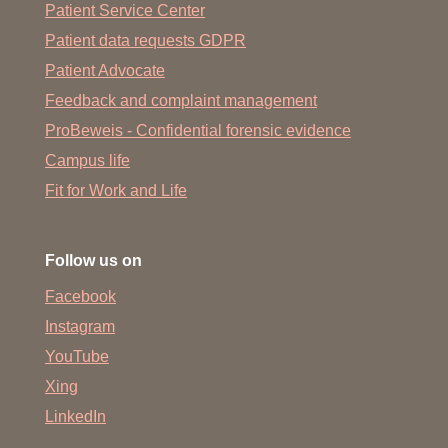
Patient Service Center
Patient data requests GDPR
Patient Advocate
Feedback and complaint management
ProBeweis - Confidential forensic evidence
Campus life
Fit for Work and Life
Follow us on
Facebook
Instagram
YouTube
Xing
LinkedIn