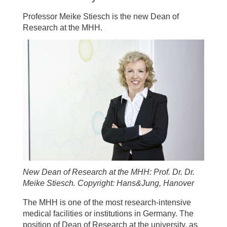
Professor Meike Stiesch is the new Dean of
Research at the MHH.
New Dean of Research at the MHH: Prof. Dr. Dr.
Meike Stiesch. Copyright: Hans&Jung, Hanover
The MHH is one of the most research-intensive
medical facilities or institutions in Germany. The
position of Dean of Research at the university, as