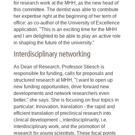
for research work at the MHH, as the new head of
this committee. The dentist was able to contribute
her expertise right at the beginning of her term of
office: as co-author of the University of Excellence
application. "This is an exciting time for the MHH
and I am delighted to be able to play an active role
in shaping the future of the university."
Interdisciplinary networking
As Dean of Research, Professor Stiesch is
responsible for funding, calls for proposals and
structured research at MHH. "I want to open up
new funding opportunities, drive forward new
developments and network researchers even
better," she says. She is focusing on four topics in
particular: Innovation, translation - the rapid and
efficient translation of preclinical research into
clinical development -, interdisciplinarity, i.e.
interdisciplinary work, and the promotion of
research by young scientists. These focal points