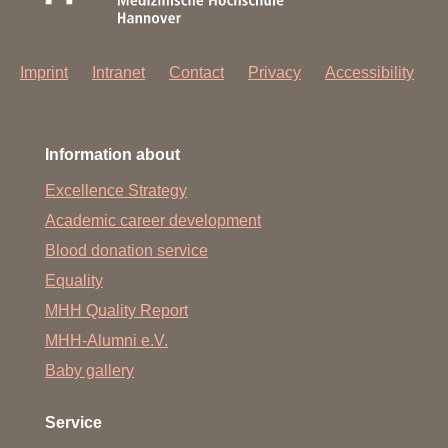
Imprint
Intranet
Contact
Privacy
Accessibility
Information about
Excellence Strategy
Academic career development
Blood donation service
Equality
MHH Quality Report
MHH-Alumni e.V.
Baby gallery
Service