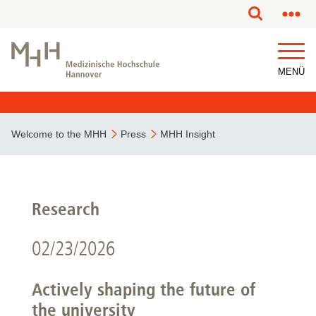
MENÜ
Welcome to the MHH
Press
MHH Insight
Research
02/23/2026
Actively shaping the future of
the university