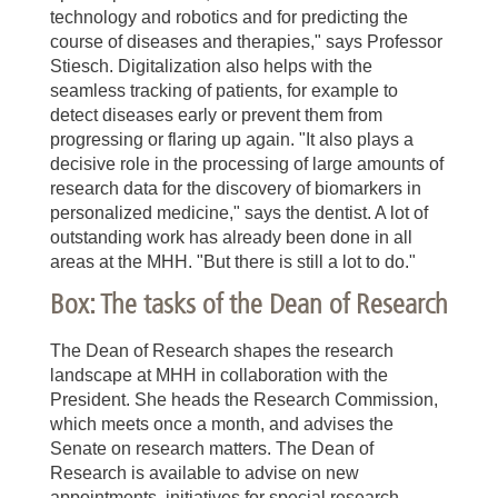
technology and robotics and for predicting the
course of diseases and therapies," says Professor
Stiesch. Digitalization also helps with the
seamless tracking of patients, for example to
detect diseases early or prevent them from
progressing or flaring up again. "It also plays a
decisive role in the processing of large amounts of
research data for the discovery of biomarkers in
personalized medicine," says the dentist. A lot of
outstanding work has already been done in all
areas at the MHH. "But there is still a lot to do."
Box: The tasks of the Dean of Research
The Dean of Research shapes the research
landscape at MHH in collaboration with the
President. She heads the Research Commission,
which meets once a month, and advises the
Senate on research matters. The Dean of
Research is available to advise on new
appointments, initiatives for special research