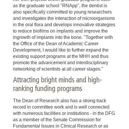
as the graduate school "RNApp", the dentist is
also specifically committed to young researchers
and investigates the interaction of microorganisms
in the oral flora and develops innovative strategies
to reduce biofilms on implants and improve the
ingrowth of implants into the bone. "Together with
the Office of the Dean of Academic Career
Development, I would like to further expand the
existing support programs at the MHH and thus
promote the advancement and interdisciplinary
networking of scientists at all career stages."
Attracting bright minds and high-
ranking funding programs
The Dean of Research also has a strong track
record in committee work and is well connected
with numerous facilities or institutions - in the DFG
as a member of the Senate Commission for
Fundamental Issues in Clinical Research or as