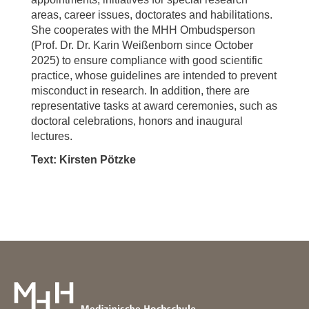
areas, career issues, doctorates and habilitations.
She cooperates with the MHH Ombudsperson
(Prof. Dr. Dr. Karin Weißenborn since October
2025) to ensure compliance with good scientific
practice, whose guidelines are intended to prevent
misconduct in research. In addition, there are
representative tasks at award ceremonies, such as
doctoral celebrations, honors and inaugural
lectures.
Text: Kirsten Pötzke