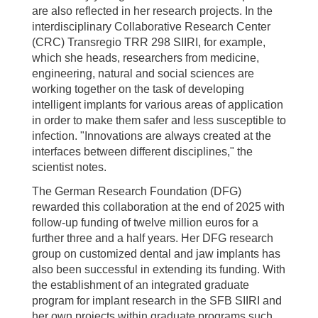
are also reflected in her research projects. In the
interdisciplinary Collaborative Research Center
(CRC) Transregio TRR 298 SIIRI, for example,
which she heads, researchers from medicine,
engineering, natural and social sciences are
working together on the task of developing
intelligent implants for various areas of application
in order to make them safer and less susceptible to
infection. "Innovations are always created at the
interfaces between different disciplines," the
scientist notes.
The German Research Foundation (DFG)
rewarded this collaboration at the end of 2025 with
follow-up funding of twelve million euros for a
further three and a half years. Her DFG research
group on customized dental and jaw implants has
also been successful in extending its funding. With
the establishment of an integrated graduate
program for implant research in the SFB SIIRI and
her own projects within graduate programs such