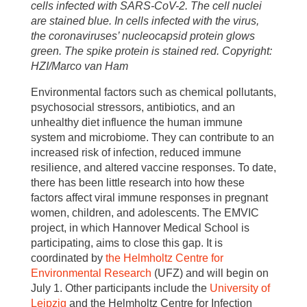
cells infected with SARS-CoV-2. The cell nuclei
are stained blue. In cells infected with the virus,
the coronaviruses’ nucleocapsid protein glows
green. The spike protein is stained red. Copyright:
HZI/Marco van Ham
Environmental factors such as chemical pollutants,
psychosocial stressors, antibiotics, and an
unhealthy diet influence the human immune
system and microbiome. They can contribute to an
increased risk of infection, reduced immune
resilience, and altered vaccine responses. To date,
there has been little research into how these
factors affect viral immune responses in pregnant
women, children, and adolescents. The EMVIC
project, in which Hannover Medical School is
participating, aims to close this gap. It is
coordinated by
the Helmholtz Centre for
Environmental Research
(UFZ) and will begin on
July 1. Other participants include the
University of
Leipzig
and the Helmholtz Centre for Infection