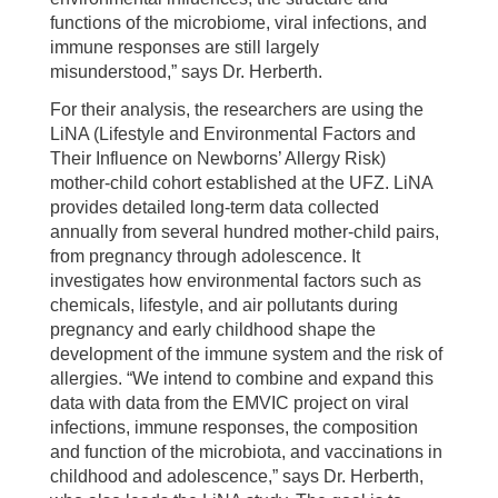
functions of the microbiome, viral infections, and
immune responses are still largely
misunderstood,” says Dr. Herberth.
For their analysis, the researchers are using the
LiNA (Lifestyle and Environmental Factors and
Their Influence on Newborns’ Allergy Risk)
mother-child cohort established at the UFZ. LiNA
provides detailed long-term data collected
annually from several hundred mother-child pairs,
from pregnancy through adolescence. It
investigates how environmental factors such as
chemicals, lifestyle, and air pollutants during
pregnancy and early childhood shape the
development of the immune system and the risk of
allergies. “We intend to combine and expand this
data with data from the EMVIC project on viral
infections, immune responses, the composition
and function of the microbiota, and vaccinations in
childhood and adolescence,” says Dr. Herberth,