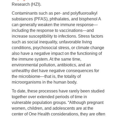
Research (HZI).
Contaminants such as per- and polyfluoroalkyl
substances (PFAS), phthalates, and bisphenol A
can generally weaken the immune response—
including the response to vaccinations—and
increase susceptibility to infections. Stress factors
such as social inequality, unfavorable living
conditions, psychosocial stress, or climate change
also have a negative impact on the functioning of
the immune system. At the same time,
environmental pollution, antibiotics, and an
unhealthy diet have negative consequences for
the microbiome—that is, the totality of
microorganisms in the human body.
To date, these processes have rarely been studied
together over extended periods of time in
vulnerable population groups. “Although pregnant
women, children, and adolescents are at the
center of One Health considerations, they are often