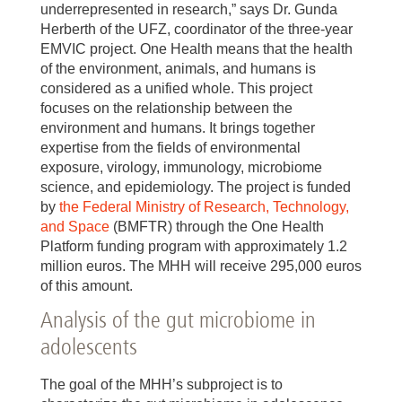
underrepresented in research,” says Dr. Gunda
Herberth of the UFZ, coordinator of the three-year
EMVIC project. One Health means that the health
of the environment, animals, and humans is
considered as a unified whole. This project
focuses on the relationship between the
environment and humans. It brings together
expertise from the fields of environmental
exposure, virology, immunology, microbiome
science, and epidemiology. The project is funded
by
the Federal Ministry of Research, Technology,
and Space
(BMFTR) through the One Health
Platform funding program with approximately 1.2
million euros. The MHH will receive 295,000 euros
of this amount.
Analysis of the gut microbiome in
adolescents
The goal of the MHH’s subproject is to