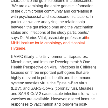
characterize the gut microbiome in adolescence.
“We are examining the entire genetic information
of the gut microbial community and correlating it
with psychosocial and socioeconomic factors. In
particular, we are analyzing the relationship
between the gut microbiome and the vaccination
status and infections of the study participants,”
says Dr. Marius Vital, associate professor at
the
MHH Institute for Microbiology and Hospital
Hygiene
.
EMVIC (Early-Life Environmental Exposures,
Microbiome, and Immune Development: A One
Health Perspective on Viral Infections in Children)
focuses on three important pathogens that are
highly relevant to public health and the immune
system: measles virus, the Epstein-Barr virus
(EBV), and SARS-CoV-2 (coronavirus). Measles
and SARS-CoV-2 cause acute infections for which
vaccines are available. However, altered immune
responses to vaccination and long-term post-