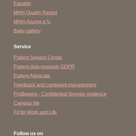
Equality
MHH Quality Report
MHH-Alumni e.V.
Baby gallery
Service
Patient Service Center
Patient data requests GDPR
Patient Advocate
Feedback and complaint management
ProBeweis - Confidential forensic evidence
Campus life
Fit for Work and Life
Follow us on