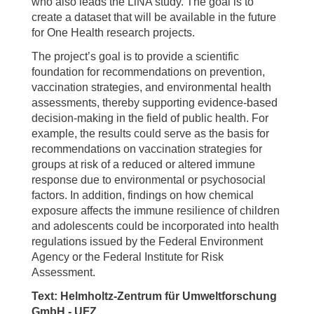
who also leads the LiNA study. The goal is to
create a dataset that will be available in the future
for One Health research projects.
The project’s goal is to provide a scientific
foundation for recommendations on prevention,
vaccination strategies, and environmental health
assessments, thereby supporting evidence-based
decision-making in the field of public health. For
example, the results could serve as the basis for
recommendations on vaccination strategies for
groups at risk of a reduced or altered immune
response due to environmental or psychosocial
factors. In addition, findings on how chemical
exposure affects the immune resilience of children
and adolescents could be incorporated into health
regulations issued by the Federal Environment
Agency or the Federal Institute for Risk
Assessment.
Text: Helmholtz-Zentrum für Umweltforschung
GmbH - UFZ