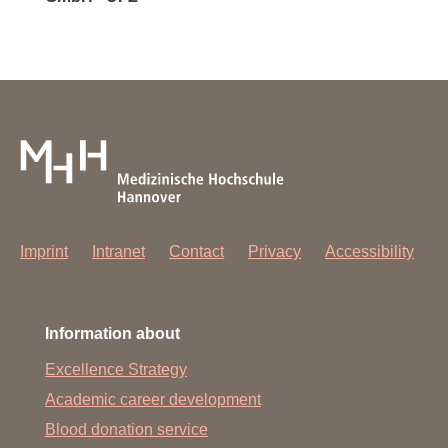
Imprint
Intranet
Contact
Privacy
Accessibility
Information about
Excellence Strategy
Academic career development
Blood donation service