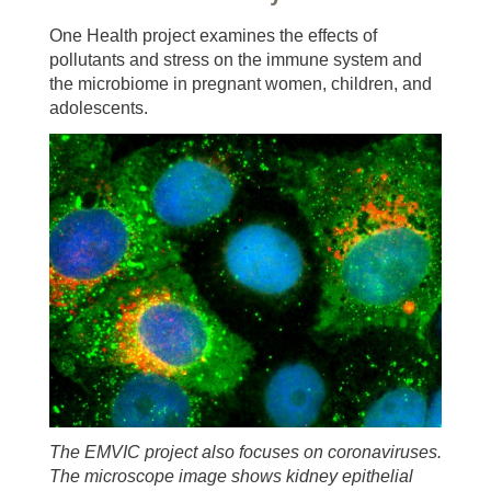
One Health project examines the effects of
pollutants and stress on the immune system and
the microbiome in pregnant women, children, and
adolescents.
The EMVIC project also focuses on coronaviruses.
The microscope image shows kidney epithelial