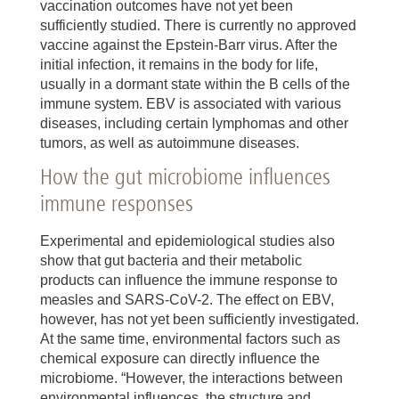
vaccination outcomes have not yet been
sufficiently studied. There is currently no approved
vaccine against the Epstein-Barr virus. After the
initial infection, it remains in the body for life,
usually in a dormant state within the B cells of the
immune system. EBV is associated with various
diseases, including certain lymphomas and other
tumors, as well as autoimmune diseases.
How the gut microbiome influences
immune responses
Experimental and epidemiological studies also
show that gut bacteria and their metabolic
products can influence the immune response to
measles and SARS-CoV-2. The effect on EBV,
however, has not yet been sufficiently investigated.
At the same time, environmental factors such as
chemical exposure can directly influence the
microbiome. “However, the interactions between
environmental influences, the structure and