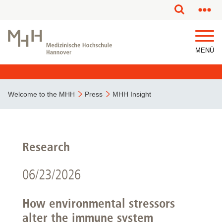
MENÜ
Welcome to the MHH
Press
MHH Insight
Research
06/23/2026
How environmental stressors
alter the immune system