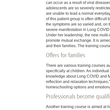
can occur as a result of viral diseas
adolescents are so severely restrict
are unable to lead a normal everyday
of this patient group is often difficul
the symptoms are so varied and, on th
severe manifestation in Long COVID 
Under her leadership, the new multi-
promote mutual exchange. It is aimed
and their families. The training cours
Offers for families
There are various training courses av
specifically at children. An individua
knowledge about Long COVID and ME/C
reflection and relaxation techniques,
homeschooling options and emotional r
Professionals become qualif
Another training course is aimed at h