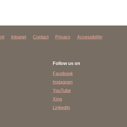
int
Intranet
Contact
Privacy
Accessibility
Follow us on
Facebook
Instagram
YouTube
Xing
LinkedIn