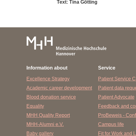
Text: Tina Götting
Information about
Service
Excellence Strategy
Patient Service C
Academic career development
Patient data req
Blood donation service
Patient Advocate
Equality
Feedback and co
MHH Quality Report
ProBeweis - Confi
MHH-Alumni e.V.
Campus life
Baby gallery
Fit for Work and L