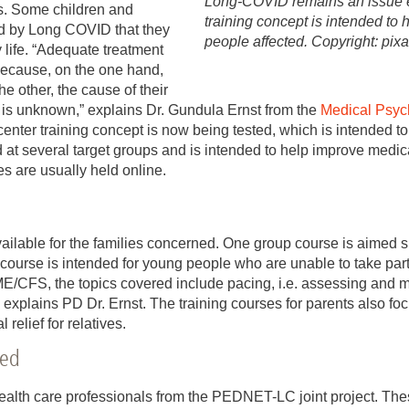
Long-COVID remains an issue e
es. Some children and
training concept is intended to 
ed by Long COVID that they
people affected. Copyright: pi
 life. “Adequate treatment
t because, on the one hand,
e other, the cause of their
is unknown,” explains Dr. Gundula Ernst from the
Medical Psyc
center training concept is now being tested, which is intended t
 at several target groups and is intended to help improve medica
es are usually held online.
ailable for the families concerned. One group course is aimed s
l course is intended for young people who are unable to take part 
FS, the topics covered include pacing, i.e. assessing and ma
” explains PD Dr. Ernst. The training courses for parents also fo
elief for relatives.
ied
ealth care professionals from the PEDNET-LC joint project. These