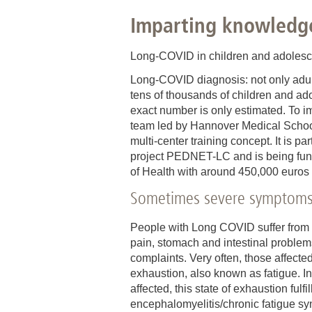
Imparting knowledg
Academic Career Development
Internal university performance promotion
Long-COVID in children and adolescent
Long-COVID diagnosis: not only adult
tens of thousands of children and a
exact number is only estimated. To im
team led by Hannover Medical Schoo
multi-center training concept. It is par
project PEDNET-LC and is being fund
of Health with around 450,000 euros o
Sometimes severe symptom
People with Long COVID suffer from
pain, stomach and intestinal problem
complaints. Very often, those affecte
exhaustion, also known as fatigue. In
affected, this state of exhaustion fulf
encephalomyelitis/chronic fatigue 