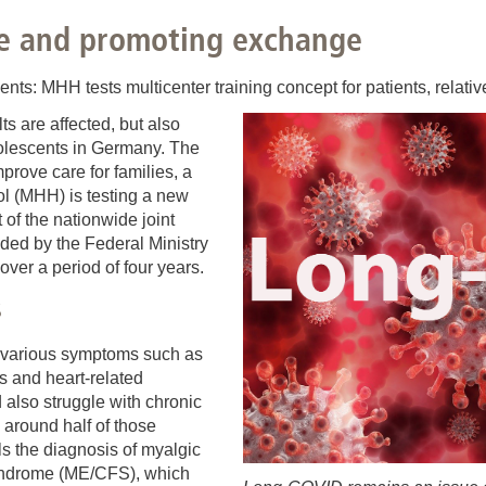
You
Commission for Good Scientific Practice
e and promoting exchange
Sci
Ombuds Office and Ombudsperson
Pub
s: MHH tests multicenter training concept for patients, relative
s are affected, but also
Transparency in Research
dolescents in Germany. The
prove care for families, a
l (MHH) is testing a new
t of the nationwide joint
ed by the Federal Ministry
ver a period of four years.
s
 various symptoms such as
s and heart-related
d also struggle with chronic
 around half of those
ills the diagnosis of myalgic
syndrome (ME/CFS), which