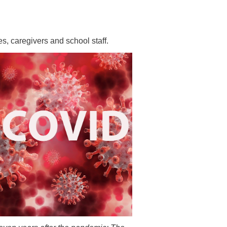
 have been in contact with us
ence and research
lications
s, caregivers and school staff.