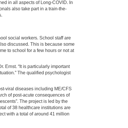
ned in all aspects of Long-COVID. In
als also take part in a train-the-
s.
hool social workers. School staff are
 also discussed. This is because some
 to school for a few hours or not at
 Ernst. “It is particularly important
ituation.” The qualified psychologist
post-viral diseases including ME/CFS
arch of post-acute consequences of
cents”. The project is led by the
tal of 38 healthcare institutions are
 with a total of around 41 million