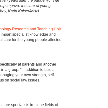
ven years after the pandemic: The
help improve the care of young
xabay, Karin Kaiser/MHH
hology Research and Teaching Unit
.
o impart specialist knowledge and
l care for the young people affected
pecifically at parents and another
in a group. “In addition to basic
naging your own strength, self-
cus on social law issues,
 are specialists from the fields of