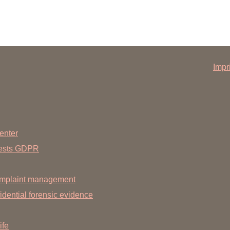
Impr
enter
uests GDPR
mplaint management
dential forensic evidence
ife