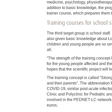
medicine, psychology, physiotherapy,
addition to basic knowledge, the prog
trainer course, which prepares them 
Training courses for school s
The third target group is school staff
also given basic knowledge about Lon
children and young people are so sev
all.
“The strength of the training concept 
for the young people affected and thei
hopes that the scientific project will
The training concept is called “Stron
and their parents”. The abbreviation
COVID-19, similar post-acute infecti
Clinic and Polyclinic for Pediatric an
involved in the PEDNET-LC network. T
euros.