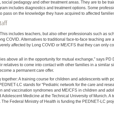
 social pedagogy and other treatment areas. They are to be trai
ram includes diagnostics and treatment options. Some profession
to pass on the knowledge they have acquired to affected familie
taff
. This includes teachers, but also other professionals such as sc
g COVID. Alternatives to traditional face-to-face teaching are
erely affected by Long COVID or ME/CFS that they can only come
lies above all in the opportunity for mutual exchange,” says PD Dr.
r relatives to come into contact with other families in a similar s
 become a permanent care offer.
g together: A training course for children and adolescents with 
 PEDNET-LC stands for “Pediatric network for the care and rese
on and vaccination syndromes and ME/CFS in children and adoles
d Adolescent Medicine at the Technical University of Munich. A to
he Federal Ministry of Health is funding the PEDNET-LC project