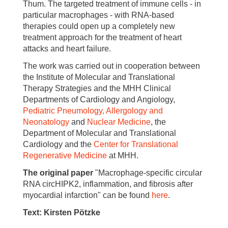
Thum. The targeted treatment of immune cells - in
particular macrophages - with RNA-based
therapies could open up a completely new
treatment approach for the treatment of heart
attacks and heart failure.
The work was carried out in cooperation between
the Institute of Molecular and Translational
Therapy Strategies and the MHH Clinical
Departments of Cardiology and Angiology,
Pediatric Pneumology, Allergology and
Neonatology
and
Nuclear Medicine
, the
Department of Molecular and Translational
Cardiology and the
Center for Translational
Regenerative Medicine
at MHH.
The original paper
"Macrophage-specific circular
RNA circHIPK2, inflammation, and fibrosis after
myocardial infarction" can be found
here
.
Text: Kirsten Pötzke