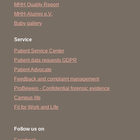
MHH Quality Report
MHH-Alumni e.V.
Baby gallery
Service
Patient Service Center
Patient data requests GDPR
Patient Advocate
Feedback and complaint management
ProBeweis - Confidential forensic evidence
Campus life
Fit for Work and Life
Follow us on