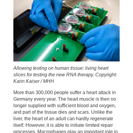
Allowing testing on human tissue: living heart
slices for testing the new RNA therapy. Copyright:
Karin Kaiser / MHH
More than 300,000 people suffer a heart attack in
Germany every year. The heart muscle is then no
longer supplied with sufficient blood and oxygen,
and part of the tissue dies and scars. Unlike the
liver, the heart of an adult can hardly regenerate
itself. However, it is able to initiate limited repair
processes. Macrophages play an important role in