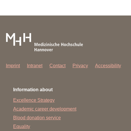
Imprint
Intranet
Contact
Privacy
Accessibility
Information about
Excellence Strategy
Academic career development
Blood donation service
Equality