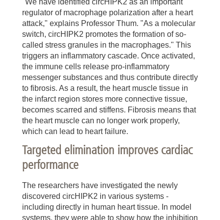
"We have identified circHIPK2 as an important
regulator of macrophage polarization after a heart
attack," explains Professor Thum. "As a molecular
switch, circHIPK2 promotes the formation of so-
called stress granules in the macrophages." This
triggers an inflammatory cascade. Once activated,
the immune cells release pro-inflammatory
messenger substances and thus contribute directly
to fibrosis. As a result, the heart muscle tissue in
the infarct region stores more connective tissue,
becomes scarred and stiffens. Fibrosis means that
the heart muscle can no longer work properly,
which can lead to heart failure.
Targeted elimination improves cardiac
performance
The researchers have investigated the newly
discovered circHIPK2 in various systems -
including directly in human heart tissue. In model
systems, they were able to show how the inhibition