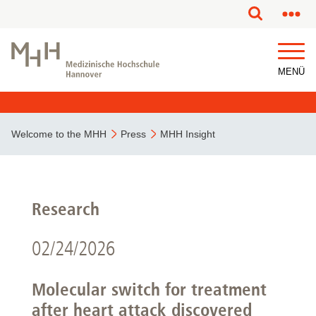
MENÜ
Welcome to the MHH
Press
MHH Insight
Research
02/24/2026
Molecular switch for treatment
after heart attack discovered