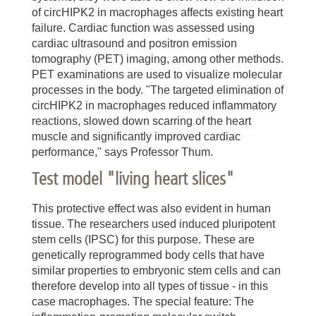
of circHIPK2 in macrophages affects existing heart
failure. Cardiac function was assessed using
cardiac ultrasound and positron emission
tomography (PET) imaging, among other methods.
PET examinations are used to visualize molecular
processes in the body. "The targeted elimination of
circHIPK2 in macrophages reduced inflammatory
reactions, slowed down scarring of the heart
muscle and significantly improved cardiac
performance," says Professor Thum.
Test model "living heart slices"
This protective effect was also evident in human
tissue. The researchers used induced pluripotent
stem cells (IPSC) for this purpose. These are
genetically reprogrammed body cells that have
similar properties to embryonic stem cells and can
therefore develop into all types of tissue - in this
case macrophages. The special feature: The