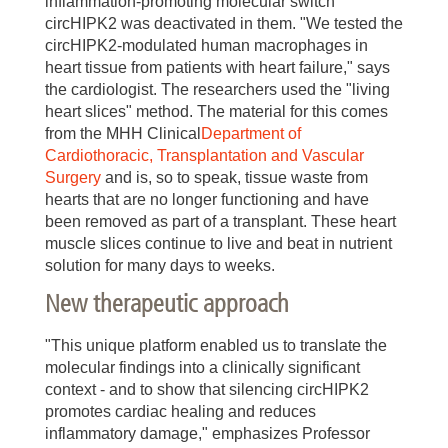
inflammation-promoting molecular switch
circHIPK2 was deactivated in them. "We tested the
circHIPK2-modulated human macrophages in
heart tissue from patients with heart failure," says
the cardiologist. The researchers used the "living
heart slices" method. The material for this comes
from the MHH Clinical
Department of
Cardiothoracic, Transplantation and Vascular
Surgery
and is, so to speak, tissue waste from
hearts that are no longer functioning and have
been removed as part of a transplant. These heart
muscle slices continue to live and beat in nutrient
solution for many days to weeks.
New therapeutic approach
"This unique platform enabled us to translate the
molecular findings into a clinically significant
context - and to show that silencing circHIPK2
promotes cardiac healing and reduces
inflammatory damage," emphasizes Professor