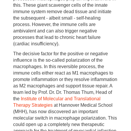
this. These giant scavenger cells of the innate
immune system remove dead tissue and initiate
the subsequent - albeit small - self-healing
process. However, the immune cells are
ambivalent and can also trigger negative
processes that lead to chronic heart failure
(cardiac insufficiency).
The decisive factor for the positive or negative
influence is the so-called polarization of the
macrophages. In this reversible process, the
immune cells either react as M1 macrophages to
promote inflammation or they resolve inflammation
as M2 macrophages and support tissue repair. A
team led by Prof. Dr. Dr. Thomas Thum, Head of
the
Institute of Molecular and Translational
Therapy Strategies
at Hannover Medical School
(MHH), has now discovered an important
molecular switch in macrophage polarization. This
could open up a completely new therapeutic
approach for the treatment of myocardial infarction