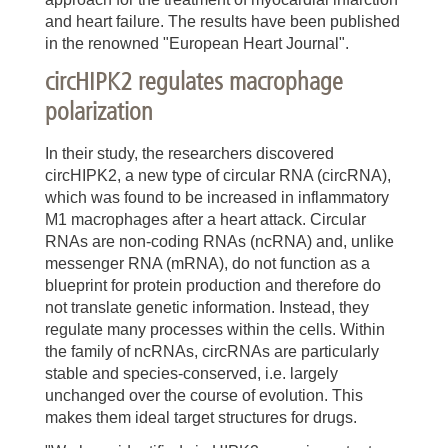
and heart failure. The results have been published
in the renowned "European Heart Journal".
circHIPK2 regulates macrophage
polarization
In their study, the researchers discovered
circHIPK2, a new type of circular RNA (circRNA),
which was found to be increased in inflammatory
M1 macrophages after a heart attack. Circular
RNAs are non-coding RNAs (ncRNA) and, unlike
messenger RNA (mRNA), do not function as a
blueprint for protein production and therefore do
not translate genetic information. Instead, they
regulate many processes within the cells. Within
the family of ncRNAs, circRNAs are particularly
stable and species-conserved, i.e. largely
unchanged over the course of evolution. This
makes them ideal target structures for drugs.