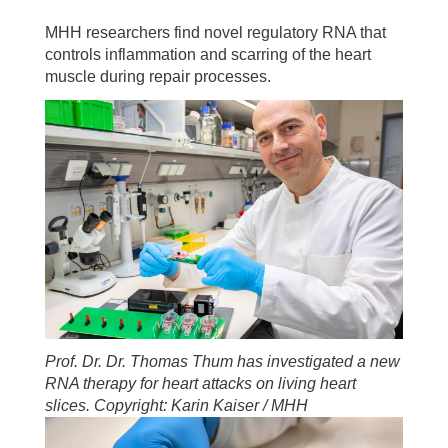
MHH researchers find novel regulatory RNA that
controls inflammation and scarring of the heart
muscle during repair processes.
Prof. Dr. Dr. Thomas Thum has investigated a new
RNA therapy for heart attacks on living heart
slices. Copyright: Karin Kaiser / MHH