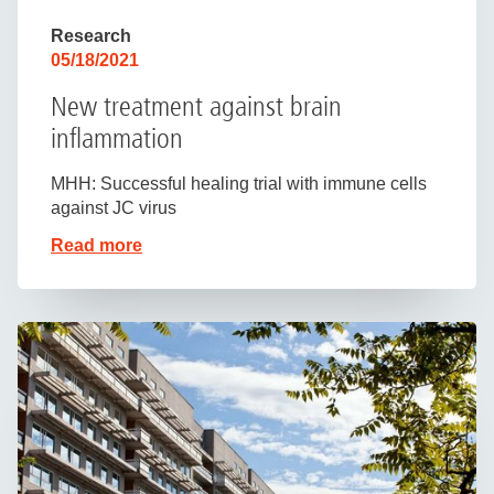
Research
05/18/2021
New treatment against brain
inflammation
MHH: Successful healing trial with immune cells
against JC virus
Read more