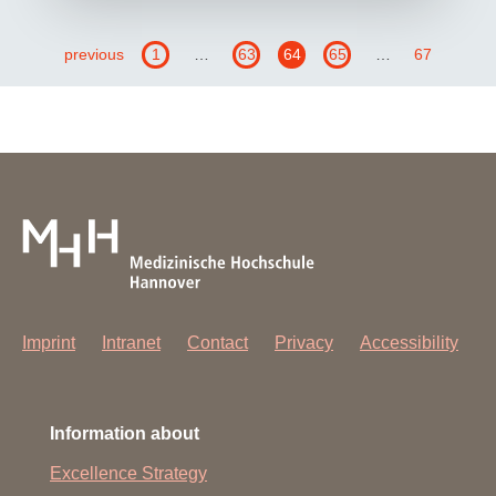
previous
1
…
63
64
65
…
67
Imprint
Intranet
Contact
Privacy
Accessibility
Information about
Excellence Strategy