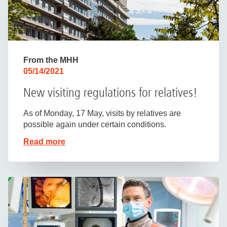
From the MHH
05/14/2021
New visiting regulations for relatives!
As of Monday, 17 May, visits by relatives are
possible again under certain conditions.
Read more