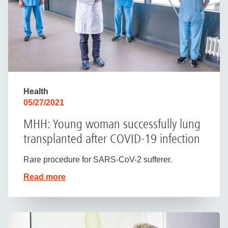
Health
05/27/2021
MHH: Young woman successfully lung
transplanted after COVID-19 infection
Rare procedure for SARS-CoV-2 sufferer.
Read more