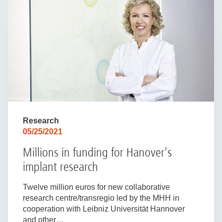
Research
05/25/2021
Millions in funding for Hanover's
implant research
Twelve million euros for new collaborative
research centre/transregio led by the MHH in
cooperation with Leibniz Universität Hannover
and other…