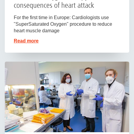
consequences of heart attack
For the first time in Europe: Cardiologists use
"SuperSaturated Oxygen" procedure to reduce
heart muscle damage
Read more