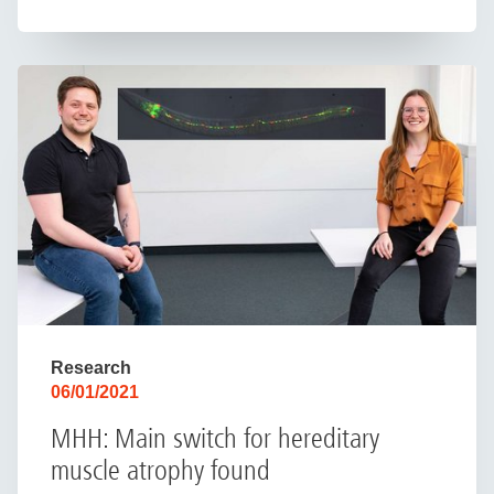
Research
06/01/2021
MHH: Main switch for hereditary
muscle atrophy found