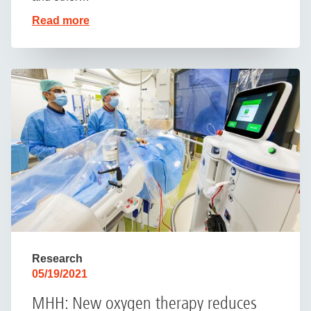
Read more
Research
05/19/2021
MHH: New oxygen therapy reduces