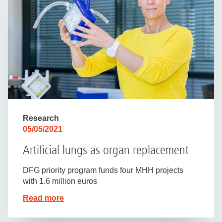
Research
05/05/2021
Artificial lungs as organ replacement
DFG priority program funds four MHH projects
with 1.6 million euros
Read more