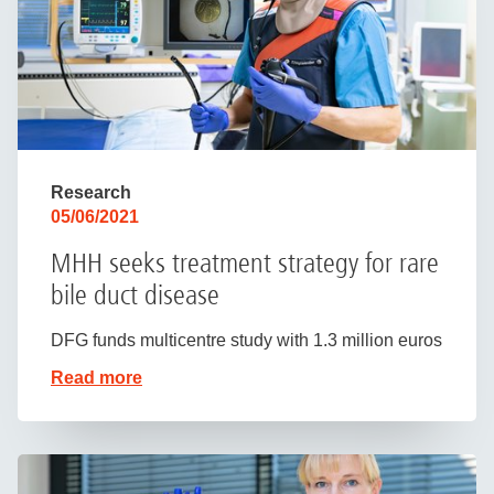
Research
05/06/2021
MHH seeks treatment strategy for rare
bile duct disease
DFG funds multicentre study with 1.3 million euros
Read more