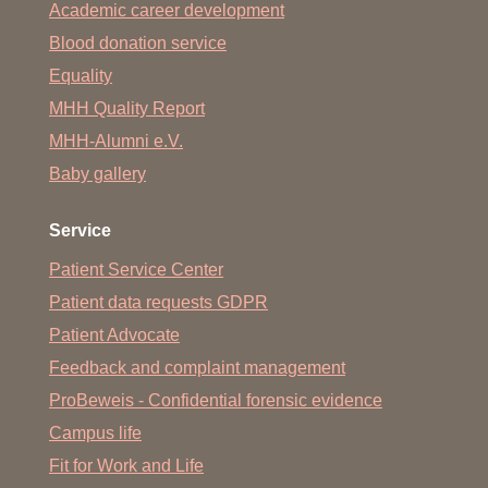
Academic career development
Blood donation service
Equality
MHH Quality Report
MHH-Alumni e.V.
Baby gallery
Service
Patient Service Center
Patient data requests GDPR
Patient Advocate
Feedback and complaint management
ProBeweis - Confidential forensic evidence
Campus life
Fit for Work and Life