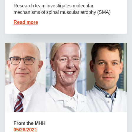
Research team investigates molecular
mechanisms of spinal muscular atrophy (SMA)
Read more
From the MHH
05/28/2021