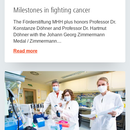
Milestones in fighting cancer
The Förderstiftung MHH plus honors Professor Dr.
Konstanze Döhner and Professor Dr. Hartmut
Döhner with the Johann Georg Zimmermann
Medal / Zimmermann…
Read more