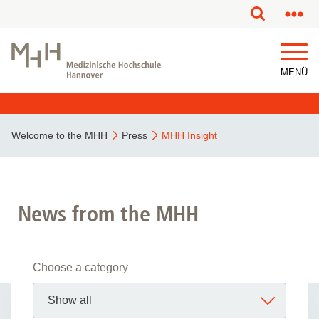
MENÜ
Welcome to the MHH
Press
MHH Insight
News from the MHH
Choose a category