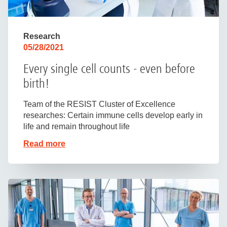
Research
05/28/2021
Every single cell counts - even before
birth!
Team of the RESIST Cluster of Excellence
researches: Certain immune cells develop early in
life and remain throughout life
Read more