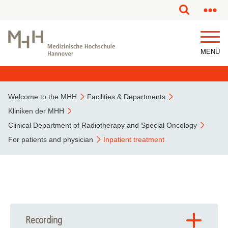
This page has been partially or fully machine translated.
MENÜ
Welcome to the MHH
Facilities & Departments
Kliniken der MHH
Clinical Department of Radiotherapy and Special Oncology
For patients and physician
Inpatient treatment
Recording