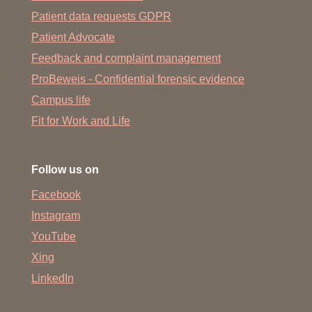
Patient data requests GDPR
Patient Advocate
Feedback and complaint management
ProBeweis - Confidential forensic evidence
Campus life
Fit for Work and Life
Follow us on
Facebook
Instagram
YouTube
Xing
LinkedIn