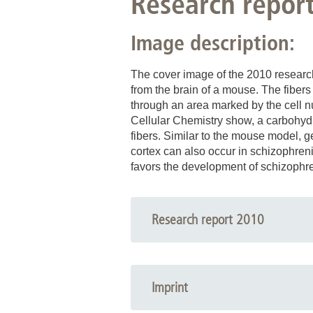
Research repor
Image description:
The cover image of the 2010 research
from the brain of a mouse. The fiber
through an area marked by the cell nu
Cellular Chemistry show, a carbohydra
fibers. Similar to the mouse model, g
cortex can also occur in schizophreni
favors the development of schizophren
Research report 2010
Imprint