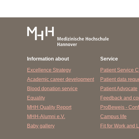
Research Report 
Editor:
The Dean of Research of Hannover 
Prof. Dr. med. Christopher H. Bau
Information about
Service
Editing and contact 
Excellence Strategy
Patient Service C
Office of the Dean of Research at H
Academic career development
Patient data req
Petra Linke
Blood donation service
Patient Advocate
Equality
Phone: 0511/ 532- 6023
Feedback and co
MHH Quality Report
ProBeweis - Confi
Fax: 0511/ 532- 6024
MHH-Alumni e.V.
Campus life
E-mail:
linke.petra
@
mh-hannover.de
Baby gallery
Fit for Work and L
Design and typesett