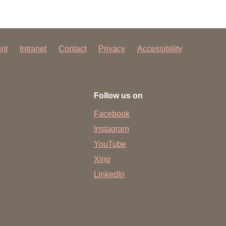
int
Intranet
Contact
Privacy
Accessibility
Follow us on
Facebook
Instagram
YouTube
Xing
LinkedIn