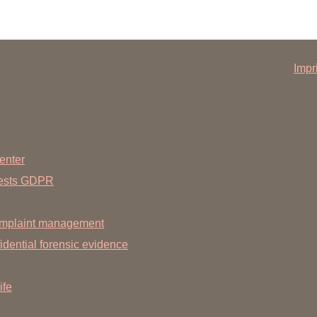
2010
Impr
Medical School
m
person:
enter
annover Medical School
uests GDPR
mplaint management
dential forensic evidence
ife
ing: