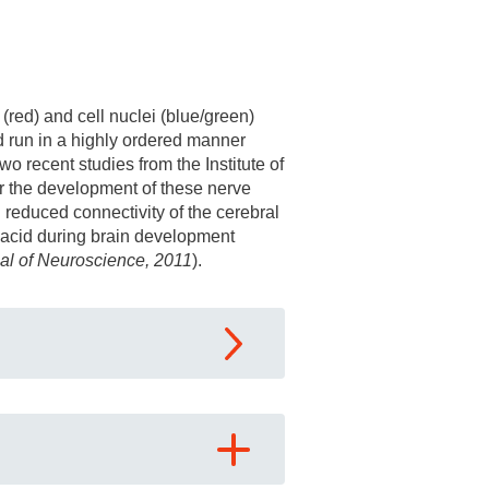
red) and cell nuclei (blue/green)
d run in a highly ordered manner
o recent studies from the Institute of
or the development of these nerve
 reduced connectivity of the cerebral
c acid during brain development
al of Neuroscience, 2011
).