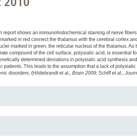
t 2010
 report shows an immunohistochemical staining of nerve fibers (
s marked in red connect the thalamus with the cerebral cortex an
clei marked in green, the reticular nucleus of the thalamus. As tw
te compound of the cell surface, polysialic acid, is essential f
enetically determined deviations in polysialic acid synthesis and
c patients. This leads to the assumption that a lack of polysiali
ic disorders. (Hildebrandt et al.,
Brain 2009
; Schiff et al.,
Journ