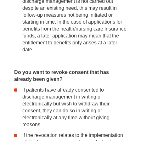
discharge management is not carried out
despite an existing need, this may result in
follow-up measures not being initiated or
starting in time. In the case of applications for
benefits from the health/nursing care insurance
funds, a later application may mean that the
entitlement to benefits only arises at a later
date.
Do you want to revoke consent that has
already been given?
If patients have already consented to
discharge management in writing or
electronically but wish to withdraw their
consent, they can do so in writing or
electronically at any time without giving
reasons.
If the revocation relates to the implementation