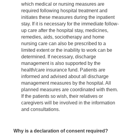
which medical or nursing measures are
required following hospital treatment and
initiates these measures during the inpatient
stay. If it is necessary for the immediate follow-
up care after the hospital stay, medicines,
remedies, aids, sociotherapy and home
nursing care can also be prescribed to a
limited extent or the inability to work can be
determined. If necessary, discharge
management is also supported by the
health/care insurance fund. Patients are
informed and advised about all discharge
management measures by the hospital. All
planned measures are coordinated with them.
If the patients so wish, their relatives or
caregivers will be involved in the information
and consultations.
Why is a declaration of consent required?