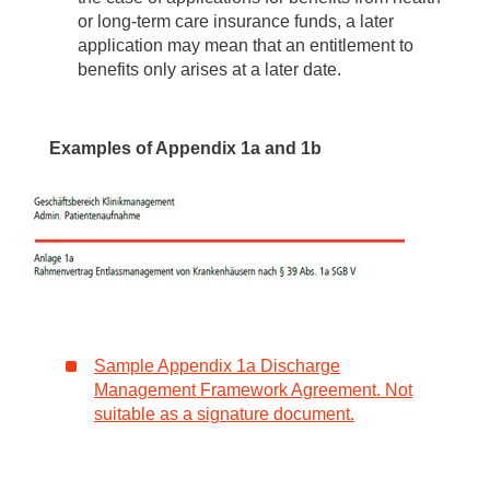
or long-term care insurance funds, a later
application may mean that an entitlement to
benefits only arises at a later date.
Examples of Appendix 1a and 1b
Sample Appendix 1a Discharge
Management Framework Agreement. Not
suitable as a signature document.