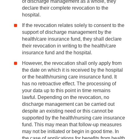
of discharge management as a whole, they
declare their complete revocation to the
hospital.
If the revocation relates solely to consent to the
support of discharge management by the
health/care insurance fund, they shall declare
their revocation in writing to the health/care
insurance fund and the hospital.
However, the revocation shall only apply from
the date on which it is received by the hospital
or the health/nursing care insurance fund. It
has no retroactive effect. The processing of
your data up to this point in time remains
lawful. Depending on the revocation, no
discharge management can be carried out
despite an existing need or this cannot be
supported by the health/nursing care insurance
fund. This may mean that follow-up measures
may not be initiated or begin in good time. In
the case of applications for benefits from health