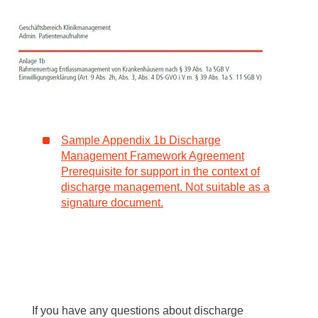
Sample Appendix 1b Discharge
Management Framework Agreement
Prerequisite for support in the context of
discharge management. Not suitable as a
signature document.
If you have any questions about discharge