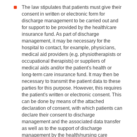
The law stipulates that patients must give their
consent in written or electronic form for
discharge management to be carried out and
for support to be provided by the health/care
insurance fund. As part of discharge
management, it may be necessary for the
hospital to contact, for example, physicians,
medical aid providers (e.g. physiotherapists or
occupational therapists) or suppliers of
medical aids and/or the patient's health or
long-term care insurance fund. It may then be
necessary to transmit the patient data to these
parties for this purpose. However, this requires
the patient's written or electronic consent. This
can be done by means of the attached
declaration of consent, with which patients can
declare their consent to discharge
management and the associated data transfer
as well as to the support of discharge
management by the health/nursing care