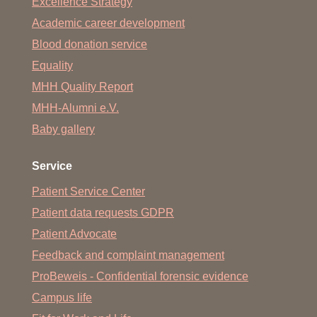
Excellence Strategy
Academic career development
Blood donation service
Equality
MHH Quality Report
MHH-Alumni e.V.
Baby gallery
Service
Patient Service Center
Patient data requests GDPR
Patient Advocate
Feedback and complaint management
ProBeweis - Confidential forensic evidence
Campus life