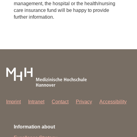
management, the hospital or the health/nursing
care insurance fund will be happy to provide
further information.
Imprint
Intranet
Contact
Privacy
Accessibility
Information about