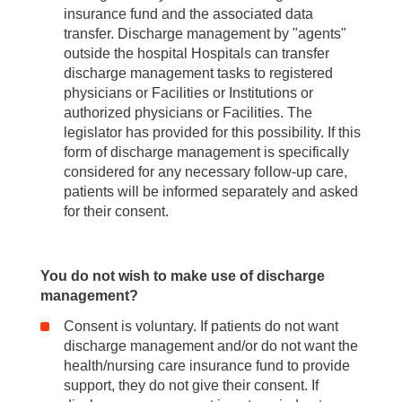
insurance fund and the associated data
transfer. Discharge management by "agents"
outside the hospital Hospitals can transfer
discharge management tasks to registered
physicians or Facilities or Institutions or
authorized physicians or Facilities. The
legislator has provided for this possibility. If this
form of discharge management is specifically
considered for any necessary follow-up care,
patients will be informed separately and asked
for their consent.
You do not wish to make use of discharge
management?
Consent is voluntary. If patients do not want
discharge management and/or do not want the
health/nursing care insurance fund to provide
support, they do not give their consent. If