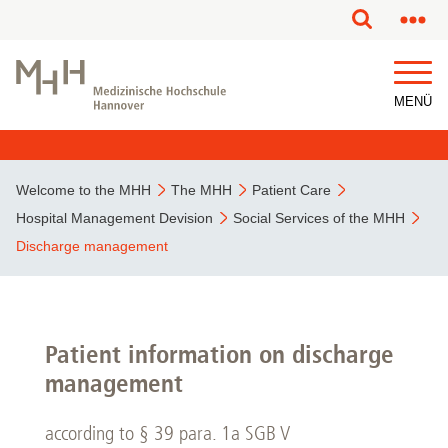
This page has been partially or fully machine translated.
MENÜ
Welcome to the MHH
The MHH
Patient Care
Hospital Management Devision
Social Services of the MHH
Discharge management
Patient information on discharge
management
according to § 39 para. 1a SGB V