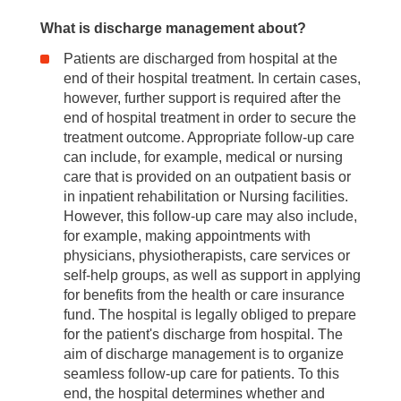
What is discharge management about?
Patients are discharged from hospital at the
end of their hospital treatment. In certain cases,
however, further support is required after the
end of hospital treatment in order to secure the
treatment outcome. Appropriate follow-up care
can include, for example, medical or nursing
care that is provided on an outpatient basis or
in inpatient rehabilitation or Nursing facilities.
However, this follow-up care may also include,
for example, making appointments with
physicians, physiotherapists, care services or
self-help groups, as well as support in applying
for benefits from the health or care insurance
fund. The hospital is legally obliged to prepare
for the patient's discharge from hospital. The
aim of discharge management is to organize
seamless follow-up care for patients. To this
end, the hospital determines whether and