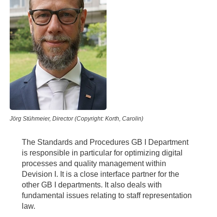
Jörg Stühmeier, Director (Copyright: Korth, Carolin)
The Standards and Procedures GB I Department
is responsible in particular for optimizing digital
processes and quality management within
Devision I. It is a close interface partner for the
other GB I departments. It also deals with
fundamental issues relating to staff representation
law.