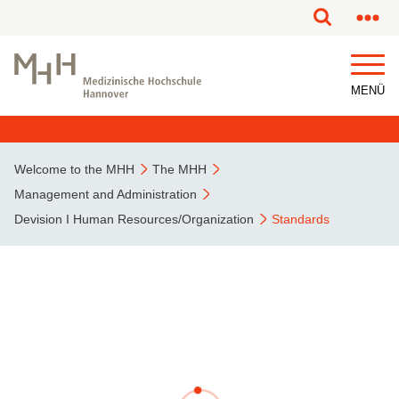
This page has been partially or fully machine translated.
MENÜ
Welcome to the MHH
The MHH
Management and Administration
Devision I Human Resources/Organization
Standards