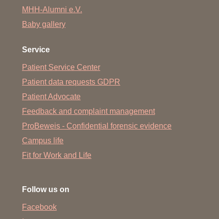
MHH-Alumni e.V.
Baby gallery
Service
Patient Service Center
Patient data requests GDPR
Patient Advocate
Feedback and complaint management
ProBeweis - Confidential forensic evidence
Campus life
Fit for Work and Life
Follow us on
Facebook