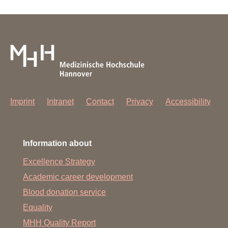
Imprint
Intranet
Contact
Privacy
Accessibility
Information about
Excellence Strategy
Academic career development
Blood donation service
Equality
MHH Quality Report