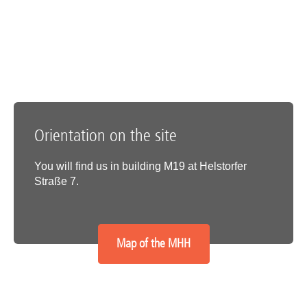
Orientation on the site
You will find us in building M19 at Helstorfer
Straße 7.
Map of the MHH