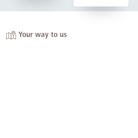
Your way to us