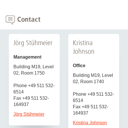
Contact
Jörg Stühmeier
Kristina
Johnson
Management
Office
Building M19, Level
02, Room 1750
Building M19, Level
02, Room 1740
Phone +49 511 532-
6514
Phone +49 511 532-
Fax +49 511 532-
6514
164937
Fax +49 511 532-
164937
Jörg Stühmeier
Kristina Johnson