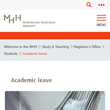
This page has been partially or fully machine translated.
MENÜ
Welcome to the MHH
Study & Teaching
Registrar's Office
Students
Academic leave
Academic leave