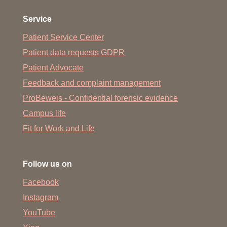
to participation as an elected
representative of the academic or
Service
student self-administration:
Patient Service Center
Simple copy of the appointment protocol or similar
Patient data requests GDPR
proof
Patient Advocate
Feedback and complaint management
ProBeweis - Confidential forensic evidence
Proof required for academic leave due
Campus life
to studying abroad:
Fit for Work and Life
Proof (single copy) of the duration of absence from
Germany and place/country of study abroad (e.g.
Follow us on
confirmation from the foreign university, Learning
Agreement for ERASMUS stays)
Facebook
Instagram
YouTube
Required proof of academic leave for the preparation