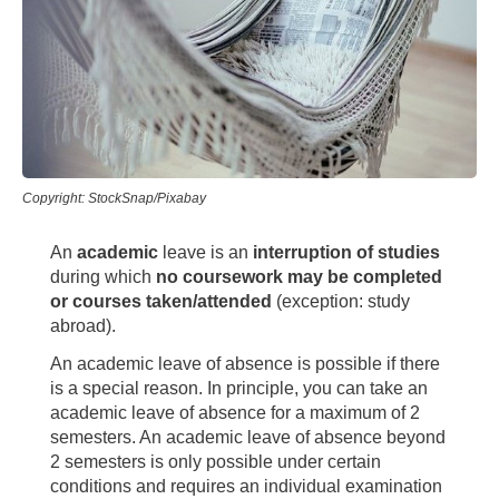
Copyright: StockSnap/Pixabay
An
academic
leave is an
interruption of studies
during which
no coursework may be completed
or courses taken/attended
(exception: study
abroad).
An academic leave of absence is possible if there
is a special reason. In principle, you can take an
academic leave of absence for a maximum of 2
semesters. An academic leave of absence beyond
2 semesters is only possible under certain
conditions and requires an individual examination