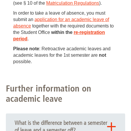
(see § 10 of the
Matriculation Regulations
).
In order to take a leave of absence, you must
submit an
application for an academic leave of
absence
together with the required documents to
the Student Office
within the
re-registration
period
.
Please note
: Retroactive academic leaves and
academic leaves for the 1st semester are
not
possible.
Further information on
academic leave
What is the difference between a semester
of leave and a semester off?