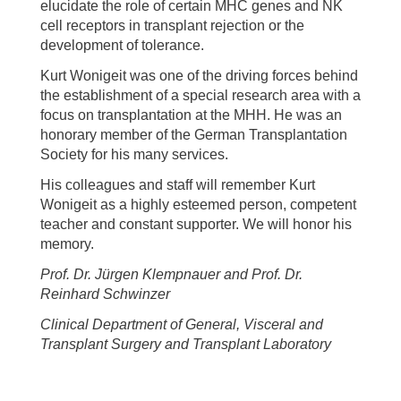
elucidate the role of certain MHC genes and NK
cell receptors in transplant rejection or the
development of tolerance.
Kurt Wonigeit was one of the driving forces behind
the establishment of a special research area with a
focus on transplantation at the MHH. He was an
honorary member of the German Transplantation
Society for his many services.
His colleagues and staff will remember Kurt
Wonigeit as a highly esteemed person, competent
teacher and constant supporter. We will honor his
memory.
Prof. Dr. Jürgen Klempnauer and Prof. Dr.
Reinhard Schwinzer
Clinical Department of General, Visceral and
Transplant Surgery and Transplant Laboratory