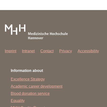
Imprint
Intranet
Contact
Privacy
Accessibility
Information about
Excellence Strategy
Academic career development
Blood donation service
Equality