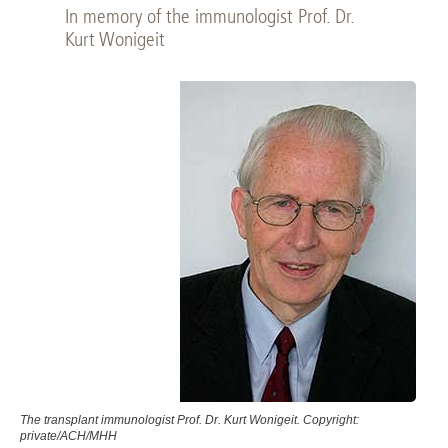
In memory of the immunologist Prof. Dr.
Kurt Wonigeit
The transplant immunologist Prof. Dr. Kurt Wonigeit. Copyright:
private/ACH/MHH