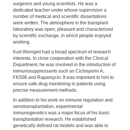
surgeons and young scientists. He was a
dedicated teacher under whose supervision a
number of medical and scientific dissertations
were written. The atmosphere in the transplant
laboratory was open, pleasant and characterized
by scientific exchange, in which people enjoyed
working.
Kurt Wonigeit had a broad spectrum of research
interests. In close cooperation with the Clinical
Department, he was involved in the introduction of
immunosuppressants such as Ciclosporin A,
FK506 and Rapamycin. It was important to him to
ensure safe drug monitoring in patients using
precise measurement methods.
In addition to his work on immune regulation and
xenotransplantation, experimental
immunogenetics was a major focus of his basic
transplantation research. He established
genetically defined rat models and was able to