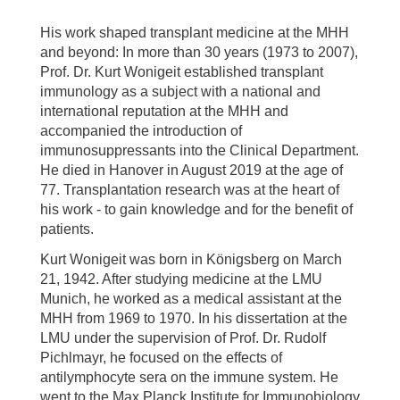
His work shaped transplant medicine at the MHH
and beyond: In more than 30 years (1973 to 2007),
Prof. Dr. Kurt Wonigeit established transplant
immunology as a subject with a national and
international reputation at the MHH and
accompanied the introduction of
immunosuppressants into the Clinical Department.
He died in Hanover in August 2019 at the age of
77. Transplantation research was at the heart of
his work - to gain knowledge and for the benefit of
patients.
Kurt Wonigeit was born in Königsberg on March
21, 1942. After studying medicine at the LMU
Munich, he worked as a medical assistant at the
MHH from 1969 to 1970. In his dissertation at the
LMU under the supervision of Prof. Dr. Rudolf
Pichlmayr, he focused on the effects of
antilymphocyte sera on the immune system. He
went to the Max Planck Institute for Immunobiology