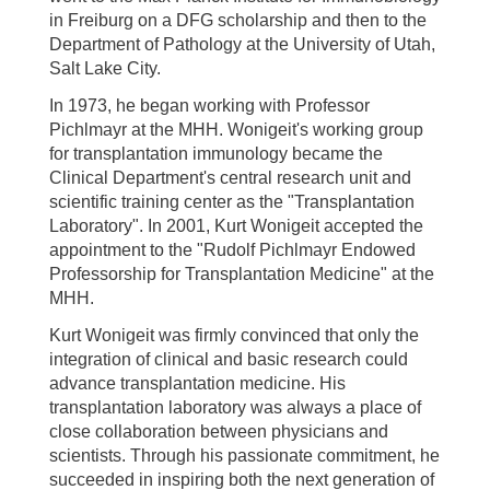
in Freiburg on a DFG scholarship and then to the
Department of Pathology at the University of Utah,
Salt Lake City.
In 1973, he began working with Professor
Pichlmayr at the MHH. Wonigeit's working group
for transplantation immunology became the
Clinical Department's central research unit and
scientific training center as the "Transplantation
Laboratory". In 2001, Kurt Wonigeit accepted the
appointment to the "Rudolf Pichlmayr Endowed
Professorship for Transplantation Medicine" at the
MHH.
Kurt Wonigeit was firmly convinced that only the
integration of clinical and basic research could
advance transplantation medicine. His
transplantation laboratory was always a place of
close collaboration between physicians and
scientists. Through his passionate commitment, he
succeeded in inspiring both the next generation of