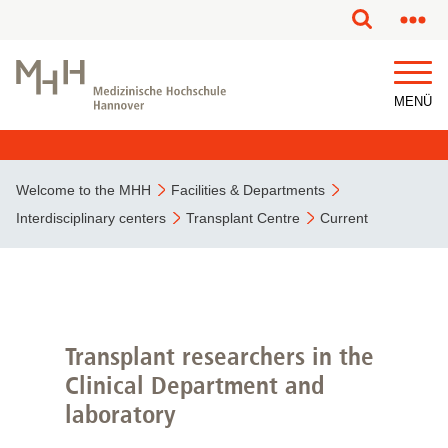
This page has been partially or fully machine translated.
MENÜ
Welcome to the MHH
Facilities & Departments
Interdisciplinary centers
Transplant Centre
Current
Transplant researchers in the
Clinical Department and
laboratory