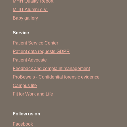
MHH Quality Report
MHH-Alumni e.V.
Baby gallery
Service
Patient Service Center
Patient data requests GDPR
Patient Advocate
Feedback and complaint management
ProBeweis - Confidential forensic evidence
Campus life
Fit for Work and Life
Follow us on
Facebook