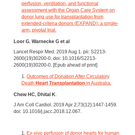
perfusion, ventilation, and functional
assessment with the Organ Care System on
donor lung use for transplantation from
extended-criteria donors (EXPAND): a single-
arm, pivotal trial.
Loor G
,
Warnecke G
et al
Lancet Respir Med. 2019 Aug 1. pii: S2213-
2600(19)30200-0. doi: 10.1016/S2213-
2600(19)30200-0. [Epub ahead of print]
Outcomes of Donation After Circulatory
Death
Heart Transplantation
in Australia.
Chew HC,
Dhital K
.
J Am Coll Cardiol. 2019 Apr 2;73(12):1447-1459.
doi: 10.1016/j.jacc.2018.12.067.
Ex-vivo perfusion of donor hearts for human