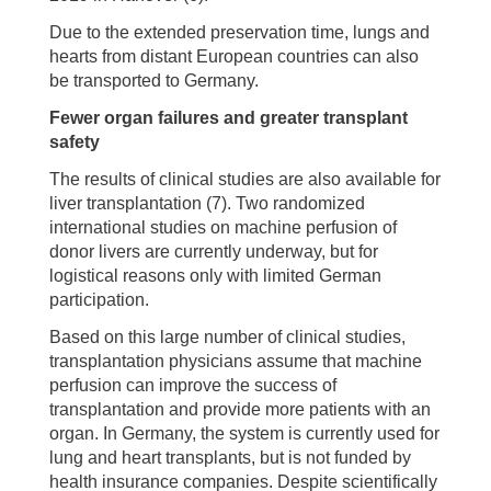
Due to the extended preservation time, lungs and
hearts from distant European countries can also
be transported to Germany.
Fewer organ failures and greater transplant
safety
The results of clinical studies are also available for
liver transplantation (7). Two randomized
international studies on machine perfusion of
donor livers are currently underway, but for
logistical reasons only with limited German
participation.
Based on this large number of clinical studies,
transplantation physicians assume that machine
perfusion can improve the success of
transplantation and provide more patients with an
organ. In Germany, the system is currently used for
lung and heart transplants, but is not funded by
health insurance companies. Despite scientifically