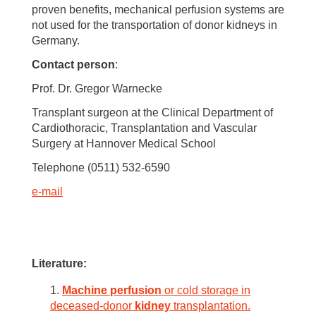
proven benefits, mechanical perfusion systems are
not used for the transportation of donor kidneys in
Germany.
Contact person
:
Prof. Dr. Gregor Warnecke
Transplant surgeon at the Clinical Department of
Cardiothoracic, Transplantation and Vascular
Surgery at Hannover Medical School
Telephone (0511) 532-6590
e-mail
Literature
:
Machine
perfusion
or cold storage in
deceased-donor
kidney
transplantation.