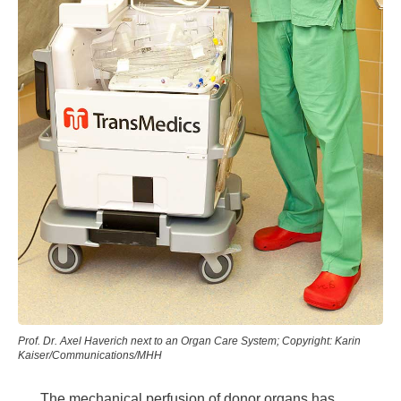
Prof. Dr. Axel Haverich next to an Organ Care System; Copyright: Karin
Kaiser/Communications/MHH
The mechanical perfusion of donor organs has