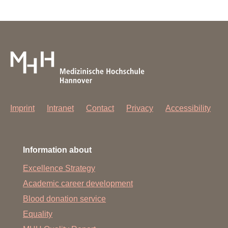
Imprint
Intranet
Contact
Privacy
Accessibility
Information about
Excellence Strategy
Academic career development
Blood donation service
Equality