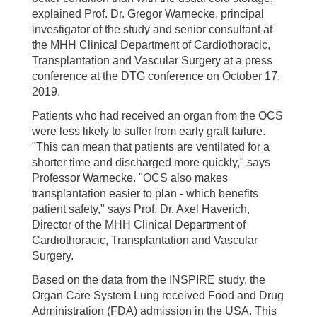
explained Prof. Dr. Gregor Warnecke, principal
investigator of the study and senior consultant at
the MHH Clinical Department of Cardiothoracic,
Transplantation and Vascular Surgery at a press
conference at the DTG conference on October 17,
2019.
Patients who had received an organ from the OCS
were less likely to suffer from early graft failure.
"This can mean that patients are ventilated for a
shorter time and discharged more quickly," says
Professor Warnecke. "OCS also makes
transplantation easier to plan - which benefits
patient safety," says Prof. Dr. Axel Haverich,
Director of the MHH Clinical Department of
Cardiothoracic, Transplantation and Vascular
Surgery.
Based on the data from the INSPIRE study, the
Organ Care System Lung received Food and Drug
Administration (FDA) admission in the USA. This