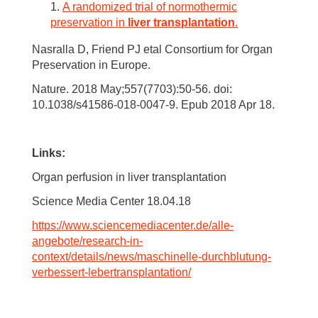
A randomized trial of normothermic
preservation in
liver transplantation
.
Nasralla D, Friend PJ etal Consortium for Organ
Preservation in Europe.
Nature. 2018 May;557(7703):50-56. doi:
10.1038/s41586-018-0047-9. Epub 2018 Apr 18.
Links:
Organ perfusion in liver transplantation
Science Media Center 18.04.18
https://www.sciencemediacenter.de/alle-
angebote/research-in-
context/details/news/maschinelle-durchblutung-
verbessert-lebertransplantation/