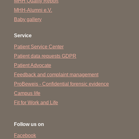
MHH Quality Report
MHH-Alumni e.V.
Baby gallery
Service
Patient Service Center
Patient data requests GDPR
Patient Advocate
Feedback and complaint management
ProBeweis - Confidential forensic evidence
Campus life
Fit for Work and Life
Follow us on
Facebook