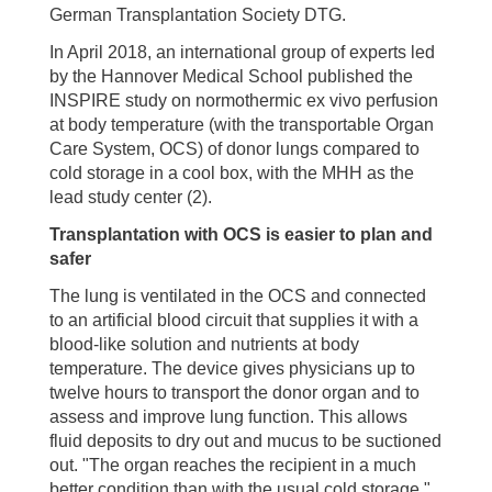
German Transplantation Society DTG.
In April 2018, an international group of experts led
by the Hannover Medical School published the
INSPIRE study on normothermic ex vivo perfusion
at body temperature (with the transportable Organ
Care System, OCS) of donor lungs compared to
cold storage in a cool box, with the MHH as the
lead study center (2).
Transplantation with OCS is easier to plan and
safer
The lung is ventilated in the OCS and connected
to an artificial blood circuit that supplies it with a
blood-like solution and nutrients at body
temperature. The device gives physicians up to
twelve hours to transport the donor organ and to
assess and improve lung function. This allows
fluid deposits to dry out and mucus to be suctioned
out. "The organ reaches the recipient in a much
better condition than with the usual cold storage,"