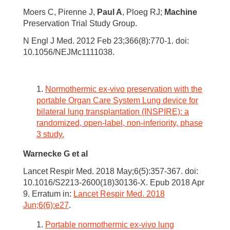
Moers C, Pirenne J,
Paul A
, Ploeg RJ;
Machine
Preservation Trial Study Group.
N Engl J Med. 2012 Feb 23;366(8):770-1. doi:
10.1056/NEJMc1111038.
Normothermic ex-vivo preservation with the
portable Organ Care System Lung device for
bilateral lung transplantation (INSPIRE): a
randomized, open-label, non-inferiority, phase
3 study.
Warnecke G
et al
Lancet Respir Med. 2018 May;6(5):357-367. doi:
10.1016/S2213-2600(18)30136-X. Epub 2018 Apr
9. Erratum in:
Lancet Respir Med. 2018
Jun;6(6):e27
.
Portable normothermic ex-vivo lung