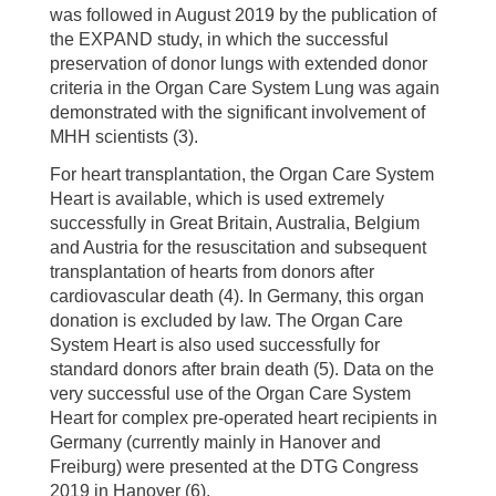
was followed in August 2019 by the publication of
the EXPAND study, in which the successful
preservation of donor lungs with extended donor
criteria in the Organ Care System Lung was again
demonstrated with the significant involvement of
MHH scientists (3).
For heart transplantation, the Organ Care System
Heart is available, which is used extremely
successfully in Great Britain, Australia, Belgium
and Austria for the resuscitation and subsequent
transplantation of hearts from donors after
cardiovascular death (4). In Germany, this organ
donation is excluded by law. The Organ Care
System Heart is also used successfully for
standard donors after brain death (5). Data on the
very successful use of the Organ Care System
Heart for complex pre-operated heart recipients in
Germany (currently mainly in Hanover and
Freiburg) were presented at the DTG Congress
2019 in Hanover (6).