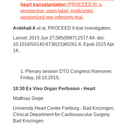
heart transplantation
(PROCEED II): a
prospective, open-label, multicentre,
randomized non-inferiority trial.
Ardehali A
et al, PROCEED II trial investigators.
Lancet. 2015 Jun 27;385(9987):2577-84. doi:
10.1016/S0140-6736(15)60261-6. Epub 2015 Apr
14.
Plenary session DTG Congress Hannover,
Friday, 18.10.2019,
10:30 Ex Vivo Organ Perfusion - Heart
Matthias Siepe
University Heart Centre Freiburg - Bad Krozingen,
Clinical Department for Cardiovascular Surgery,
Bad Krozingen