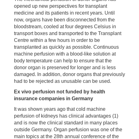
opened up new perspectives for transplant
medicine and its patients in recent years. Until
now, organs have been disconnected from the
bloodstream, cooled at four degrees Celsius in
transport boxes and transported to the Transplant
Centre within a few hours in order to be
transplanted as quickly as possible. Continuous
machine perfusion with a blood-like solution at
body temperature can help to ensure that the
donor organ is preserved for longer and is less
damaged. In addition, donor organs that previously
had to be rejected as unusable can be used.
Ex vivo perfusion not funded by health
insurance companies in Germany
It was shown years ago that cold machine
perfusion of kidneys has clinical advantages (1)
and is now the clinical standard in many places
outside Germany. Organ perfusion was one of the
main topics at the 28th annual conference of the