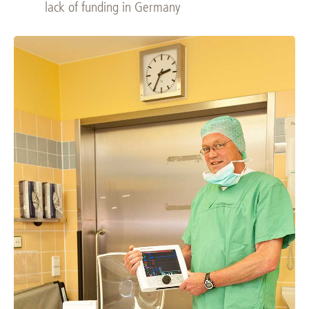
lack of funding in Germany