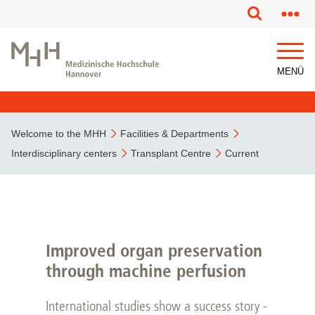
This page has been partially or fully machine translated.
MENÜ
Welcome to the MHH
Facilities & Departments
Interdisciplinary centers
Transplant Centre
Current
Improved organ preservation
through machine perfusion
International studies show a success story -