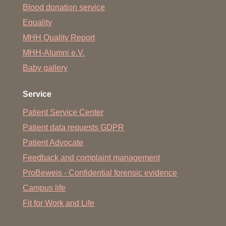
Blood donation service
Equality
MHH Quality Report
MHH-Alumni e.V.
Baby gallery
Service
Patient Service Center
Patient data requests GDPR
Patient Advocate
Feedback and complaint management
ProBeweis - Confidential forensic evidence
Campus life
Fit for Work and Life