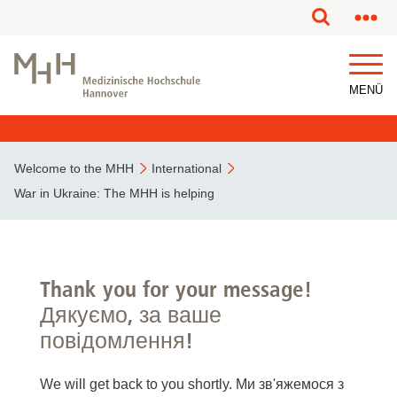
MENÜ
Welcome to the MHH
International
War in Ukraine: The MHH is helping
Thank you for your message!
Дякуємо, за ваше
повідомлення!
We will get back to you shortly. Ми зв'яжемося з