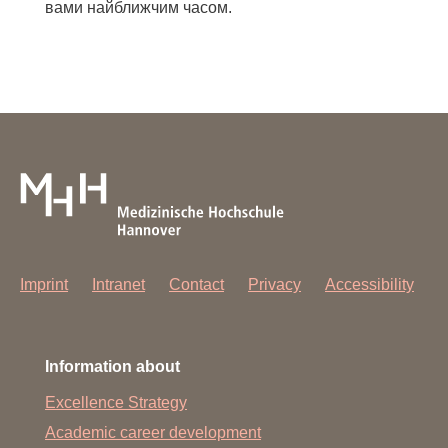
вами найближчим часом.
Imprint
Intranet
Contact
Privacy
Accessibility
Information about
Excellence Strategy
Academic career development