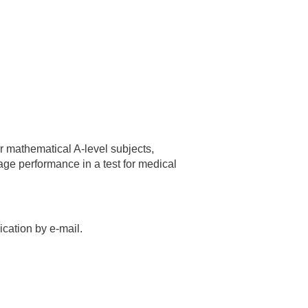
or mathematical A-level subjects,
rage performance in a test for medical
cation by e-mail.
.