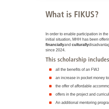
What is FIKUS?
In order to enable participation in th
initial situation, MHH has been offeri
financially
and
culturally
disadvant
since 2024.
This scholarship includes
all the benefits of an FWJ
an increase in pocket money t
the offer of affordable accomm
offers in the project and curri
An additional mentoring program