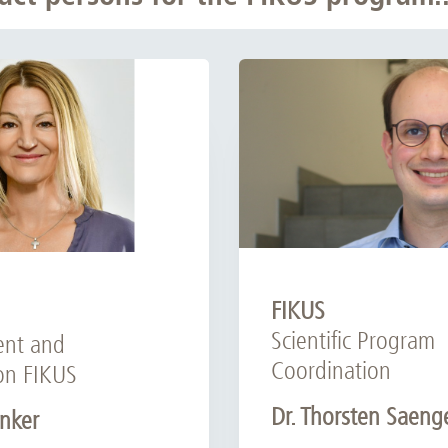
FIKUS
Scientific Program
nt and
Coordination
on FIKUS
Dr. Thorsten Saeng
nker