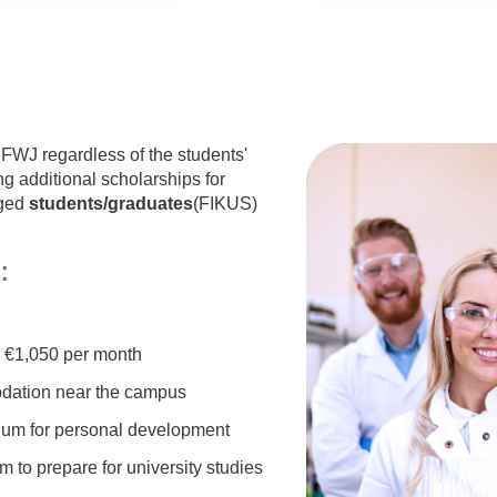
e FWJ regardless of the students'
ng additional scholarships for
aged
students/graduates
(FIKUS)
:
o €1,050 per month
odation near the campus
culum for personal development
 to prepare for university studies