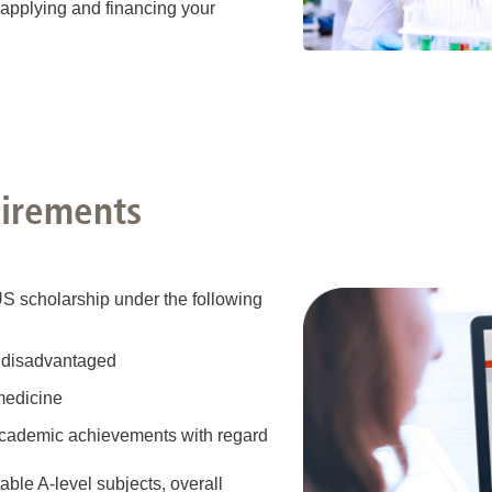
 applying and financing your
uirements
US scholarship under the following
ly disadvantaged
 medicine
academic achievements with regard
table A-level subjects, overall