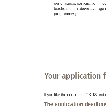
performance, participation in co
teachers or an above-average sc
programmes)
Your application 
If you like the concept of FIKUS and 
The application deadline