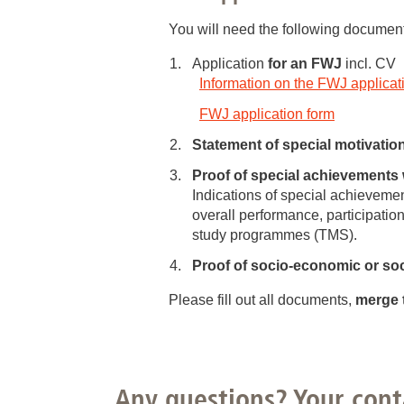
You will need the following document
Application
for an FWJ
incl. CV
Information on the FWJ applicat
FWJ application form
Statement of special motivatio
Proof of special achievements 
Indications of special achieveme
overall performance, participation
study programmes (TMS).
Proof of socio-economic or soci
Please fill out all documents,
merge 
Any questions? Your cont