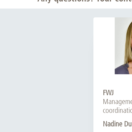
FWJ
Manageme
coordinati
Nadine Du