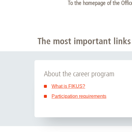
To the homepage of the Offi
The most important links
About the career program
What is FIKUS?
Participation requirements