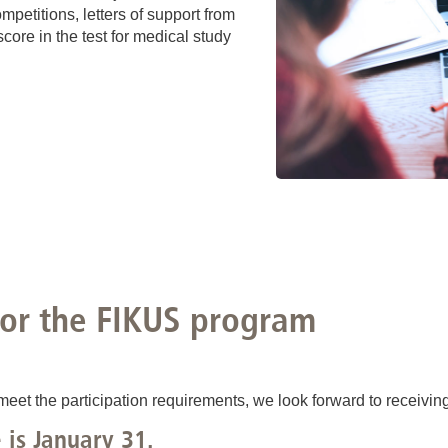
mpetitions, letters of support from
ore in the test for medical study
for the FIKUS program
meet the participation requirements, we look forward to receiving
 is January 31.