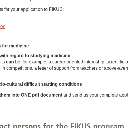
s for your application to FIKUS:
ion
n for medicine
with regard to studying medicine
nts
can
be, for example, a career-oriented internship, scientific 
 in competitions, a letter of support from teachers or above-ave
o-cultural difficult starting conditions
them into ONE pdf document
and send us your complete appli
act persons for the FIKUS program..