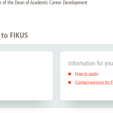
ce of the Dean of Academic Career Development
 to FIKUS
Information for you
How to apply
Contact persons for