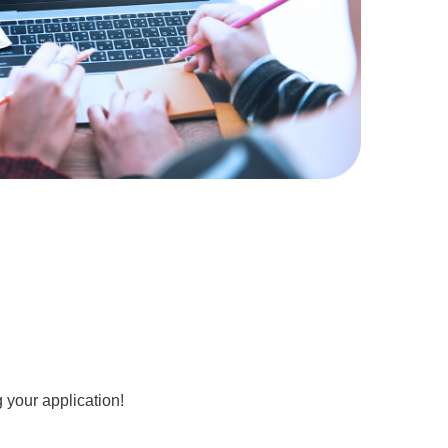
 your application!