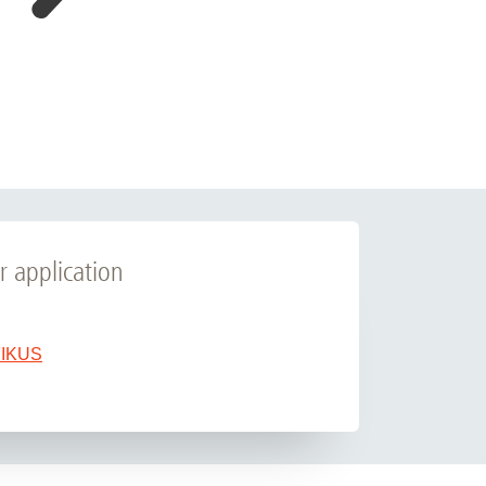
r application
 FIKUS