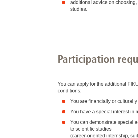
additional advice on choosing,
studies.
Participation req
You can apply for the additional FIK
conditions:
You are financially or cultural
You have a special interest in
You can demonstrate special 
to scientific studies
(career-oriented internship, sui