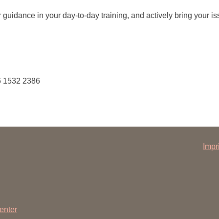
You
Commission for Good Scientific Practice
r guidance in your day-to-day training, and actively bring your iss
Sci
Ombuds Office and Ombudsperson
Pub
Transparency in Research
6 1532 2386
Impr
enter