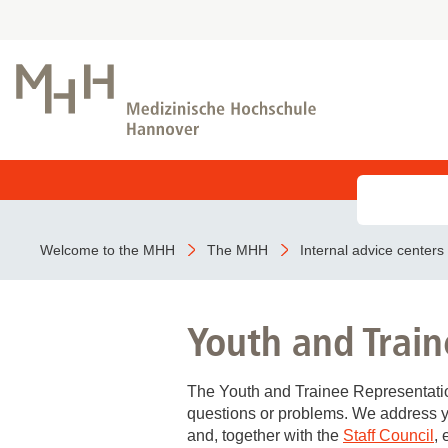
Admission as an emergency
Kliniken der MHH
Research foci
Study programmes
MHH training courses
COVID-19
Inpatient treatment
Institutes of MHH
Registrar's Office
MTR - Our diagnostics specialists with insig
BeoNet register
Welcome to the MHH
The MHH
Internal advice centers
Before your stay
Prospective students
Core Research Units
During your stay
Students
Youth and Train
Ending your stay
MeDIC
Dates & deadlines
Hannover Unified Biobank (HUB)
Contact
The Youth and Trainee Representation
Outpatient treatment
Lasermikroskopie
questions or problems. We address y
Research Core Unit Electron Microscopy
and, together with the
Staff Council
,