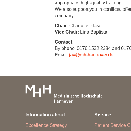
appropriate, high-quality training.
We also support you in conflicts, offe
Academic Career Development
company.
Internal university performance promotion
Chair:
Charlotte Blase
Vice Chair:
Lina Baptista
Contact:
By phone: 0176 1532 2384 and 017
Email:
jav
@
mh-hannover.de
Information about
Service
Excellence Strategy
Patient Service C