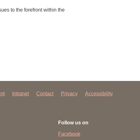
 have been in contact with us
ues to the forefront within the
ence and research
lications
int
Intranet
Contact
Privacy
Accessibility
Follow us on
Facebook