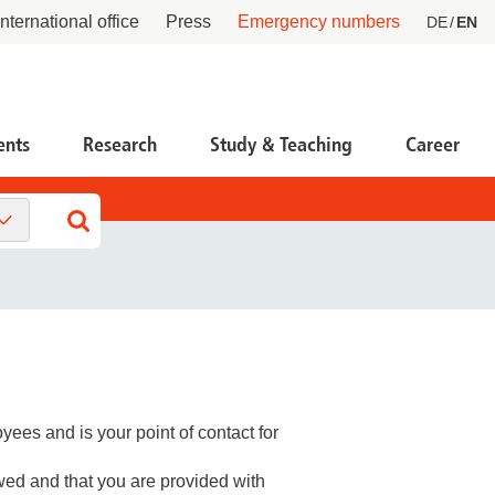
International office
Press
Emergency numbers
DE
EN
ents
Research
Study & Teaching
Career
tient Service Center PSC
ntral facilities
esearch Funding, Knowledge & Technology
ansfer
ntact
tners & Networks
 life scientists
tient advocate
 partners & investors
 startups and founders
cident research
ees and is your point of contact for
at we do
wed and that you are provided with